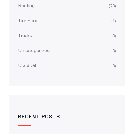
Roofing
(23)
Tire Shop
(1)
Trucks
(9)
Uncategorized
(3)
Used Oil
(3)
RECENT POSTS