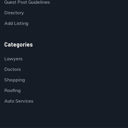
Guest Post Guidelines
Directory
Add Listing
Categories
Lawyers
Doctors
Shopping
Roofing
Auto Services