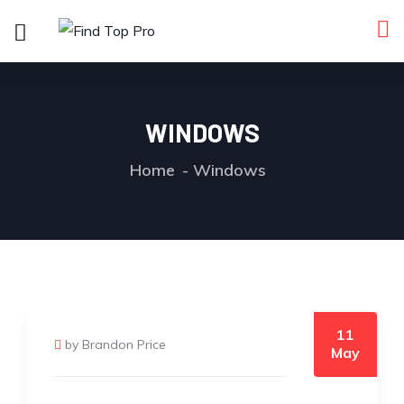
WINDOWS
Home
Windows
11
by Brandon Price
May