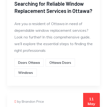
Searching for Reliable Window
Replacement Services in Ottawa?
Are you a resident of Ottawa in need of
dependable window replacement services?
Look no further! In this comprehensive guide,
we’ll explore the essential steps to finding the
right professionals
Doors Ottawa
Ottawa Doors
Windows
11
by Brandon Price
May