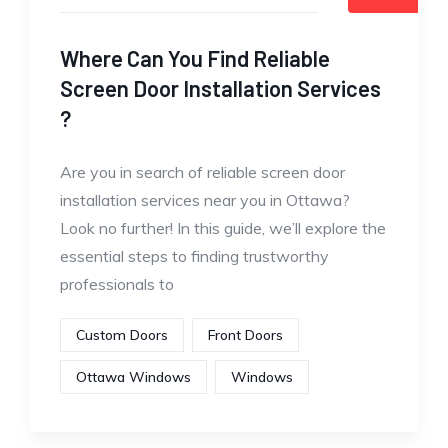
Where Can You Find Reliable
Screen Door Installation Services
?
Are you in search of reliable screen door
installation services near you in Ottawa?
Look no further! In this guide, we’ll explore the
essential steps to finding trustworthy
professionals to
Custom Doors
Front Doors
Ottawa Windows
Windows