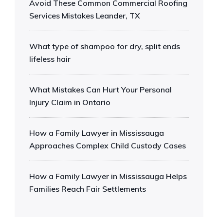
Avoid These Common Commercial Roofing
Services Mistakes Leander, TX
What type of shampoo for dry, split ends
lifeless hair
What Mistakes Can Hurt Your Personal
Injury Claim in Ontario
How a Family Lawyer in Mississauga
Approaches Complex Child Custody Cases
How a Family Lawyer in Mississauga Helps
Families Reach Fair Settlements