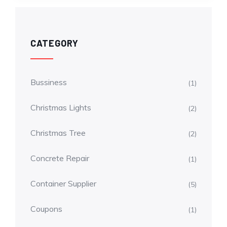
CATEGORY
Bussiness
(1)
Christmas Lights
(2)
Christmas Tree
(2)
Concrete Repair
(1)
Container Supplier
(5)
Coupons
(1)