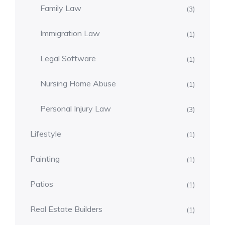
Family Law
(3)
Immigration Law
(1)
Legal Software
(1)
Nursing Home Abuse
(1)
Personal Injury Law
(3)
Lifestyle
(1)
Painting
(1)
Patios
(1)
Real Estate Builders
(1)