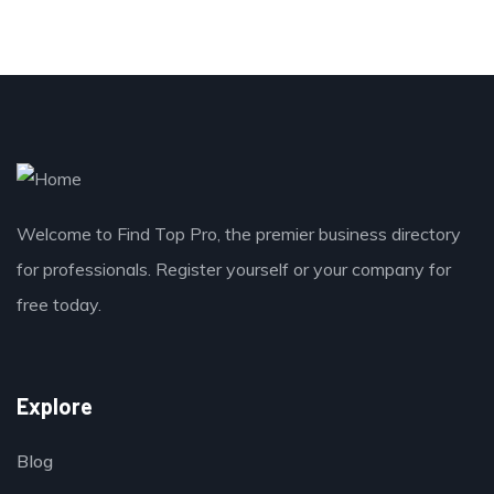
Welcome to Find Top Pro, the premier business directory
for professionals. Register yourself or your company for
free today.
Explore
Blog