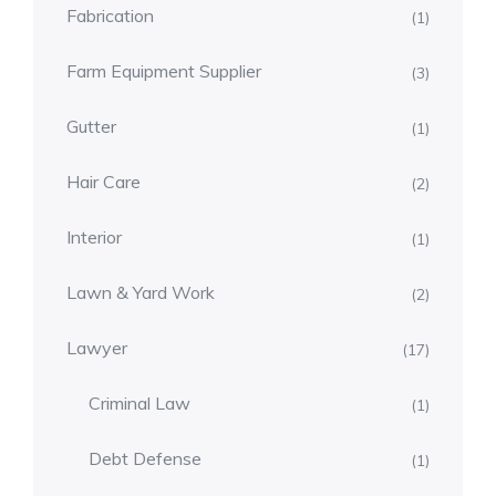
Fabrication
(1)
Farm Equipment Supplier
(3)
Gutter
(1)
Hair Care
(2)
Interior
(1)
Lawn & Yard Work
(2)
Lawyer
(17)
Criminal Law
(1)
Debt Defense
(1)