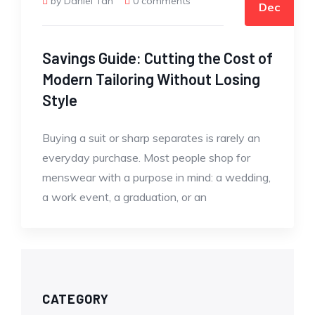
by Daniel Tan
0 comments
Dec
Savings Guide: Cutting the Cost of
Modern Tailoring Without Losing
Style
Buying a suit or sharp separates is rarely an
everyday purchase. Most people shop for
menswear with a purpose in mind: a wedding,
a work event, a graduation, or an
CATEGORY