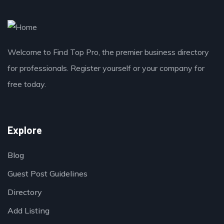
Welcome to Find Top Pro, the premier business directory
for professionals. Register yourself or your company for
free today.
Explore
Blog
Guest Post Guidelines
Directory
Add Listing