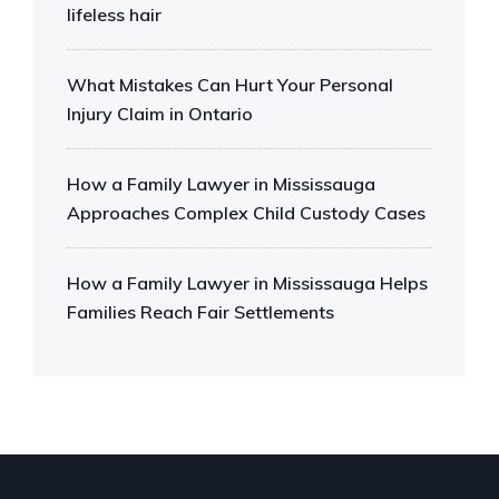
lifeless hair
What Mistakes Can Hurt Your Personal
Injury Claim in Ontario
How a Family Lawyer in Mississauga
Approaches Complex Child Custody Cases
How a Family Lawyer in Mississauga Helps
Families Reach Fair Settlements