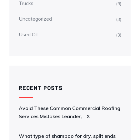
Trucks
(9)
Uncategorized
(3)
Used Oil
(3)
RECENT POSTS
Avoid These Common Commercial Roofing
Services Mistakes Leander, TX
What type of shampoo for dry, split ends