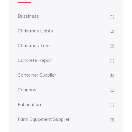
Bussiness
(1)
Christmas Lights
(2)
Christmas Tree
(2)
Concrete Repair
(1)
Container Supplier
(5)
Coupons
(1)
Fabrication
(1)
Farm Equipment Supplier
(3)