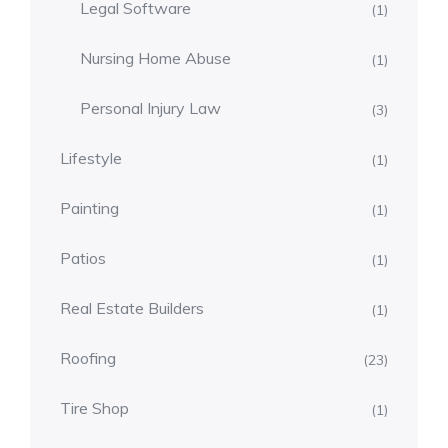
Legal Software
(1)
Nursing Home Abuse
(1)
Personal Injury Law
(3)
Lifestyle
(1)
Painting
(1)
Patios
(1)
Real Estate Builders
(1)
Roofing
(23)
Tire Shop
(1)