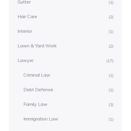
Gutter
(1)
Hair Care
(2)
Interior
(1)
Lawn & Yard Work
(2)
Lawyer
(17)
Criminal Law
(1)
Debt Defense
(1)
Family Law
(3)
Immigration Law
(1)