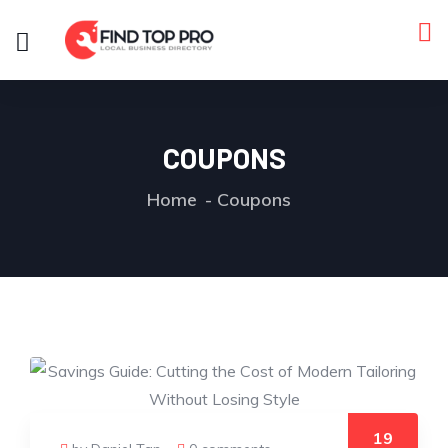
COUPONS
Home
Coupons
19