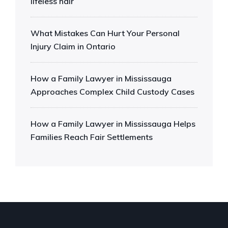
lifeless hair
What Mistakes Can Hurt Your Personal
Injury Claim in Ontario
How a Family Lawyer in Mississauga
Approaches Complex Child Custody Cases
How a Family Lawyer in Mississauga Helps
Families Reach Fair Settlements