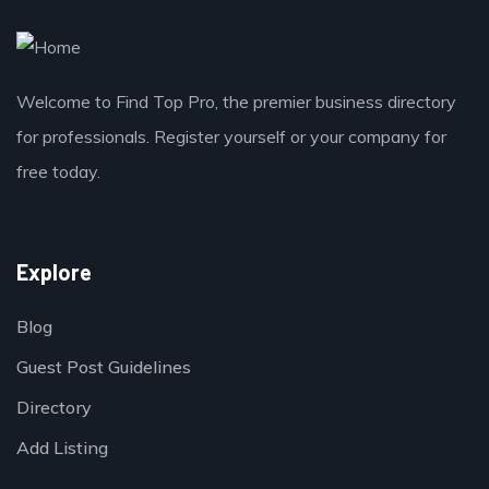
Welcome to Find Top Pro, the premier business directory
for professionals. Register yourself or your company for
free today.
Explore
Blog
Guest Post Guidelines
Directory
Add Listing