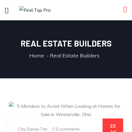
REAL ESTATE BUILDERS
Home
Real Estate Builders
25
by Daniel Tan
0 comments
Jul