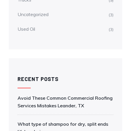
(9)
Uncategorized
(3)
Used Oil
(3)
RECENT POSTS
Avoid These Common Commercial Roofing
Services Mistakes Leander, TX
What type of shampoo for dry, split ends