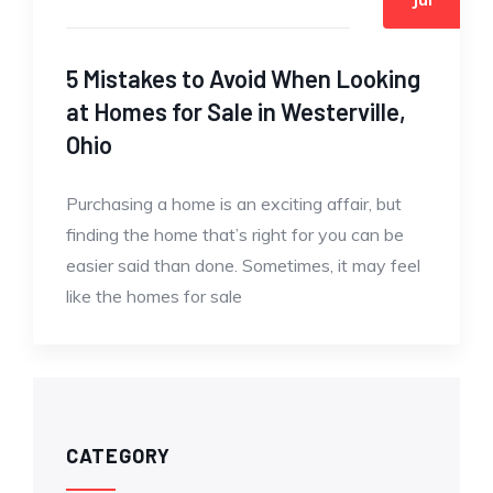
5 Mistakes to Avoid When Looking
at Homes for Sale in Westerville,
Ohio
Purchasing a home is an exciting affair, but
finding the home that’s right for you can be
easier said than done. Sometimes, it may feel
like the homes for sale
CATEGORY