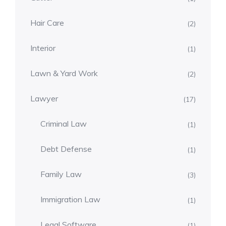
Hair Care
(2)
Interior
(1)
Lawn & Yard Work
(2)
Lawyer
(17)
Criminal Law
(1)
Debt Defense
(1)
Family Law
(3)
Immigration Law
(1)
Legal Software
(1)