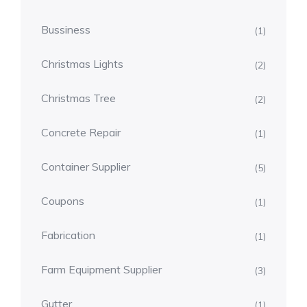
Bussiness
(1)
Christmas Lights
(2)
Christmas Tree
(2)
Concrete Repair
(1)
Container Supplier
(5)
Coupons
(1)
Fabrication
(1)
Farm Equipment Supplier
(3)
Gutter
(1)