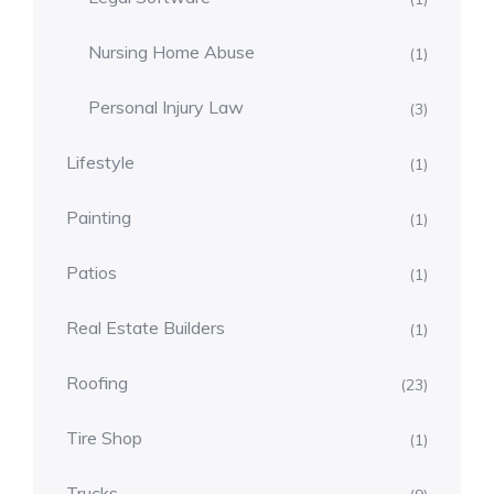
Nursing Home Abuse
(1)
Personal Injury Law
(3)
Lifestyle
(1)
Painting
(1)
Patios
(1)
Real Estate Builders
(1)
Roofing
(23)
Tire Shop
(1)
Trucks