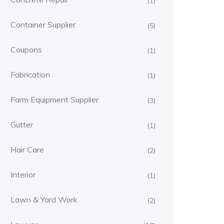
(1)
Container Supplier
(5)
Coupons
(1)
Fabrication
(1)
Farm Equipment Supplier
(3)
Gutter
(1)
Hair Care
(2)
Interior
(1)
Lawn & Yard Work
(2)