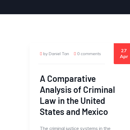
27
by Daniel Tan
0 comments
Apr
A Comparative
Analysis of Criminal
Law in the United
States and Mexico
The criminal justice systems in the