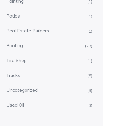
Painting
(1)
Patios
(1)
Real Estate Builders
(1)
Roofing
(23)
Tire Shop
(1)
Trucks
(9)
Uncategorized
(3)
Used Oil
(3)