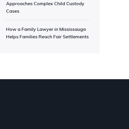
Approaches Complex Child Custody
Cases
How a Family Lawyer in Mississauga
Helps Families Reach Fair Settlements