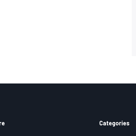
re
Categories