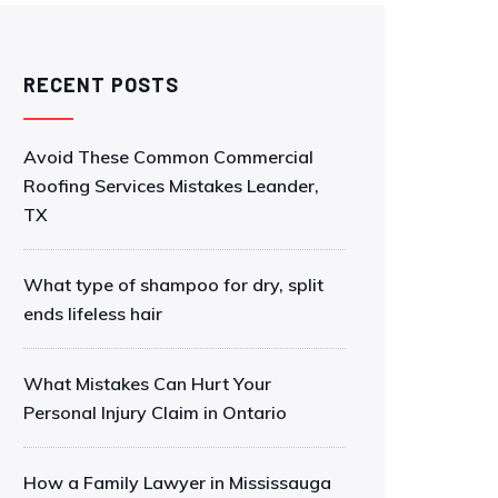
RECENT POSTS
Avoid These Common Commercial
Roofing Services Mistakes Leander,
TX
What type of shampoo for dry, split
ends lifeless hair
What Mistakes Can Hurt Your
Personal Injury Claim in Ontario
How a Family Lawyer in Mississauga