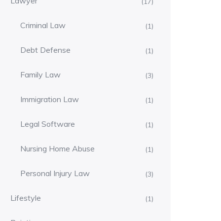
Lawyer
(17)
Criminal Law
(1)
Debt Defense
(1)
Family Law
(3)
Immigration Law
(1)
Legal Software
(1)
Nursing Home Abuse
(1)
Personal Injury Law
(3)
Lifestyle
(1)