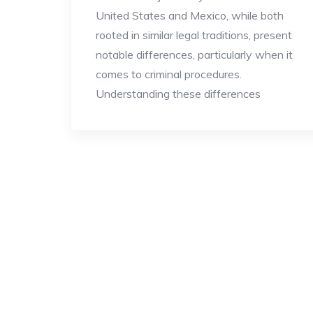
United States and Mexico, while both
rooted in similar legal traditions, present
notable differences, particularly when it
comes to criminal procedures.
Understanding these differences