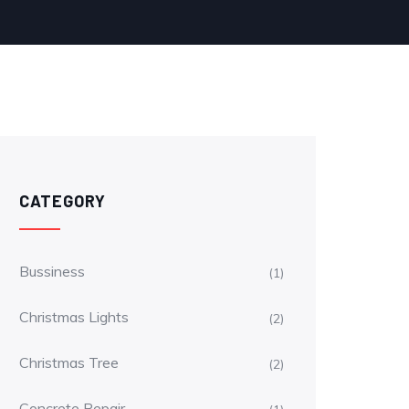
CATEGORY
Bussiness
(1)
Christmas Lights
(2)
Christmas Tree
(2)
Concrete Repair