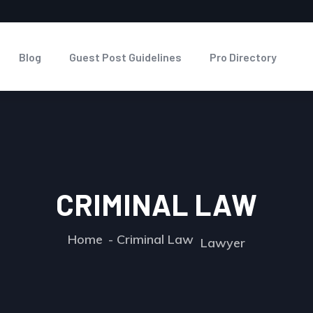
Blog
Guest Post Guidelines
Pro Directory
CRIMINAL LAW
Home
Criminal Law
Lawyer