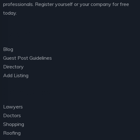
professionals. Register yourself or your company for free
today.
Explore
Blog
Guest Post Guidelines
Directory
Add Listing
Categories
Lawyers
Doctors
Shopping
Roofing