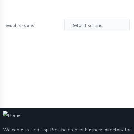
Results Found
Welcome to Find Top Pro, the premier business directory for