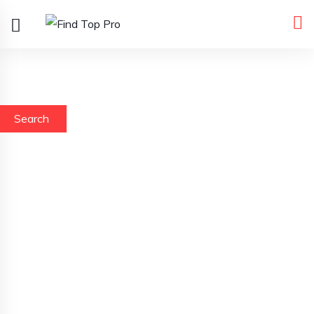
Search