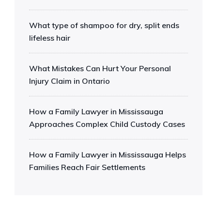
What type of shampoo for dry, split ends
lifeless hair
What Mistakes Can Hurt Your Personal
Injury Claim in Ontario
How a Family Lawyer in Mississauga
Approaches Complex Child Custody Cases
How a Family Lawyer in Mississauga Helps
Families Reach Fair Settlements