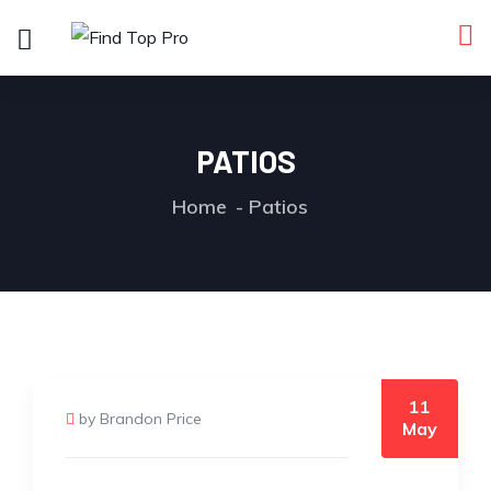
PATIOS
Home
Patios
11
by Brandon Price
May