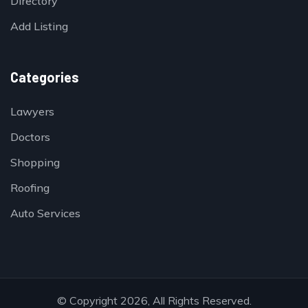
Directory
Add Listing
Categories
Lawyers
Doctors
Shopping
Roofing
Auto Services
© Copyright 2026, All Rights Reserved.