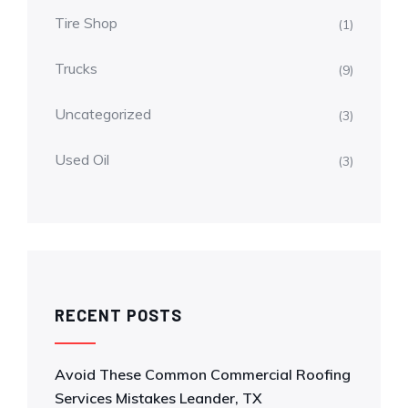
Tire Shop
(1)
Trucks
(9)
Uncategorized
(3)
Used Oil
(3)
RECENT POSTS
Avoid These Common Commercial Roofing
Services Mistakes Leander, TX