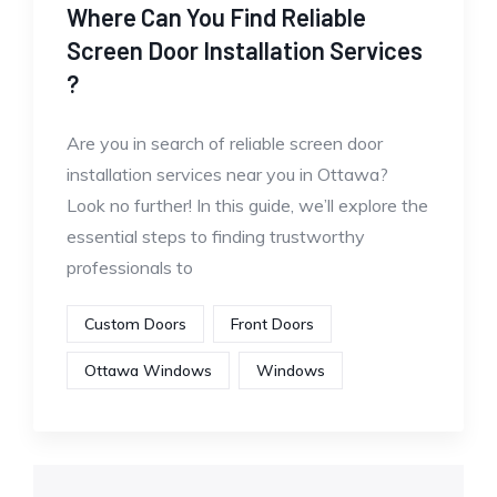
Where Can You Find Reliable
Screen Door Installation Services
?
Are you in search of reliable screen door
installation services near you in Ottawa?
Look no further! In this guide, we’ll explore the
essential steps to finding trustworthy
professionals to
Custom Doors
Front Doors
Ottawa Windows
Windows