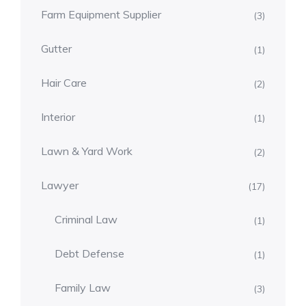
Farm Equipment Supplier
(3)
Gutter
(1)
Hair Care
(2)
Interior
(1)
Lawn & Yard Work
(2)
Lawyer
(17)
Criminal Law
(1)
Debt Defense
(1)
Family Law
(3)