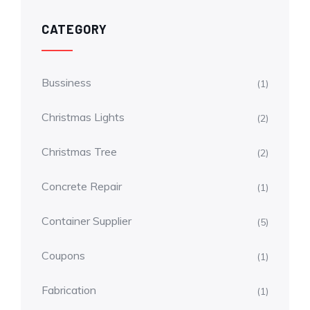
CATEGORY
Bussiness
(1)
Christmas Lights
(2)
Christmas Tree
(2)
Concrete Repair
(1)
Container Supplier
(5)
Coupons
(1)
Fabrication
(1)