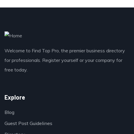
Welcome to Find Top Pro, the premier business directory
for professionals. Register yourself or your company for
free today.
Explore
Blog
Guest Post Guidelines