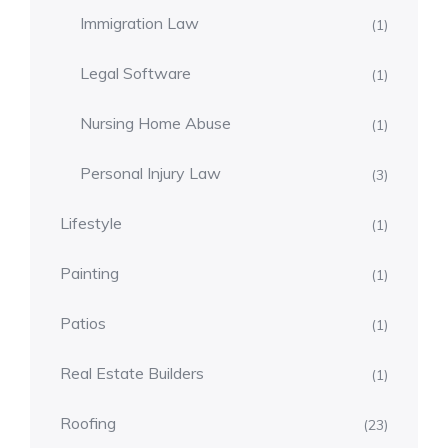
Immigration Law
(1)
Legal Software
(1)
Nursing Home Abuse
(1)
Personal Injury Law
(3)
Lifestyle
(1)
Painting
(1)
Patios
(1)
Real Estate Builders
(1)
Roofing
(23)