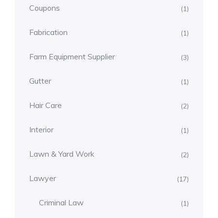
Coupons
(1)
Fabrication
(1)
Farm Equipment Supplier
(3)
Gutter
(1)
Hair Care
(2)
Interior
(1)
Lawn & Yard Work
(2)
Lawyer
(17)
Criminal Law
(1)