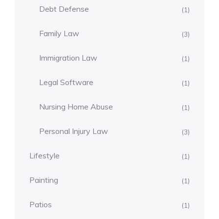
Debt Defense
(1)
Family Law
(3)
Immigration Law
(1)
Legal Software
(1)
Nursing Home Abuse
(1)
Personal Injury Law
(3)
Lifestyle
(1)
Painting
(1)
Patios
(1)