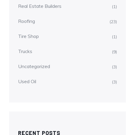
Real Estate Builders
(1)
Roofing
(23)
Tire Shop
(1)
Trucks
(9)
Uncategorized
(3)
Used Oil
(3)
RECENT POSTS