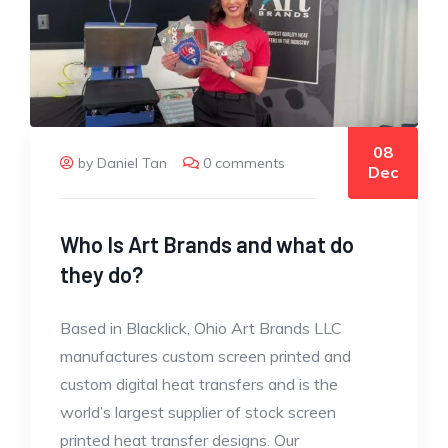
08
by Daniel Tan
0 comments
Dec
Who Is Art Brands and what do
they do?
Based in Blacklick, Ohio Art Brands LLC
manufactures custom screen printed and
custom digital heat transfers and is the
world’s largest supplier of stock screen
printed heat transfer designs. Our