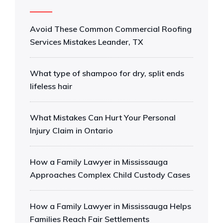
Avoid These Common Commercial Roofing
Services Mistakes Leander, TX
What type of shampoo for dry, split ends
lifeless hair
What Mistakes Can Hurt Your Personal
Injury Claim in Ontario
How a Family Lawyer in Mississauga
Approaches Complex Child Custody Cases
How a Family Lawyer in Mississauga Helps
Families Reach Fair Settlements