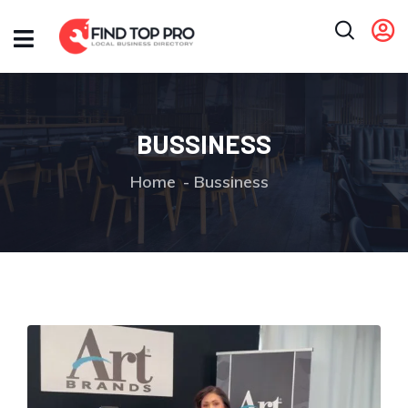
BUSSINESS
Home
Bussiness