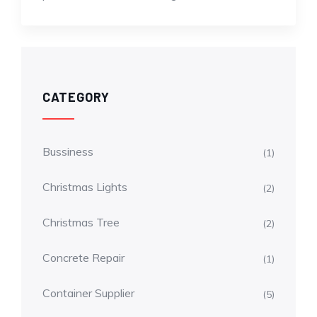
CATEGORY
Bussiness
(1)
Christmas Lights
(2)
Christmas Tree
(2)
Concrete Repair
(1)
Container Supplier
(5)