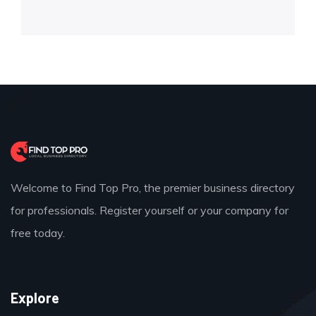
Welcome to Find Top Pro, the premier business directory
for professionals. Register yourself or your company for
free today.
Explore