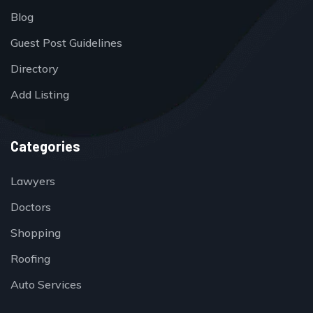
Blog
Guest Post Guidelines
Directory
Add Listing
Categories
Lawyers
Doctors
Shopping
Roofing
Auto Services