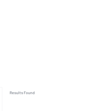
Results Found