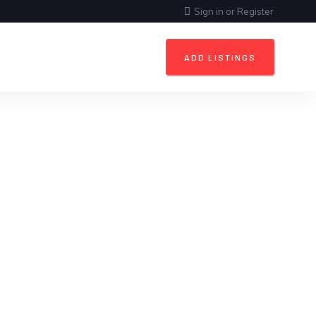
Sign in
or
Register
ADD LISTINGS