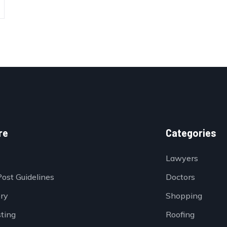
re
Categories
Lawyers
Post Guidelines
Doctors
ory
Shopping
sting
Roofing