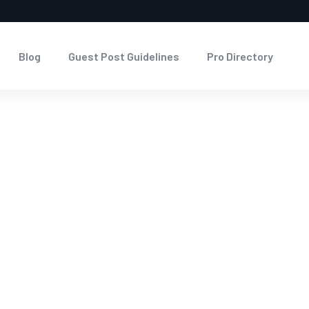
Blog
Guest Post Guidelines
Pro Directory