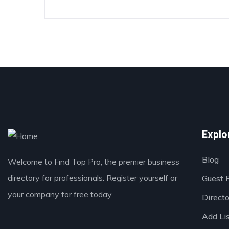
Explo
Blog
Welcome to Find Top Pro, the premier business
directory for professionals. Register yourself or
Guest 
your company for free today.
Direct
Add Li