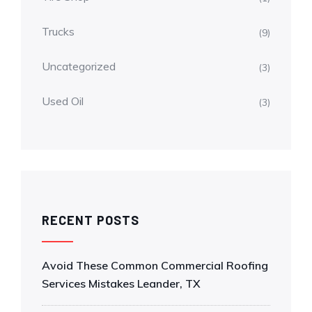
Trucks
(9)
Uncategorized
(3)
Used Oil
(3)
RECENT POSTS
Avoid These Common Commercial Roofing
Services Mistakes Leander, TX