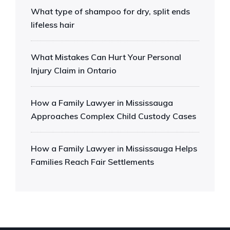
What type of shampoo for dry, split ends
lifeless hair
What Mistakes Can Hurt Your Personal
Injury Claim in Ontario
How a Family Lawyer in Mississauga
Approaches Complex Child Custody Cases
How a Family Lawyer in Mississauga Helps
Families Reach Fair Settlements