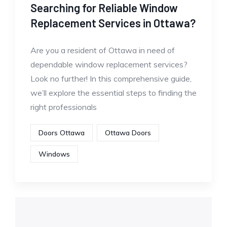
Searching for Reliable Window
Replacement Services in Ottawa?
Are you a resident of Ottawa in need of
dependable window replacement services?
Look no further! In this comprehensive guide,
we’ll explore the essential steps to finding the
right professionals
Doors Ottawa
Ottawa Doors
Windows