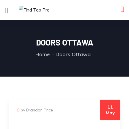
DOORS OTTAWA
Home
Doors Ottawa
11
by Brandon Price
May