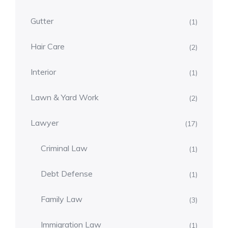
Gutter
(1)
Hair Care
(2)
Interior
(1)
Lawn & Yard Work
(2)
Lawyer
(17)
Criminal Law
(1)
Debt Defense
(1)
Family Law
(3)
Immigration Law
(1)