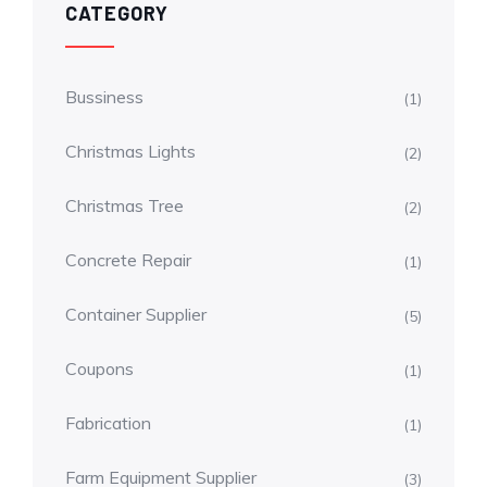
CATEGORY
Bussiness
(1)
Christmas Lights
(2)
Christmas Tree
(2)
Concrete Repair
(1)
Container Supplier
(5)
Coupons
(1)
Fabrication
(1)
Farm Equipment Supplier
(3)