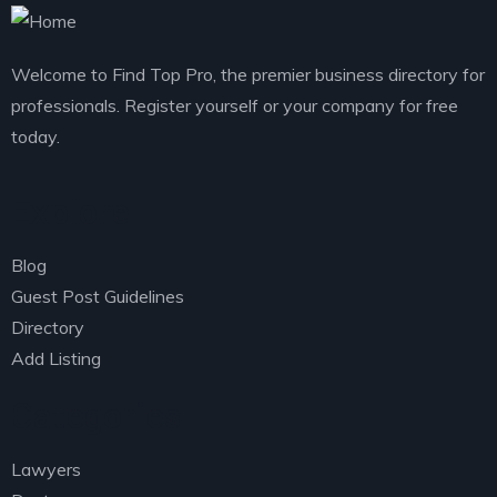
Welcome to Find Top Pro, the premier business directory for
professionals. Register yourself or your company for free
today.
Explore
Blog
Guest Post Guidelines
Directory
Add Listing
Categories
Lawyers