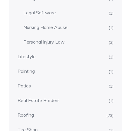
Legal Software
(1)
Nursing Home Abuse
(1)
Personal Injury Law
(3)
Lifestyle
(1)
Painting
(1)
Patios
(1)
Real Estate Builders
(1)
Roofing
(23)
Tire Shop
(1)