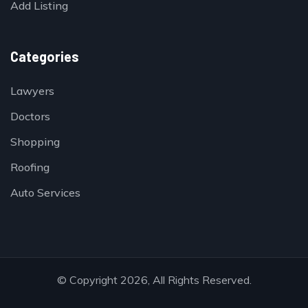
Add Listing
Categories
Lawyers
Doctors
Shopping
Roofing
Auto Services
© Copyright 2026, All Rights Reserved.