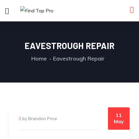
EAVESTROUGH REPAIR
Home
Eavestrough Repair
11
by Brandon Price
May