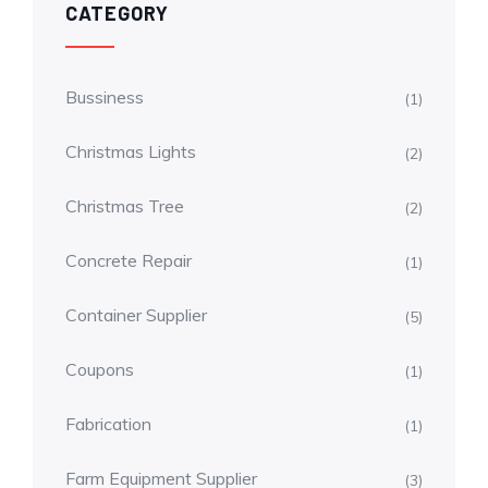
CATEGORY
Bussiness
(1)
Christmas Lights
(2)
Christmas Tree
(2)
Concrete Repair
(1)
Container Supplier
(5)
Coupons
(1)
Fabrication
(1)
Farm Equipment Supplier
(3)