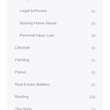
Legal Software
(1)
Nursing Home Abuse
(1)
Personal Injury Law
(3)
Lifestyle
(1)
Painting
(1)
Patios
(1)
Real Estate Builders
(1)
Roofing
(23)
Tire Shop
(1)