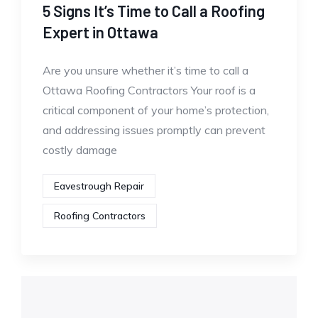
5 Signs It’s Time to Call a Roofing
Expert in Ottawa
Are you unsure whether it’s time to call a
Ottawa Roofing Contractors Your roof is a
critical component of your home’s protection,
and addressing issues promptly can prevent
costly damage
Eavestrough Repair
Roofing Contractors