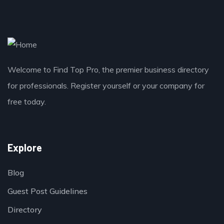
Welcome to Find Top Pro, the premier business directory
for professionals. Register yourself or your company for
free today.
Explore
Blog
Guest Post Guidelines
Directory