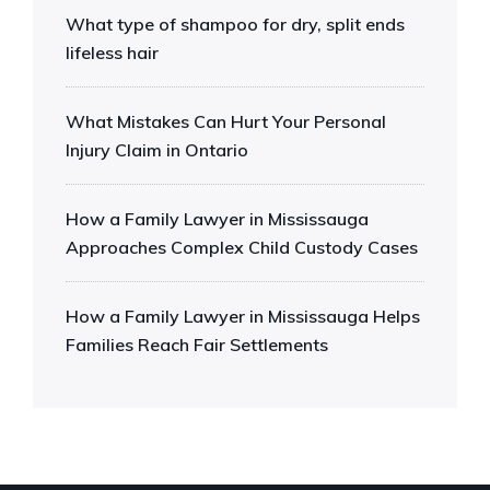
What type of shampoo for dry, split ends
lifeless hair
What Mistakes Can Hurt Your Personal
Injury Claim in Ontario
How a Family Lawyer in Mississauga
Approaches Complex Child Custody Cases
How a Family Lawyer in Mississauga Helps
Families Reach Fair Settlements