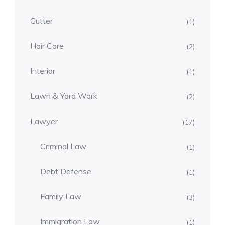
Gutter
(1)
Hair Care
(2)
Interior
(1)
Lawn & Yard Work
(2)
Lawyer
(17)
Criminal Law
(1)
Debt Defense
(1)
Family Law
(3)
Immigration Law
(1)