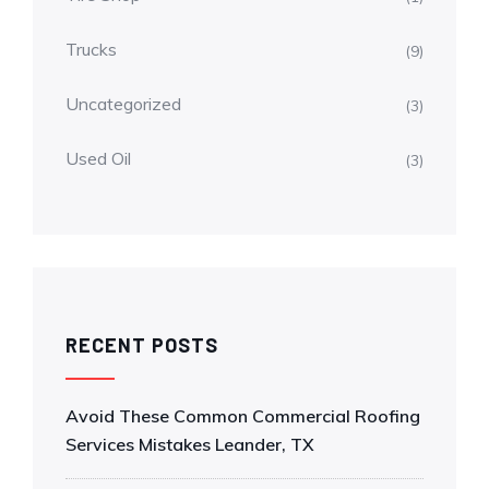
Trucks
(9)
Uncategorized
(3)
Used Oil
(3)
RECENT POSTS
Avoid These Common Commercial Roofing
Services Mistakes Leander, TX