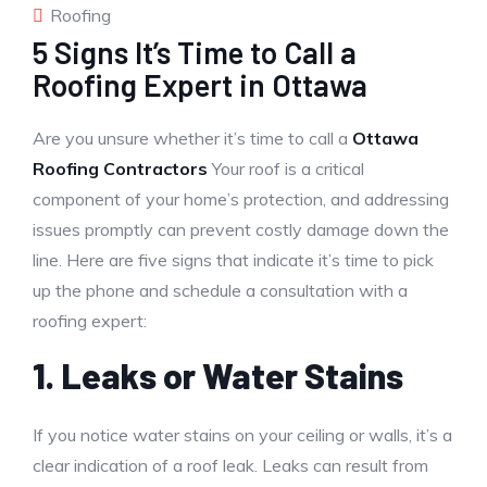
Roofing
5 Signs It’s Time to Call a
Roofing Expert in Ottawa
Are you unsure whether it’s time to call a
Ottawa
Roofing Contractors
Your roof is a critical
component of your home’s protection, and addressing
issues promptly can prevent costly damage down the
line. Here are five signs that indicate it’s time to pick
up the phone and schedule a consultation with a
roofing expert:
1. Leaks or Water Stains
If you notice water stains on your ceiling or walls, it’s a
clear indication of a roof leak. Leaks can result from