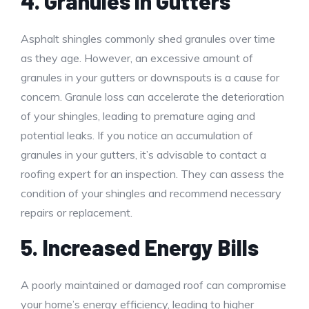
4. Granules in Gutters
Asphalt shingles commonly shed granules over time
as they age. However, an excessive amount of
granules in your gutters or downspouts is a cause for
concern. Granule loss can accelerate the deterioration
of your shingles, leading to premature aging and
potential leaks. If you notice an accumulation of
granules in your gutters, it’s advisable to contact a
roofing expert for an inspection. They can assess the
condition of your shingles and recommend necessary
repairs or replacement.
5. Increased Energy Bills
A poorly maintained or damaged roof can compromise
your home’s energy efficiency, leading to higher