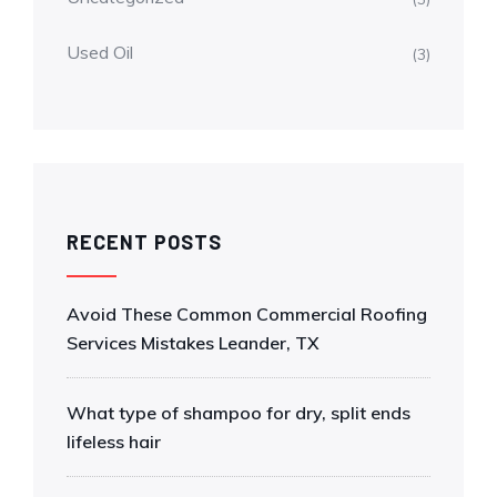
Used Oil
(3)
RECENT POSTS
Avoid These Common Commercial Roofing
Services Mistakes Leander, TX
What type of shampoo for dry, split ends
lifeless hair