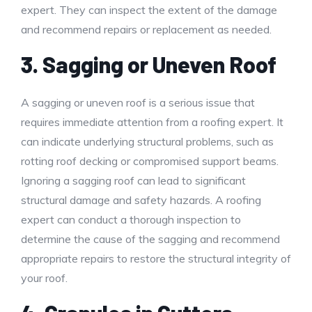
expert. They can inspect the extent of the damage
and recommend repairs or replacement as needed.
3. Sagging or Uneven Roof
A sagging or uneven roof is a serious issue that
requires immediate attention from a roofing expert. It
can indicate underlying structural problems, such as
rotting roof decking or compromised support beams.
Ignoring a sagging roof can lead to significant
structural damage and safety hazards. A roofing
expert can conduct a thorough inspection to
determine the cause of the sagging and recommend
appropriate repairs to restore the structural integrity of
your roof.