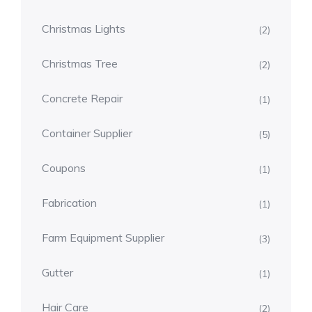
Christmas Lights
(2)
Christmas Tree
(2)
Concrete Repair
(1)
Container Supplier
(5)
Coupons
(1)
Fabrication
(1)
Farm Equipment Supplier
(3)
Gutter
(1)
Hair Care
(2)