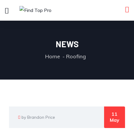
NEWS
Home
Roofing
11
by Brandon Price
May