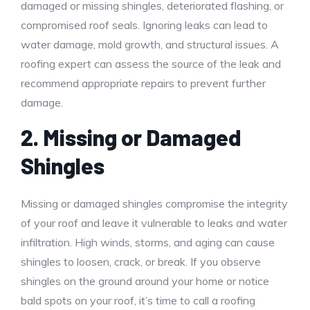
damaged or missing shingles, deteriorated flashing, or
compromised roof seals. Ignoring leaks can lead to
water damage, mold growth, and structural issues. A
roofing expert can assess the source of the leak and
recommend appropriate repairs to prevent further
damage.
2. Missing or Damaged
Shingles
Missing or damaged shingles compromise the integrity
of your roof and leave it vulnerable to leaks and water
infiltration. High winds, storms, and aging can cause
shingles to loosen, crack, or break. If you observe
shingles on the ground around your home or notice
bald spots on your roof, it’s time to call a roofing