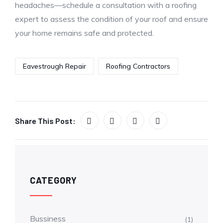
headaches—schedule a consultation with a roofing
expert to assess the condition of your roof and ensure
your home remains safe and protected.
Eavestrough Repair
Roofing Contractors
Share This Post:
CATEGORY
Bussiness
(1)