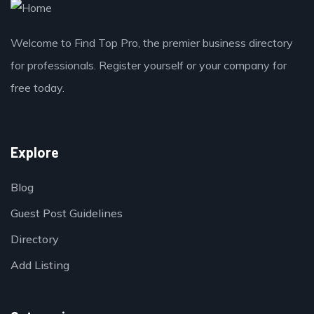
Welcome to Find Top Pro, the premier business directory
for professionals. Register yourself or your company for
free today.
Explore
Blog
Guest Post Guidelines
Directory
Add Listing