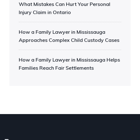
What Mistakes Can Hurt Your Personal
Injury Claim in Ontario
How a Family Lawyer in Mississauga
Approaches Complex Child Custody Cases
How a Family Lawyer in Mississauga Helps
Families Reach Fair Settlements