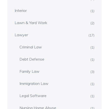
Interior
(1)
Lawn & Yard Work
(2)
Lawyer
(17)
Criminal Law
(1)
Debt Defense
(1)
Family Law
(3)
Immigration Law
(1)
Legal Software
(1)
Nursing Home Abuse
(1)