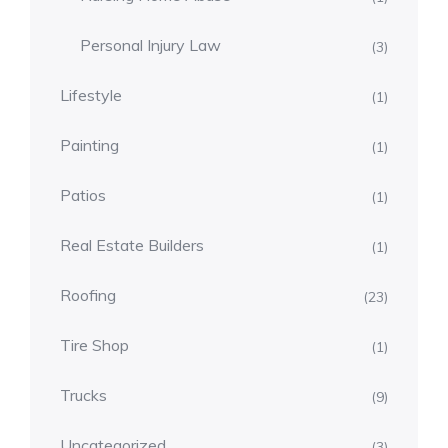
Personal Injury Law
(3)
Lifestyle
(1)
Painting
(1)
Patios
(1)
Real Estate Builders
(1)
Roofing
(23)
Tire Shop
(1)
Trucks
(9)
Uncategorized
(3)