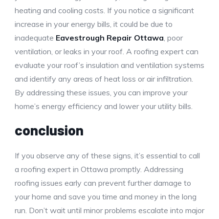
heating and cooling costs. If you notice a significant
increase in your energy bills, it could be due to
inadequate
Eavestrough Repair Ottawa
, poor
ventilation, or leaks in your roof. A roofing expert can
evaluate your roof’s insulation and ventilation systems
and identify any areas of heat loss or air infiltration.
By addressing these issues, you can improve your
home’s energy efficiency and lower your utility bills.
conclusion
If you observe any of these signs, it’s essential to call
a roofing expert in Ottawa promptly. Addressing
roofing issues early can prevent further damage to
your home and save you time and money in the long
run. Don’t wait until minor problems escalate into major