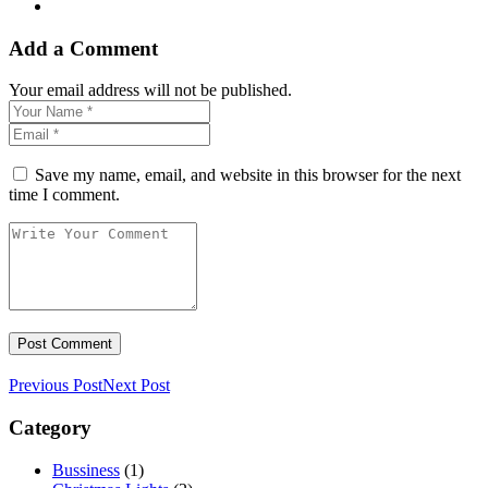
Add a Comment
Your email address will not be published.
Save my name, email, and website in this browser for the next
time I comment.
Previous Post
Next Post
Category
Bussiness
(1)