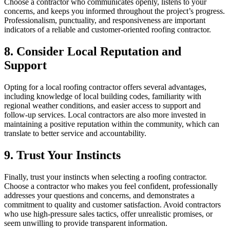
Choose a contractor who communicates openly, listens to your
concerns, and keeps you informed throughout the project’s progress.
Professionalism, punctuality, and responsiveness are important
indicators of a reliable and customer-oriented roofing contractor.
8. Consider Local Reputation and
Support
Opting for a local roofing contractor offers several advantages,
including knowledge of local building codes, familiarity with
regional weather conditions, and easier access to support and
follow-up services. Local contractors are also more invested in
maintaining a positive reputation within the community, which can
translate to better service and accountability.
9. Trust Your Instincts
Finally, trust your instincts when selecting a roofing contractor.
Choose a contractor who makes you feel confident, professionally
addresses your questions and concerns, and demonstrates a
commitment to quality and customer satisfaction. Avoid contractors
who use high-pressure sales tactics, offer unrealistic promises, or
seem unwilling to provide transparent information.