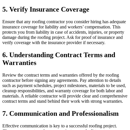
5. Verify Insurance Coverage
Ensure that any roofing contractor you consider hiring has adequate
insurance coverage for liability and workers’ compensation. This
protects you from liability in case of accidents, injuries, or property
damage during the roofing project. Ask for proof of insurance and
verify coverage with the insurance provider if necessary.
6. Understanding Contract Terms and
Warranties
Review the contract terms and warranties offered by the roofing
contractor before signing any agreements. Pay attention to details
such as payment schedules, project milestones, materials to be used,
cleanup responsibilities, and warranty coverage for both labor and
materials. A reliable contractor will provide clear and comprehensive
contract terms and stand behind their work with strong warranties.
7. Communication and Professionalism
Effective communication is key to a successful roofing project.