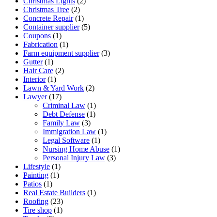
Christmas Lights
(2)
Christmas Tree
(2)
Concrete Repair
(1)
Container supplier
(5)
Coupons
(1)
Fabrication
(1)
Farm equipment supplier
(3)
Gutter
(1)
Hair Care
(2)
Interior
(1)
Lawn & Yard Work
(2)
Lawyer
(17)
Criminal Law
(1)
Debt Defense
(1)
Family Law
(3)
Immigration Law
(1)
Legal Software
(1)
Nursing Home Abuse
(1)
Personal Injury Law
(3)
Lifestyle
(1)
Painting
(1)
Patios
(1)
Real Estate Builders
(1)
Roofing
(23)
Tire shop
(1)