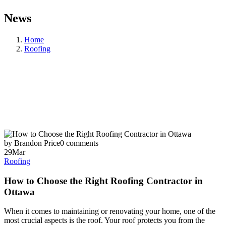
News
Home
Roofing
by Brandon Price
0 comments
29
Mar
Roofing
How to Choose the Right Roofing Contractor in
Ottawa
When it comes to maintaining or renovating your home, one of the
most crucial aspects is the roof. Your roof protects you from the