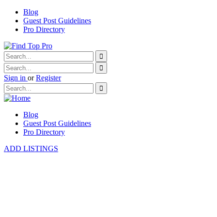
Blog
Guest Post Guidelines
Pro Directory
Sign in
or
Register
Blog
Guest Post Guidelines
Pro Directory
ADD LISTINGS