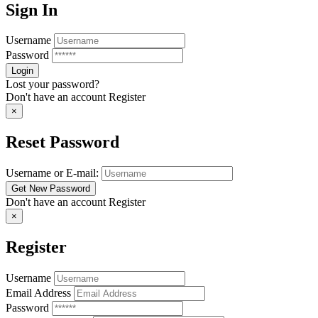
Sign In
Username
Password
Lost your password?
Don't have an account
Register
×
Reset Password
Username or E-mail:
Don't have an account
Register
×
Register
Username
Email Address
Password