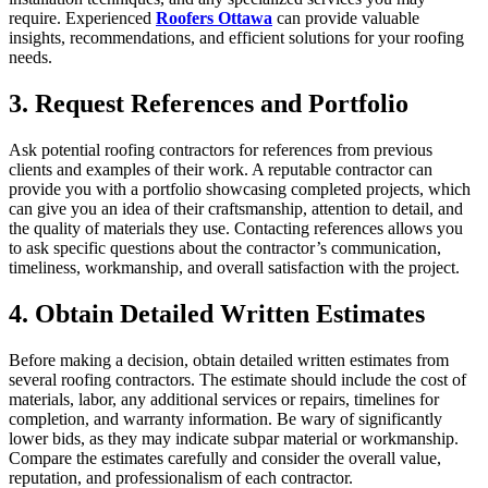
require. Experienced
Roofers Ottawa
can provide valuable
insights, recommendations, and efficient solutions for your roofing
needs.
3. Request References and Portfolio
Ask potential roofing contractors for references from previous
clients and examples of their work. A reputable contractor can
provide you with a portfolio showcasing completed projects, which
can give you an idea of their craftsmanship, attention to detail, and
the quality of materials they use. Contacting references allows you
to ask specific questions about the contractor’s communication,
timeliness, workmanship, and overall satisfaction with the project.
4. Obtain Detailed Written Estimates
Before making a decision, obtain detailed written estimates from
several roofing contractors. The estimate should include the cost of
materials, labor, any additional services or repairs, timelines for
completion, and warranty information. Be wary of significantly
lower bids, as they may indicate subpar material or workmanship.
Compare the estimates carefully and consider the overall value,
reputation, and professionalism of each contractor.