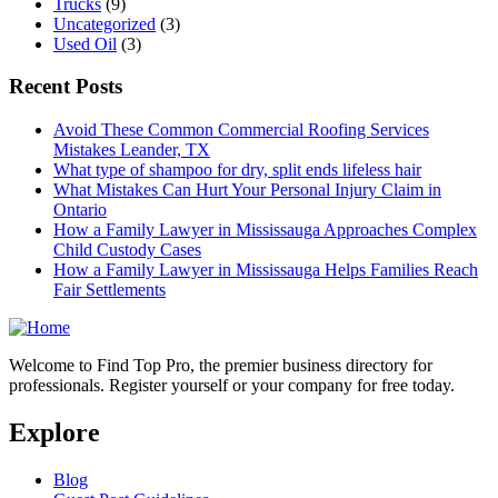
Trucks
(9)
Uncategorized
(3)
Used Oil
(3)
Recent Posts
Avoid These Common Commercial Roofing Services
Mistakes Leander, TX
What type of shampoo for dry, split ends lifeless hair
What Mistakes Can Hurt Your Personal Injury Claim in
Ontario
How a Family Lawyer in Mississauga Approaches Complex
Child Custody Cases
How a Family Lawyer in Mississauga Helps Families Reach
Fair Settlements
Welcome to Find Top Pro, the premier business directory for
professionals. Register yourself or your company for free today.
Explore
Blog