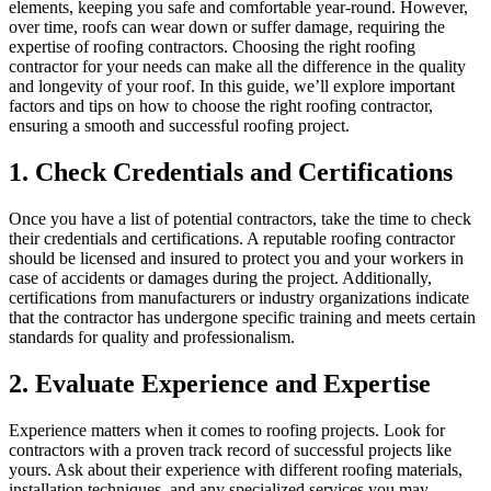
elements, keeping you safe and comfortable year-round. However,
over time, roofs can wear down or suffer damage, requiring the
expertise of roofing contractors. Choosing the right roofing
contractor for your needs can make all the difference in the quality
and longevity of your roof. In this guide, we’ll explore important
factors and tips on how to choose the right roofing contractor,
ensuring a smooth and successful roofing project.
1. Check Credentials and Certifications
Once you have a list of potential contractors, take the time to check
their credentials and certifications. A reputable roofing contractor
should be licensed and insured to protect you and your workers in
case of accidents or damages during the project. Additionally,
certifications from manufacturers or industry organizations indicate
that the contractor has undergone specific training and meets certain
standards for quality and professionalism.
2. Evaluate Experience and Expertise
Experience matters when it comes to roofing projects. Look for
contractors with a proven track record of successful projects like
yours. Ask about their experience with different roofing materials,
installation techniques, and any specialized services you may