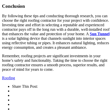
Conclusion
By following these tips and conducting thorough research, you can
choose the right roofing contractor for your project with confidence.
Investing time and effort in selecting a reputable and experienced
contractor pays off in the long run with a durable, well-installed roof
that enhances the value and protection of your home. A
Sun Tunnel
is a solar lighting device that channels sunlight into interior spaces
using reflective tubing or pipes. It enhances natural lighting, reduces
energy consumption, and creates a pleasant ambiance.
Remember, roofing projects are significant investments in your
home’s safety and functionality. Taking the time to choose the right
roofing contractor ensures a smooth process, superior results, and
peace of mind for years to come.
Roofing
Share This Post: