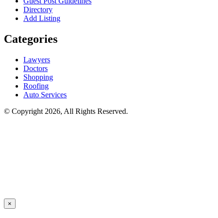
Guest Post Guidelines
Directory
Add Listing
Categories
Lawyers
Doctors
Shopping
Roofing
Auto Services
© Copyright 2026, All Rights Reserved.
×