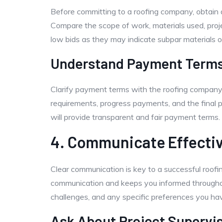
Before committing to a roofing company, obtain d
Compare the scope of work, materials used, proj
low bids as they may indicate subpar materials 
Understand Payment Term
Clarify payment terms with the roofing company
requirements, progress payments, and the final
will provide transparent and fair payment terms.
4. Communicate Effectiv
Clear communication is key to a successful roofi
communication and keeps you informed throughout
challenges, and any specific preferences you hav
Ask About Project Supervi