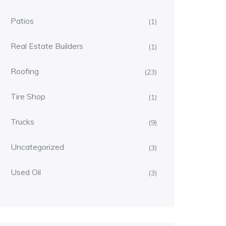
Patios
(1)
Real Estate Builders
(1)
Roofing
(23)
Tire Shop
(1)
Trucks
(9)
Uncategorized
(3)
Used Oil
(3)