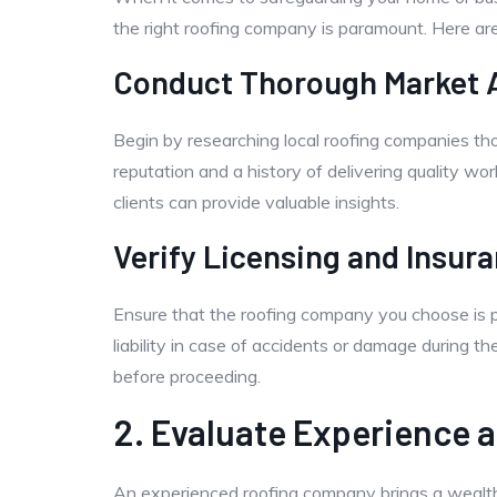
the right roofing company is paramount. Here ar
Conduct Thorough Market A
Begin by researching local roofing companies tho
reputation and a history of delivering quality wor
clients can provide valuable insights.
Verify Licensing and Insur
Ensure that the roofing company you choose is p
liability in case of accidents or damage during th
before proceeding.
2. Evaluate Experience 
An experienced roofing company brings a wealth