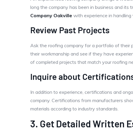
long the company has been in business and its t
Company Oakville
with experience in handling v
Review Past Projects
Ask the roofing company for a portfolio of their 
their workmanship and see if they have experienc
of completed projects that match your roofing n
Inquire about Certification
In addition to experience, certifications and ongo
company. Certifications from manufacturers show t
materials according to industry standards.
3. Get Detailed Written 