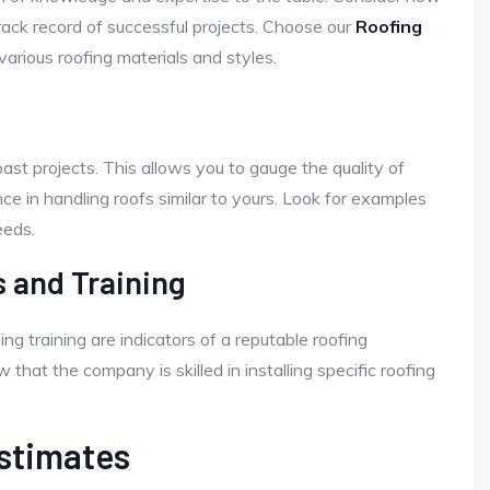
rack record of successful projects. Choose our
Roofing
arious roofing materials and styles.
past projects. This allows you to gauge the quality of
e in handling roofs similar to yours. Look for examples
eeds.
s and Training
ing training are indicators of a reputable roofing
hat the company is skilled in installing specific roofing
Estimates