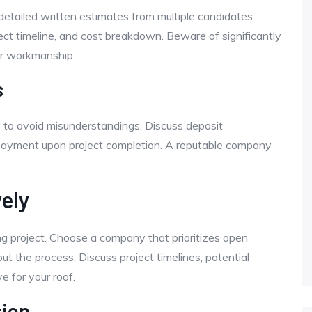
etailed written estimates from multiple candidates.
ect timeline, and cost breakdown. Beware of significantly
or workmanship.
s
 to avoid misunderstandings. Discuss deposit
 payment upon project completion. A reputable company
ely
ng project. Choose a company that prioritizes open
 the process. Discuss project timelines, potential
e for your roof.
sion