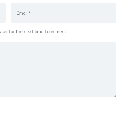
ser for the next time I comment.