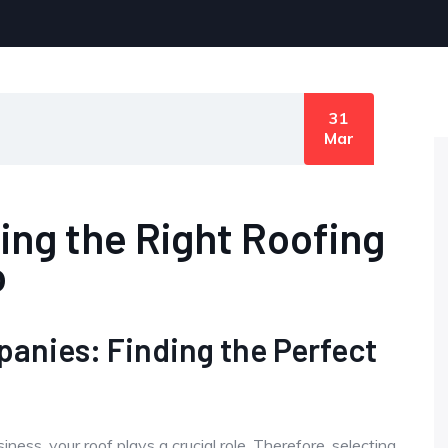
31
Mar
sing the Right Roofing
o
panies: Finding the Perfect
ess, your roof plays a crucial role. Therefore, selecting