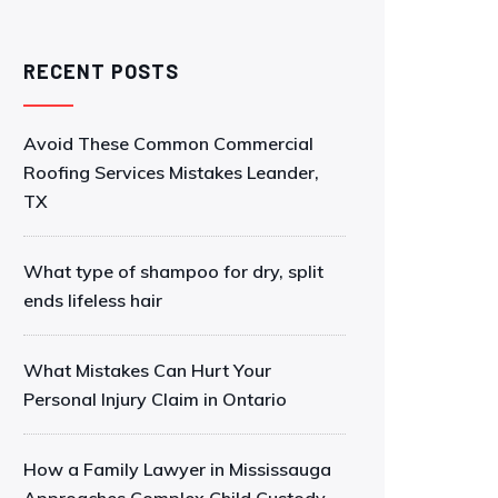
RECENT POSTS
Avoid These Common Commercial
Roofing Services Mistakes Leander,
TX
What type of shampoo for dry, split
ends lifeless hair
What Mistakes Can Hurt Your
Personal Injury Claim in Ontario
How a Family Lawyer in Mississauga