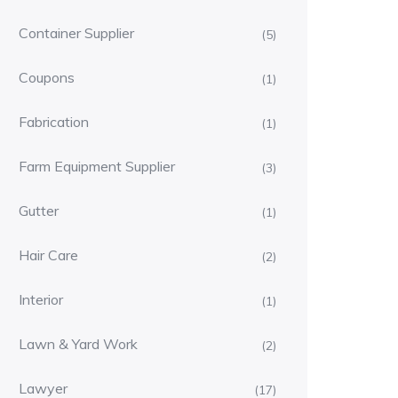
Container Supplier
(5)
Coupons
(1)
Fabrication
(1)
Farm Equipment Supplier
(3)
Gutter
(1)
Hair Care
(2)
Interior
(1)
Lawn & Yard Work
(2)
Lawyer
(17)