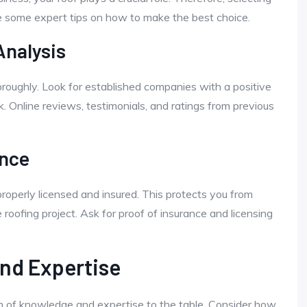
e some expert tips on how to make the best choice.
nalysis
roughly. Look for established companies with a positive
k. Online reviews, testimonials, and ratings from previous
ance
roperly licensed and insured. This protects you from
e roofing project. Ask for proof of insurance and licensing
and Expertise
 of knowledge and expertise to the table. Consider how