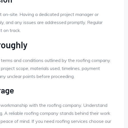
ct on-site. Having a dedicated project manager or
y, and any issues are addressed promptly. Regular
 on track.
roughly
l terms and conditions outlined by the roofing company.
 project scope, materials used, timelines, payment
any unclear points before proceeding.
rage
d workmanship with the roofing company. Understand
. A reliable roofing company stands behind their work
 peace of mind. If you need roofing services choose our