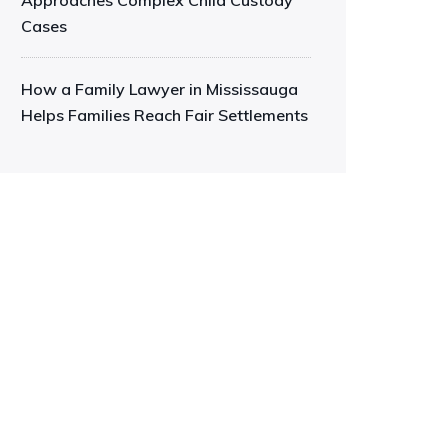
Approaches Complex Child Custody
Cases
How a Family Lawyer in Mississauga
Helps Families Reach Fair Settlements