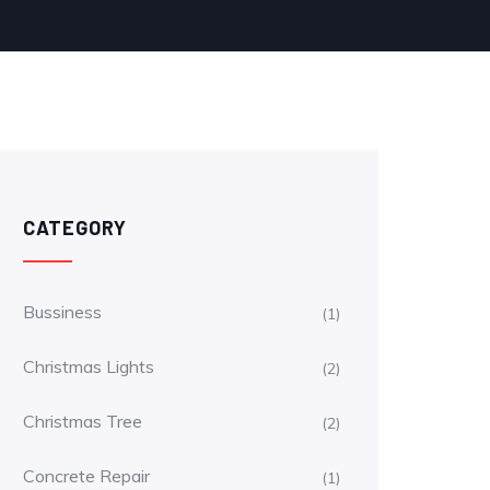
CATEGORY
Bussiness
(1)
Christmas Lights
(2)
Christmas Tree
(2)
Concrete Repair
(1)