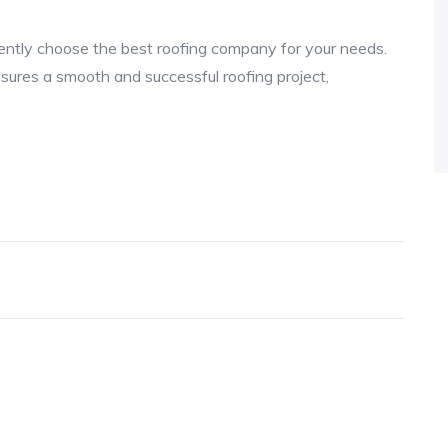
dently choose the best roofing company for your needs.
sures a smooth and successful roofing project,