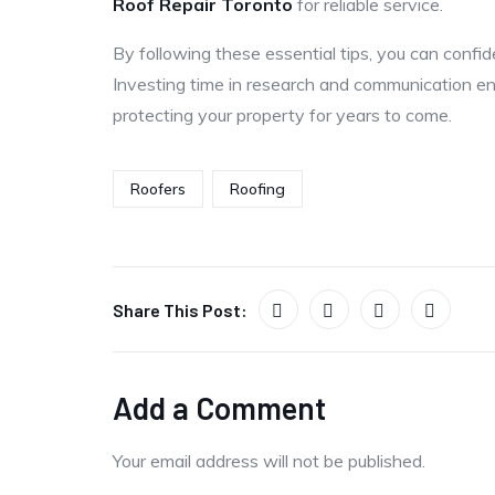
Roof Repair Toronto
for reliable service.
By following these essential tips, you can confi
Investing time in research and communication en
protecting your property for years to come.
Roofers
Roofing
Share This Post:
Add a Comment
Your email address will not be published.