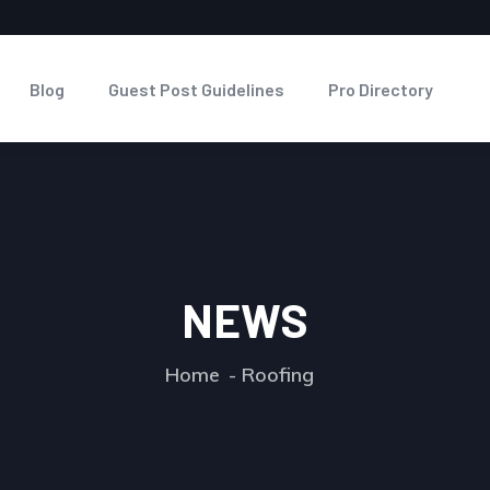
Blog
Guest Post Guidelines
Pro Directory
NEWS
Home
Roofing