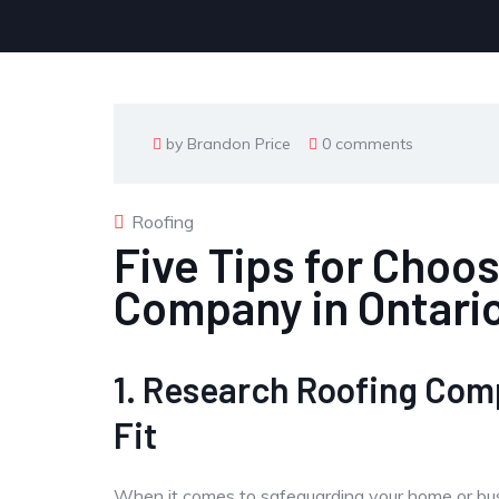
by Brandon Price
0 comments
Roofing
Five Tips for Choo
Company in Ontari
1. Research Roofing Com
Fit
When it comes to safeguarding your home or busin