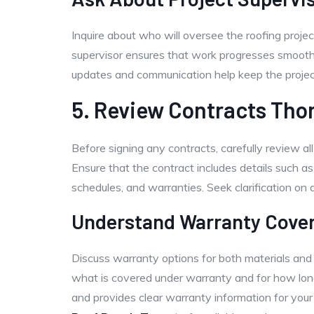
Inquire about who will oversee the roofing proje
supervisor ensures that work progresses smoothl
updates and communication help keep the project
5. Review Contracts Tho
Before signing any contracts, carefully review al
Ensure that the contract includes details such as
schedules, and warranties. Seek clarification on 
Understand Warranty Cove
Discuss warranty options for both materials an
what is covered under warranty and for how long
and provides clear warranty information for your