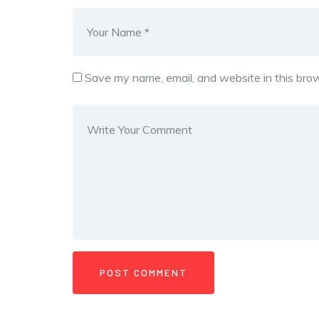
Save my name, email, and website in this brow