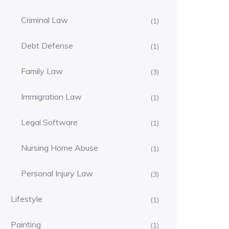
Criminal Law
(1)
Debt Defense
(1)
Family Law
(3)
Immigration Law
(1)
Legal Software
(1)
Nursing Home Abuse
(1)
Personal Injury Law
(3)
Lifestyle
(1)
Painting
(1)