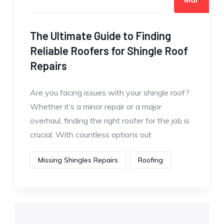
The Ultimate Guide to Finding
Reliable Roofers for Shingle Roof
Repairs
Are you facing issues with your shingle roof?
Whether it’s a minor repair or a major
overhaul, finding the right roofer for the job is
crucial. With countless options out
Missing Shingles Repairs
Roofing