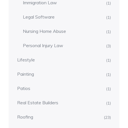
Immigration Law
(1)
Legal Software
(1)
Nursing Home Abuse
(1)
Personal Injury Law
(3)
Lifestyle
(1)
Painting
(1)
Patios
(1)
Real Estate Builders
(1)
Roofing
(23)