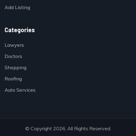
Add Listing
Categories
Lawyers
Doctors
Shopping
Roofing
Auto Services
© Copyright 2026, All Rights Reserved.