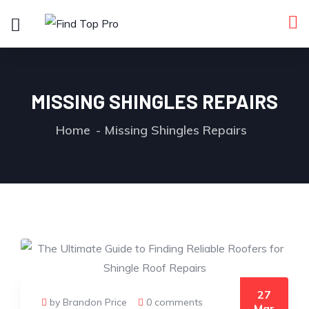
MISSING SHINGLES REPAIRS
Home
Missing Shingles Repairs
27
by Brandon Price
0 comments
Mar