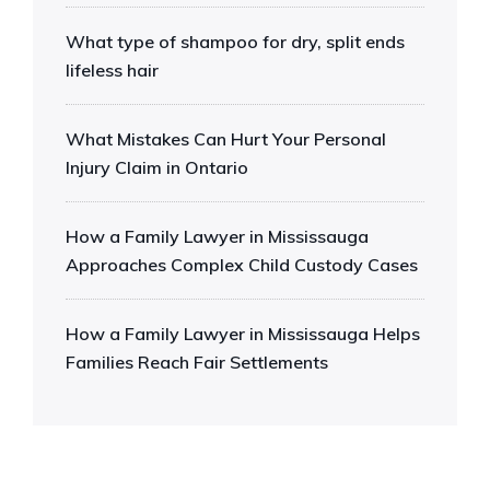
What type of shampoo for dry, split ends
lifeless hair
What Mistakes Can Hurt Your Personal
Injury Claim in Ontario
How a Family Lawyer in Mississauga
Approaches Complex Child Custody Cases
How a Family Lawyer in Mississauga Helps
Families Reach Fair Settlements