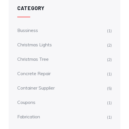
CATEGORY
Bussiness
(1)
Christmas Lights
(2)
Christmas Tree
(2)
Concrete Repair
(1)
Container Supplier
(5)
Coupons
(1)
Fabrication
(1)