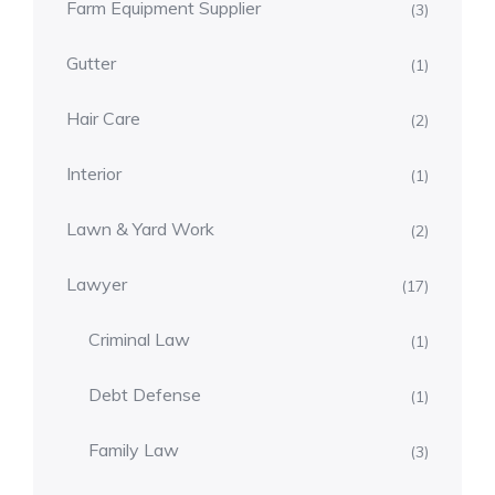
Farm Equipment Supplier
(3)
Gutter
(1)
Hair Care
(2)
Interior
(1)
Lawn & Yard Work
(2)
Lawyer
(17)
Criminal Law
(1)
Debt Defense
(1)
Family Law
(3)