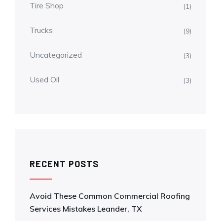
Tire Shop
(1)
Trucks
(9)
Uncategorized
(3)
Used Oil
(3)
RECENT POSTS
Avoid These Common Commercial Roofing
Services Mistakes Leander, TX