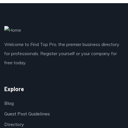
Welcome to Find Top Pro, the premier business directory
for professionals. Register yourself or your company for
free today.
Explore
Blog
Guest Post Guidelines
Directory