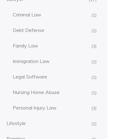
Criminal Law
(1)
Debt Defense
(1)
Family Law
(3)
Immigration Law
(1)
Legal Software
(1)
Nursing Home Abuse
(1)
Personal Injury Law
(3)
Lifestyle
(1)
Painting