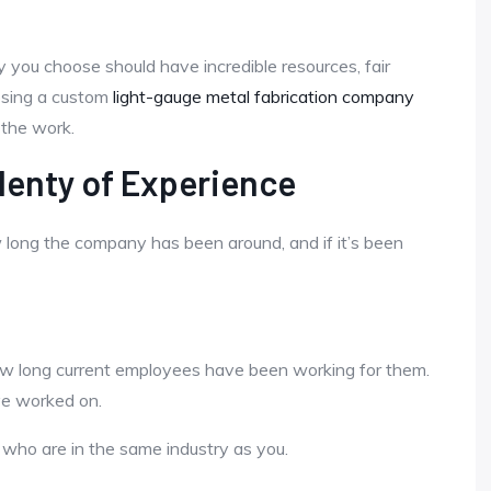
you choose should have incredible resources, fair
oosing a custom
light-gauge metal fabrication company
 the work.
lenty of Experience
ow long the company has been around, and if it’s been
how long current employees have been working for them.
ave worked on.
s who are in the same industry as you.