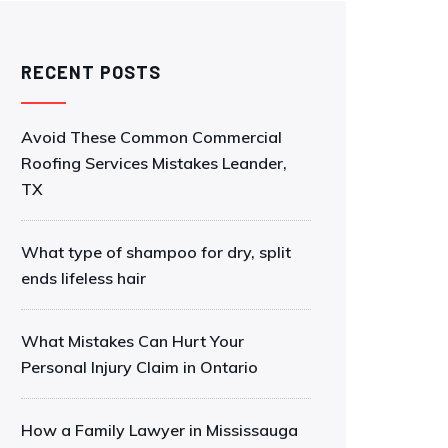
RECENT POSTS
Avoid These Common Commercial
Roofing Services Mistakes Leander,
TX
What type of shampoo for dry, split
ends lifeless hair
What Mistakes Can Hurt Your
Personal Injury Claim in Ontario
How a Family Lawyer in Mississauga