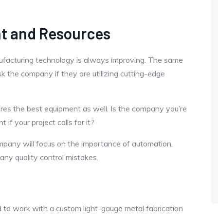
nt and Resources
ufacturing technology is always improving. The same
k the company if they are utilizing cutting-edge
ires the best equipment as well. Is the company you’re
 if your project calls for it?
mpany will focus on the importance of automation.
any quality control mistakes.
 to work with a custom light-gauge metal fabrication