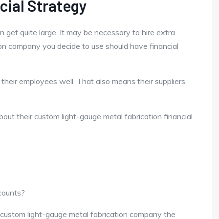
cial Strategy
 get quite large. It may be necessary to hire extra
on company you decide to use should have financial
 their employees well. That also means their suppliers’
ut their custom light-gauge metal fabrication financial
ccounts?
 custom light-gauge metal fabrication company the