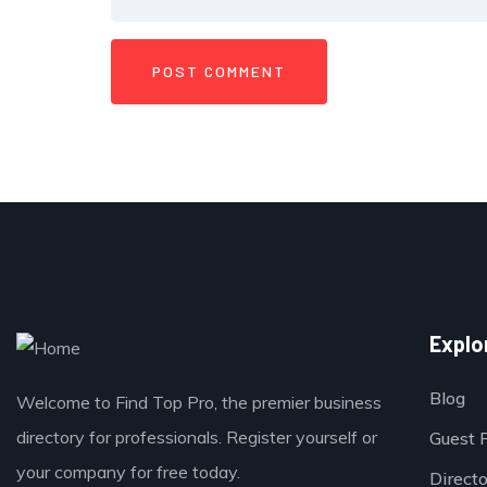
Explo
Blog
Welcome to Find Top Pro, the premier business
directory for professionals. Register yourself or
Guest 
your company for free today.
Direct