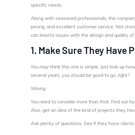
specific needs.
Along with seasoned professionals, the company 
pricing, and excellent customer service. Not ch
can lead to issues with the design and quality of
1. Make Sure They Have P
You may think this one is simple. Just look up h
several years, you should be good to go, right?
Wrong.
You need to consider more than that. Find out 
Also, get an idea of the kind of projects they h
Ask plenty of questions. See if they have client