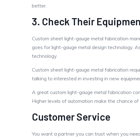
better.
3. Check Their Equipme
Custom sheet light-gauge metal fabrication man
goes for light-gauge metal design technology. As
technology.
Custom sheet light-gauge metal fabrication requ
talking to interested in investing in new equipment
A great custom light-gauge metal fabrication co
Higher levels of automation make the chance of 
Customer Service
You want a partner you can trust when you need