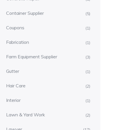
Container Supplier
(5)
Coupons
(1)
Fabrication
(1)
Farm Equipment Supplier
(3)
Gutter
(1)
Hair Care
(2)
Interior
(1)
Lawn & Yard Work
(2)
Lawyer
(17)