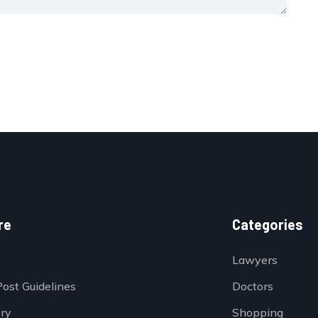
re
Categories
Lawyers
Post Guidelines
Doctors
ory
Shopping