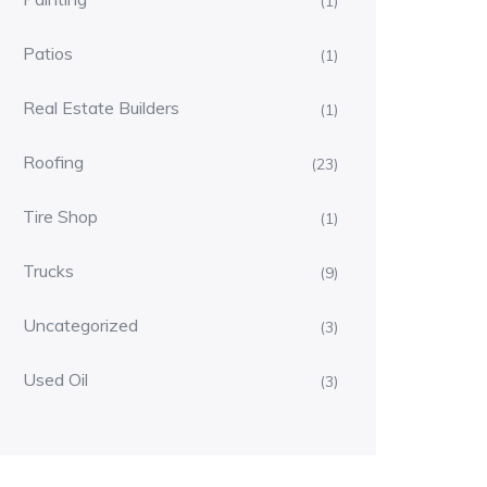
(1)
Patios
(1)
Real Estate Builders
(1)
Roofing
(23)
Tire Shop
(1)
Trucks
(9)
Uncategorized
(3)
Used Oil
(3)