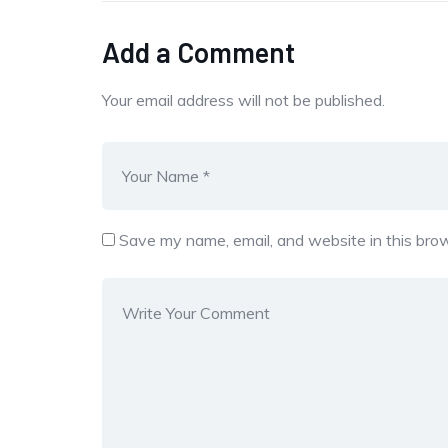
Add a Comment
Your email address will not be published.
Save my name, email, and website in this brow