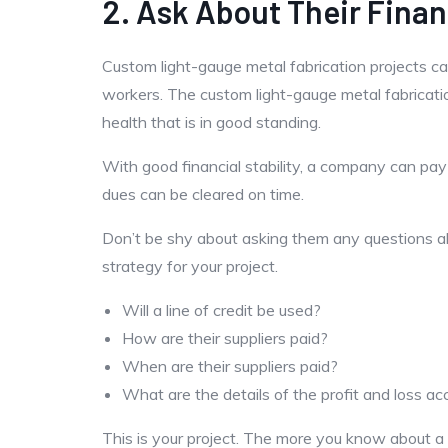
2. Ask About Their Finan
Custom light-gauge metal fabrication projects can
workers. The custom light-gauge metal fabricati
health that is in good standing.
With good financial stability, a company can pay
dues can be cleared on time.
Don’t be shy about asking them any questions abo
strategy for your project.
Will a line of credit be used?
How are their suppliers paid?
When are their suppliers paid?
What are the details of the profit and loss a
This is your project. The more you know about a