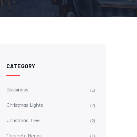
CATEGORY
Bussiness
(1)
Christmas Lights
(2)
Christmas Tree
(2)
Concrete Repair
(1)