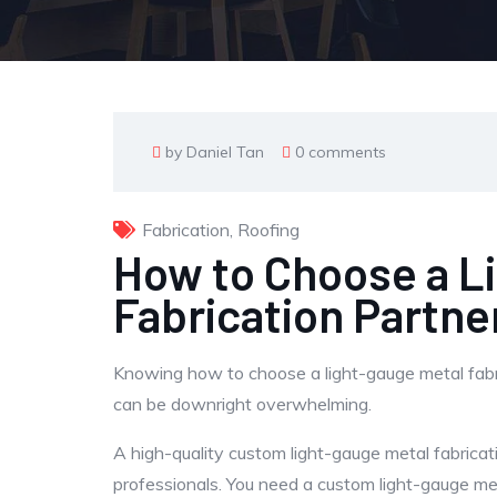
by Daniel Tan
0 comments
Fabrication
,
Roofing
How to Choose a L
Fabrication Partne
Knowing how to choose a light-gauge metal fabrica
can be downright overwhelming.
A high-quality custom light-gauge metal fabricat
professionals. You need a custom light-gauge me