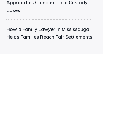
Approaches Complex Child Custody
Cases
How a Family Lawyer in Mississauga
Helps Families Reach Fair Settlements