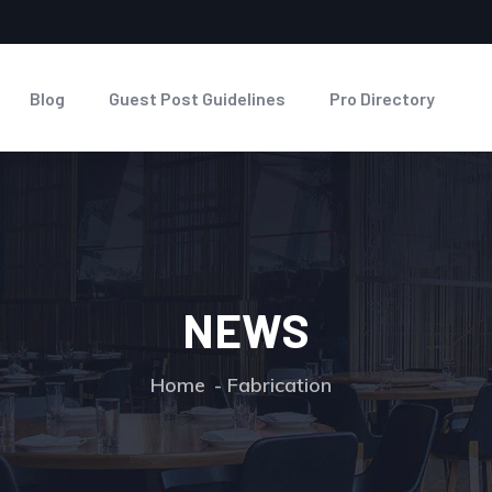
Blog
Guest Post Guidelines
Pro Directory
NEWS
Home
Fabrication