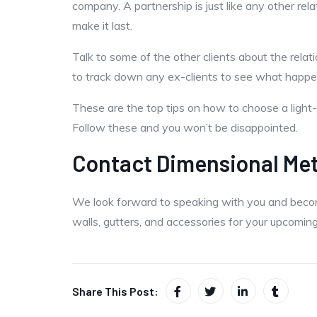
company. A partnership is just like any other rel
make it last.
Talk to some of the other clients about the rel
to track down any ex-clients to see what happe
These are the top tips on how to choose a light-
Follow these and you won’t be disappointed.
Contact Dimensional Met
We look forward to speaking with you and becomin
walls, gutters, and accessories for your upcoming
Share This Post: