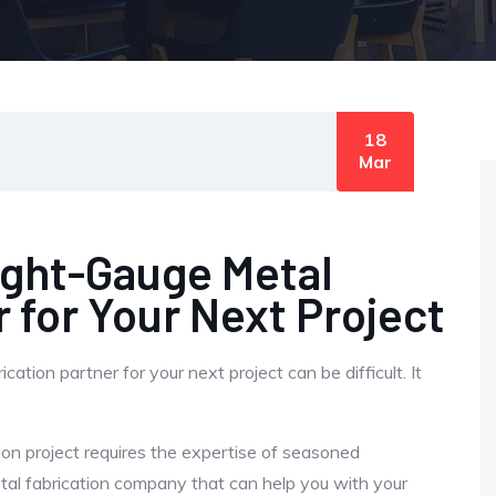
18
Mar
ight-Gauge Metal
r for Your Next Project
tion partner for your next project can be difficult. It
ion project requires the expertise of seasoned
tal fabrication company that can help you with your