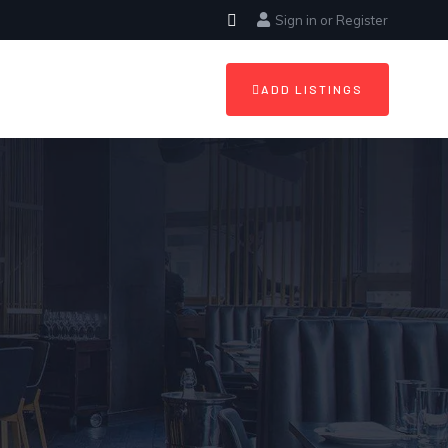
Sign in
or
Register
ADD LISTINGS