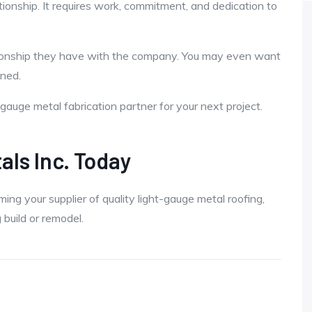
ationship. It requires work, commitment, and dedication to
ationship they have with the company. You may even want
ned.
gauge metal fabrication partner for your next project.
als Inc. Today
g your supplier of quality light-gauge metal roofing,
 build or remodel.