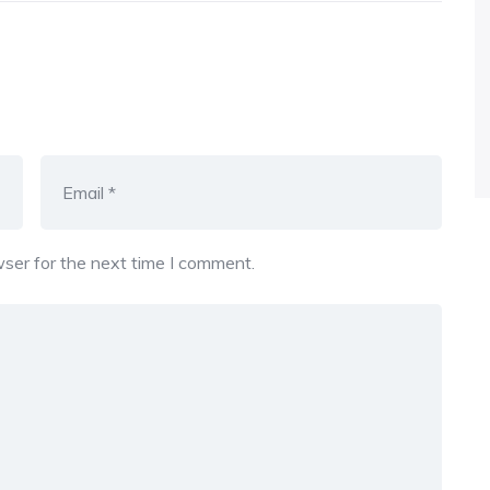
ser for the next time I comment.