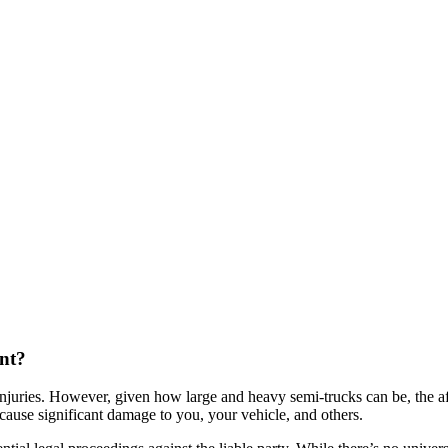
ent?
injuries. However, given how large and heavy semi-trucks can be, the a
 cause significant damage to you, your vehicle, and others.