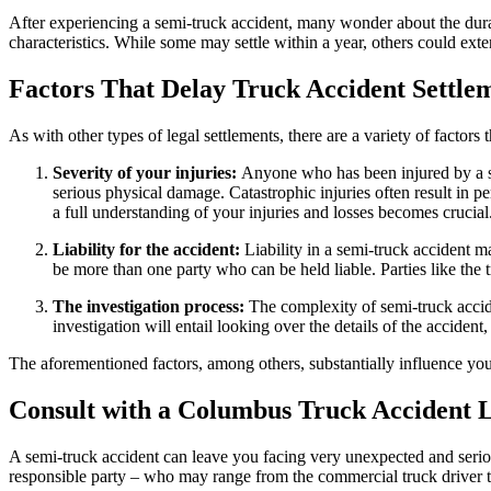
After experiencing a semi-truck accident, many wonder about the durati
characteristics. While some may settle within a year, others could exte
Factors That Delay Truck Accident Settle
As with other types of legal settlements, there are a variety of facto
Severity of your injuries:
Anyone who has been injured by a s
serious physical damage. Catastrophic injuries often result in
a full understanding of your injuries and losses becomes crucial
Liability for the accident:
Liability in a semi-truck accident m
be more than one party who can be held liable. Parties like the
The investigation process:
The complexity of semi-truck accid
investigation will entail looking over the details of the acciden
The aforementioned factors, among others, substantially influence your
Consult with a Columbus Truck Accident 
A semi-truck accident can leave you facing very unexpected and serious
responsible party – who may range from the commercial truck driver th