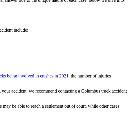
ersal answer due to the unique nature of each case, below we dive into
ccident include:
ucks being involved in crashes in 2021
, the number of injuries
ing your accident, we recommend contacting a Columbus truck accident
s may be able to reach a settlement out of court, while other cases