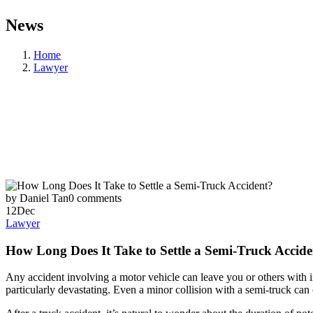
News
Home
Lawyer
by Daniel Tan
0 comments
12
Dec
Lawyer
How Long Does It Take to Settle a Semi-Truck Accid
Any accident involving a motor vehicle can leave you or others with 
particularly devastating. Even a minor collision with a semi-truck can