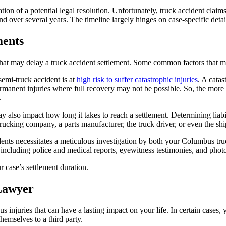
on of a potential legal resolution. Unfortunately, truck accident claim
nd over several years. The timeline largely hinges on case-specific detail
ments
rs that may delay a truck accident settlement. Some common factors that 
emi-truck accident is at
high risk to suffer catastrophic injuries
. A cata
 permanent injuries where full recovery may not be possible. So, the m
.
ay also impact how long it takes to reach a settlement. Determining liabi
 trucking company, a parts manufacturer, the truck driver, or even the 
ents necessitates a meticulous investigation by both your Columbus truc
t, including police and medical reports, eyewitness testimonies, and phot
 case’s settlement duration.
Lawyer
 injuries that can have a lasting impact on your life. In certain cases,
emselves to a third party.