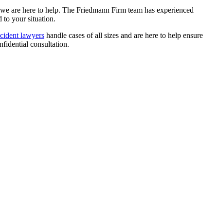
hy we are here to help. The Friedmann Firm team has experienced
to your situation.
cident lawyers
handle cases of all sizes and are here to help ensure
fidential consultation.