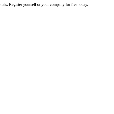
nals. Register yourself or your company for free today.