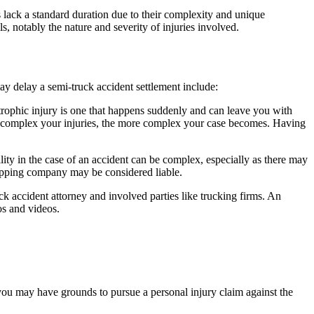
s lack a standard duration due to their complexity and unique
s, notably the nature and severity of injuries involved.
may delay a semi-truck accident settlement include:
strophic injury is one that happens suddenly and can leave you with
ore complex your injuries, the more complex your case becomes. Having
lity in the case of an accident can be complex, especially as there may
shipping company may be considered liable.
k accident attorney and involved parties like trucking firms. An
os and videos.
 you may have grounds to pursue a personal injury claim against the