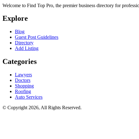
Welcome to Find Top Pro, the premier business directory for professio
Explore
Blog
Guest Post Guidelines
Directory
Add Listing
Categories
Lawyers
Doctors
Shopping
Roofing
Auto Services
© Copyright 2026, All Rights Reserved.