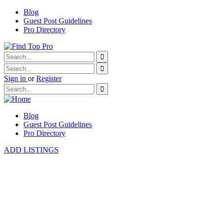
Blog
Guest Post Guidelines
Pro Directory
Sign in
or
Register
Blog
Guest Post Guidelines
Pro Directory
ADD LISTINGS