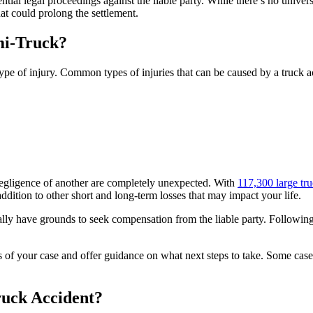
tential legal proceedings against the liable party. While there’s no univ
hat could prolong the settlement.
mi-Truck?
pe of injury. Common types of injuries that can be caused by a truck a
 negligence of another are completely unexpected. With
117,300 large tr
addition to other short and long-term losses that may impact your life.
cally have grounds to seek compensation from the liable party. Follow
ls of your case and offer guidance on what next steps to take. Some case
ruck Accident?