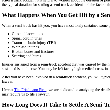
After a truck accident, it’s natural to wonder about the duration of po
the typical duration for settling a semi-truck accident and the factors t
What Happens When You Get Hit by a Se
When a semi-truck has hit you, you have most likely sustained some ty
Cuts and lacerations
Spinal cord injuries
Traumatic brain injury (TBI)
Whiplash injuries
Broken bones and fractures
Scarring and burns
Injuries sustained from a semi-truck accident that was caused by the
sustained is on the rise. You may be left facing high medical costs, in 
After you have been involved in a semi-truck accident, you will typi
lawyer.
Here at
The Friedmann Firm
, we are dedicated to analyzing the detai
may require us to file a lawsuit.
How Long Does It Take to Settle A Semi-T