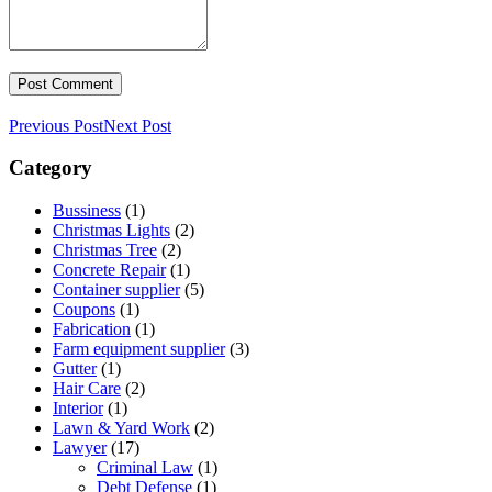
Previous Post
Next Post
Category
Bussiness
(1)
Christmas Lights
(2)
Christmas Tree
(2)
Concrete Repair
(1)
Container supplier
(5)
Coupons
(1)
Fabrication
(1)
Farm equipment supplier
(3)
Gutter
(1)
Hair Care
(2)
Interior
(1)
Lawn & Yard Work
(2)
Lawyer
(17)
Criminal Law
(1)
Debt Defense
(1)