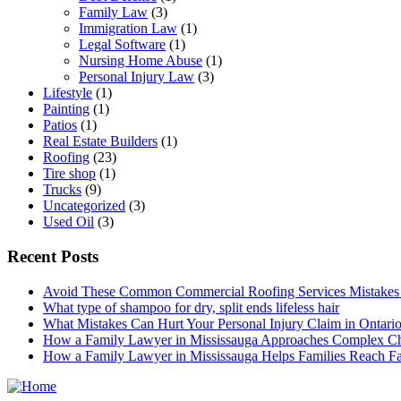
Family Law
(3)
Immigration Law
(1)
Legal Software
(1)
Nursing Home Abuse
(1)
Personal Injury Law
(3)
Lifestyle
(1)
Painting
(1)
Patios
(1)
Real Estate Builders
(1)
Roofing
(23)
Tire shop
(1)
Trucks
(9)
Uncategorized
(3)
Used Oil
(3)
Recent Posts
Avoid These Common Commercial Roofing Services Mistakes
What type of shampoo for dry, split ends lifeless hair
What Mistakes Can Hurt Your Personal Injury Claim in Ontari
How a Family Lawyer in Mississauga Approaches Complex Ch
How a Family Lawyer in Mississauga Helps Families Reach Fai