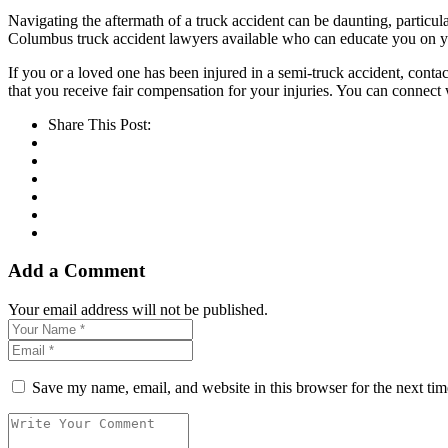
Navigating the aftermath of a truck accident can be daunting, partic
Columbus truck accident lawyers available who can educate you on you
If you or a loved one has been injured in a semi-truck accident, conta
that you receive fair compensation for your injuries. You can connect 
Share This Post:
Add a Comment
Your email address will not be published.
Save my name, email, and website in this browser for the next ti