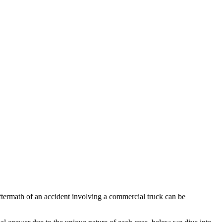
ftermath of an accident involving a commercial truck can be