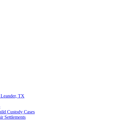
 Leander, TX
o
ild Custody Cases
r Settlements