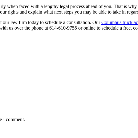
ularly when faced with a lengthy legal process ahead of you. That is w
r rights and explain what next steps you may be able to take in regard 
ct our law firm today to schedule a consultation. Our
Columbus truck ac
with us over the phone at 614-610-9755 or online to schedule a free, con
me I comment.