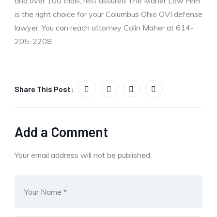
and over 100 trials, rest assured The Maher Law Firm
is the right choice for your Columbus Ohio OVI defense
lawyer. You can reach attorney Colin Maher at 614-
205-2208.
Share This Post:
Add a Comment
Your email address will not be published.