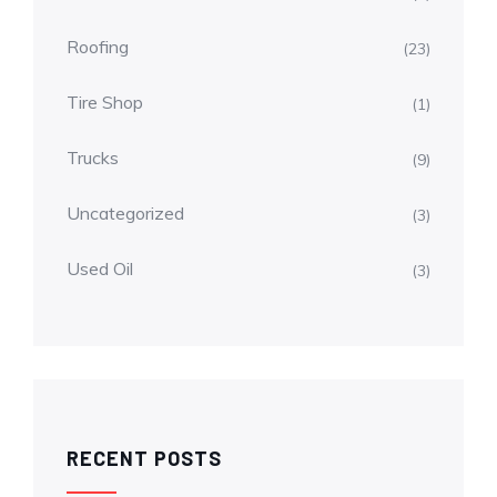
Roofing
(23)
Tire Shop
(1)
Trucks
(9)
Uncategorized
(3)
Used Oil
(3)
RECENT POSTS