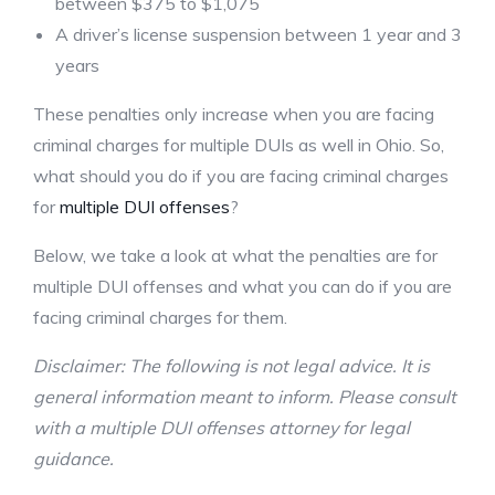
between $375 to $1,075
A driver’s license suspension between 1 year and 3
years
These penalties only increase when you are facing
criminal charges for multiple DUIs as well in Ohio. So,
what should you do if you are facing criminal charges
for
multiple DUI offenses
?
Below, we take a look at what the penalties are for
multiple DUI offenses and what you can do if you are
facing criminal charges for them.
Disclaimer: The following is not legal advice. It is
general information meant to inform. Please consult
with a multiple DUI offenses attorney for legal
guidance.