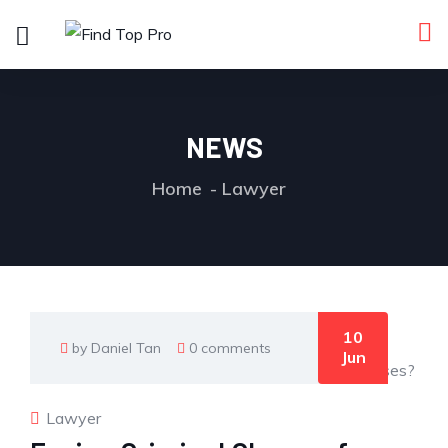
NEWS
Home
Lawyer
10
by Daniel Tan
0 comments
Jun
Lawyer