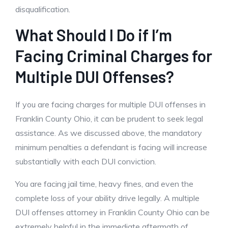
disqualification.
What Should I Do if I’m
Facing Criminal Charges for
Multiple DUI Offenses?
If you are facing charges for multiple DUI offenses in
Franklin County Ohio, it can be prudent to seek legal
assistance. As we discussed above, the mandatory
minimum penalties a defendant is facing will increase
substantially with each DUI conviction.
You are facing jail time, heavy fines, and even the
complete loss of your ability drive legally. A multiple
DUI offenses attorney in Franklin County Ohio can be
extremely helpful in the immediate aftermath of