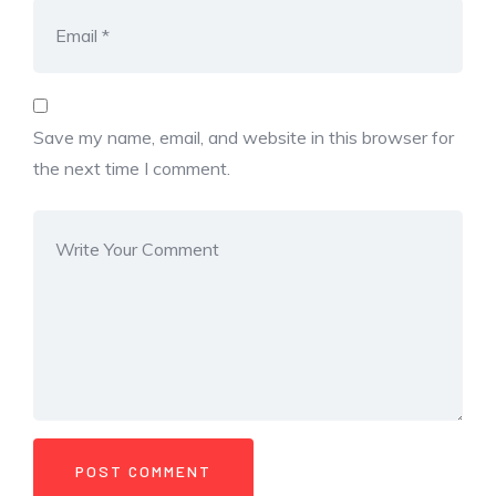
Save my name, email, and website in this browser for
the next time I comment.