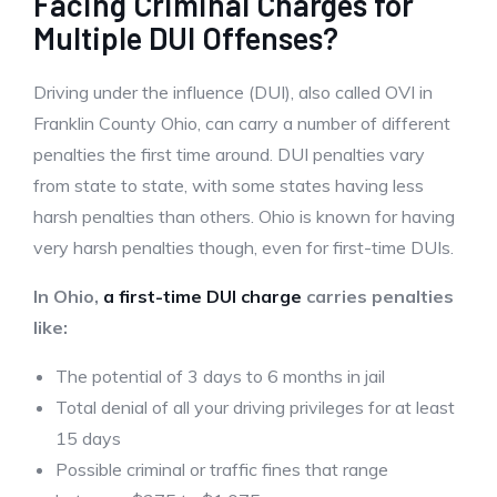
Facing Criminal Charges for
Multiple DUI Offenses?
Driving under the influence (DUI), also called OVI in
Franklin County Ohio, can carry a number of different
penalties the first time around. DUI penalties vary
from state to state, with some states having less
harsh penalties than others. Ohio is known for having
very harsh penalties though, even for first-time DUIs.
In Ohio,
a first-time DUI charge
carries penalties
like:
The potential of 3 days to 6 months in jail
Total denial of all your driving privileges for at least
15 days
Possible criminal or traffic fines that range