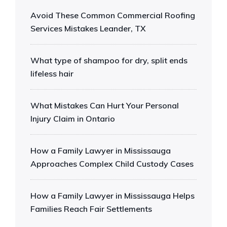
Avoid These Common Commercial Roofing
Services Mistakes Leander, TX
What type of shampoo for dry, split ends
lifeless hair
What Mistakes Can Hurt Your Personal
Injury Claim in Ontario
How a Family Lawyer in Mississauga
Approaches Complex Child Custody Cases
How a Family Lawyer in Mississauga Helps
Families Reach Fair Settlements