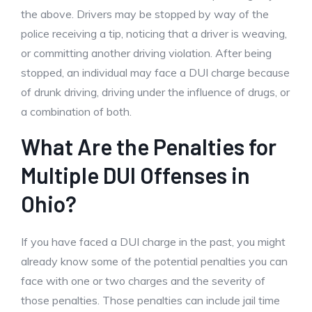
the above. Drivers may be stopped by way of the
police receiving a tip, noticing that a driver is weaving,
or committing another driving violation. After being
stopped, an individual may face a DUI charge because
of drunk driving, driving under the influence of drugs, or
a combination of both.
What Are the Penalties for
Multiple DUI Offenses in
Ohio?
If you have faced a DUI charge in the past, you might
already know some of the potential penalties you can
face with one or two charges and the severity of
those penalties. Those penalties can include jail time