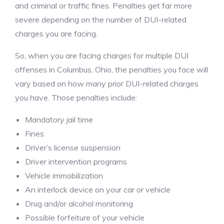
and criminal or traffic fines. Penalties get far more
severe depending on the number of DUI-related
charges you are facing.
So, when you are facing charges for multiple DUI
offenses in Columbus, Ohio, the penalties you face will
vary based on how many prior DUI-related charges
you have. Those penalties include:
Mandatory jail time
Fines
Driver’s license suspension
Driver intervention programs
Vehicle immobilization
An interlock device on your car or vehicle
Drug and/or alcohol monitoring
Possible forfeiture of your vehicle