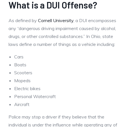
What is a DUI Offense?
As defined by
Cornell University
, a DUI encompasses
any “dangerous driving impairment caused by alcohol,
drugs, or other controlled substances.” In Ohio, state
laws define a number of things as a vehicle including:
Cars
Boats
Scooters
Mopeds
Electric bikes
Personal Watercraft
Aircraft
Police may stop a driver if they believe that the
individual is under the influence while operating any of