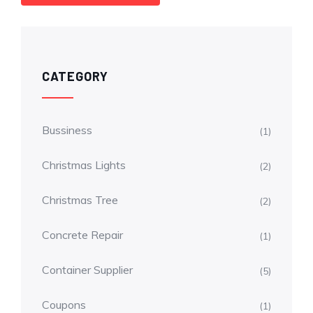
CATEGORY
Bussiness
(1)
Christmas Lights
(2)
Christmas Tree
(2)
Concrete Repair
(1)
Container Supplier
(5)
Coupons
(1)