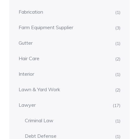
Fabrication
(1)
Farm Equipment Supplier
(3)
Gutter
(1)
Hair Care
(2)
Interior
(1)
Lawn & Yard Work
(2)
Lawyer
(17)
Criminal Law
(1)
Debt Defense
(1)