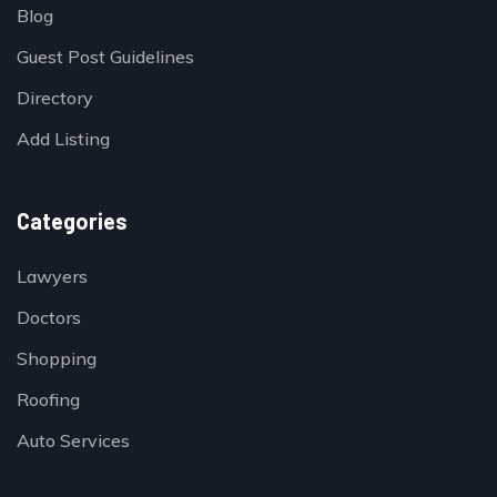
Blog
Guest Post Guidelines
Directory
Add Listing
Categories
Lawyers
Doctors
Shopping
Roofing
Auto Services