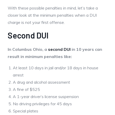
With these possible penalties in mind, let’s take a
closer look at the minimum penalties when a DUI
charge is not your first offense.
Second DUI
In Columbus Ohio, a
second DUI
in 10 years can
result in minimum penalties like:
At least 10 days in jail and/or 18 days in house
arrest
A drug and alcohol assessment
A fine of $525
A 1-year driver’s license suspension
No driving privileges for 45 days
Special plates