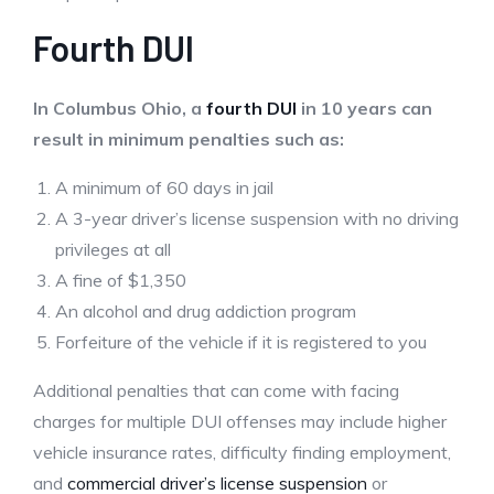
Fourth DUI
In Columbus Ohio, a
fourth DUI
in 10 years can
result in minimum penalties such as:
A minimum of 60 days in jail
A 3-year driver’s license suspension with no driving
privileges at all
A fine of $1,350
An alcohol and drug addiction program
Forfeiture of the vehicle if it is registered to you
Additional penalties that can come with facing
charges for multiple DUI offenses may include higher
vehicle insurance rates, difficulty finding employment,
and
commercial driver’s license suspension
or