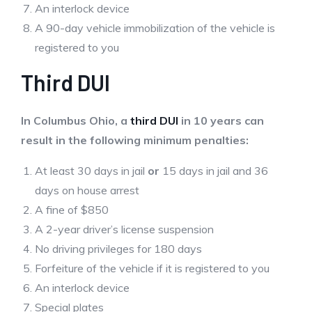
An interlock device
A 90-day vehicle immobilization of the vehicle is
registered to you
Third DUI
In Columbus Ohio, a
third DUI
in 10 years can
result in the following minimum penalties:
At least 30 days in jail
or
15 days in jail and 36
days on house arrest
A fine of $850
A 2-year driver’s license suspension
No driving privileges for 180 days
Forfeiture of the vehicle if it is registered to you
An interlock device
Special plates