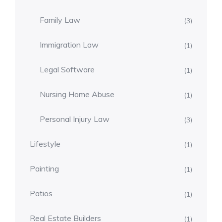
Family Law
(3)
Immigration Law
(1)
Legal Software
(1)
Nursing Home Abuse
(1)
Personal Injury Law
(3)
Lifestyle
(1)
Painting
(1)
Patios
(1)
Real Estate Builders
(1)