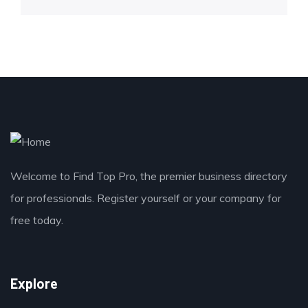
Welcome to Find Top Pro, the premier business directory
for professionals. Register yourself or your company for
free today.
Explore