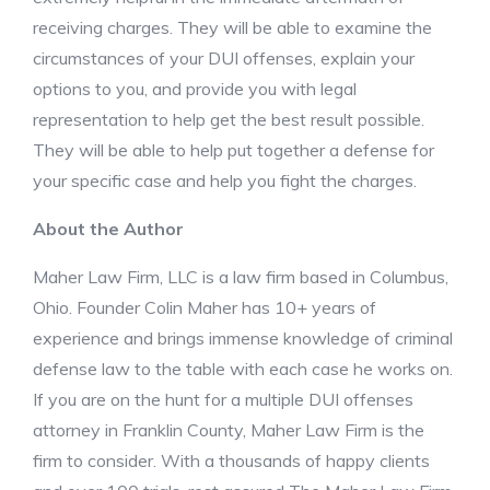
receiving charges. They will be able to examine the
circumstances of your DUI offenses, explain your
options to you, and provide you with legal
representation to help get the best result possible.
They will be able to help put together a defense for
your specific case and help you fight the charges.
About the Author
Maher Law Firm, LLC is a law firm based in Columbus,
Ohio. Founder Colin Maher has 10+ years of
experience and brings immense knowledge of criminal
defense law to the table with each case he works on.
If you are on the hunt for a multiple DUI offenses
attorney in Franklin County, Maher Law Firm is the
firm to consider. With a thousands of happy clients