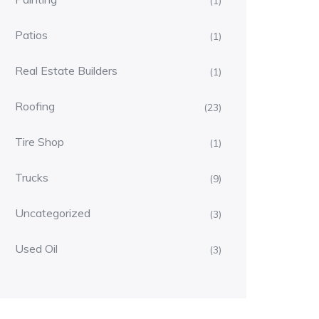
(1)
Patios
(1)
Real Estate Builders
(1)
Roofing
(23)
Tire Shop
(1)
Trucks
(9)
Uncategorized
(3)
Used Oil
(3)