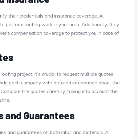
fy their credentials and insurance coverage. A
to perform roofing work in your area. Additionally, they
rker’s compensation coverage to protect you in case of
tes
roofing project, it’s crucial to request multiple quotes
ovide each company with detailed information about the
 Compare the quotes carefully, taking into account the
line.
s and Guarantees
nties and guarantees on both labor and materials. A