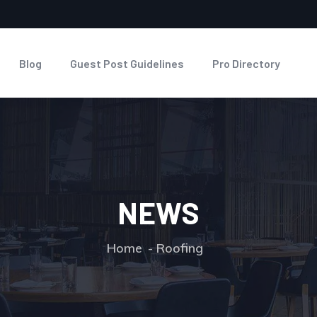
Blog
Guest Post Guidelines
Pro Directory
NEWS
Home
Roofing