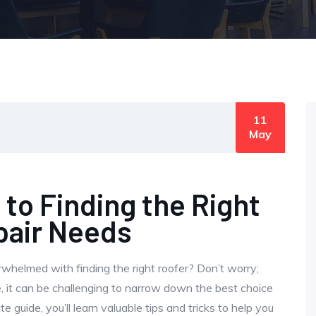
11
May
 to Finding the Right
pair Needs
rwhelmed with finding the right roofer? Don’t worry;
, it can be challenging to narrow down the best choice
e guide, you’ll learn valuable tips and tricks to help you