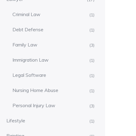
Criminal Law
(1)
Debt Defense
(1)
Family Law
(3)
Immigration Law
(1)
Legal Software
(1)
Nursing Home Abuse
(1)
Personal Injury Law
(3)
Lifestyle
(1)
Painting