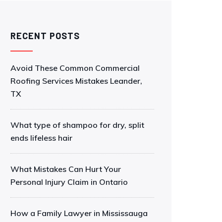
RECENT POSTS
Avoid These Common Commercial
Roofing Services Mistakes Leander,
TX
What type of shampoo for dry, split
ends lifeless hair
What Mistakes Can Hurt Your
Personal Injury Claim in Ontario
How a Family Lawyer in Mississauga