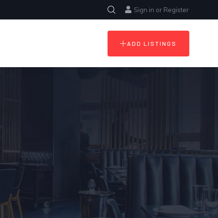
Sign in
or
Register
ADD LISTINGS