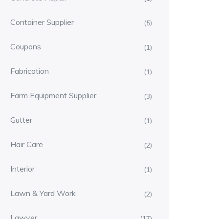
Container Supplier
(5)
Coupons
(1)
Fabrication
(1)
Farm Equipment Supplier
(3)
Gutter
(1)
Hair Care
(2)
Interior
(1)
Lawn & Yard Work
(2)
Lawyer
(17)