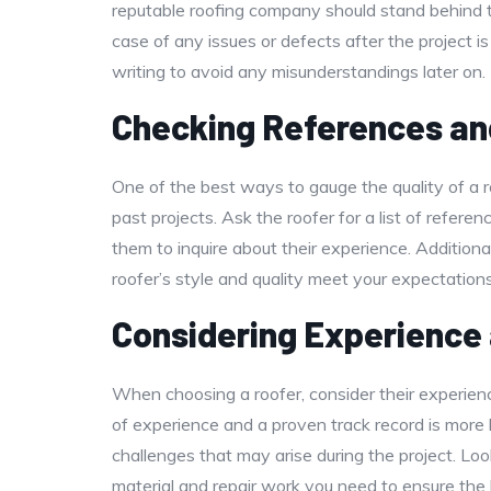
reputable roofing company should stand behind t
case of any issues or defects after the project i
writing to avoid any misunderstandings later on.
Checking References an
One of the best ways to gauge the quality of a 
past projects. Ask the roofer for a list of refere
them to inquire about their experience. Addition
roofer’s style and quality meet your expectations
Considering Experience
When choosing a roofer, consider their experien
of experience and a proven track record is more l
challenges that may arise during the project. Loo
material and repair work you need to ensure the