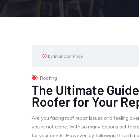
by Brandon Price
Roofing
The Ultimate Guide
Roofer for Your Re
Are you facing roof repair issues and feeling ove
you’re not alone. With so many options out there
for your needs. However, by following this ultimat