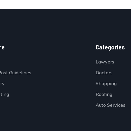
re
Categories
Lawyers
Post Guidelines
Doctors
ory
Shopping
sting
Roofing
Auto Services