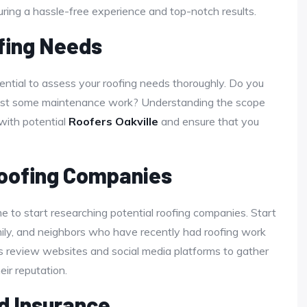
suring a hassle-free experience and top-notch results.
fing Needs
ssential to assess your roofing needs thoroughly. Do you
 just some maintenance work? Understanding the scope
 with potential
Roofers Oakville
and ensure that you
Roofing Companies
ime to start researching potential roofing companies. Start
ily, and neighbors who have recently had roofing work
 as review websites and social media platforms to gather
ir reputation.
d Insurance