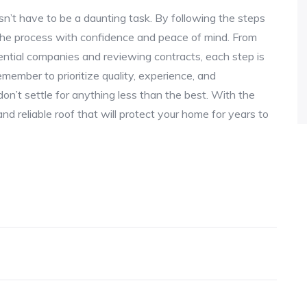
esn’t have to be a daunting task. By following the steps
e the process with confidence and peace of mind. From
ential companies and reviewing contracts, each step is
Remember to prioritize quality, experience, and
n’t settle for anything less than the best. With the
and reliable roof that will protect your home for years to