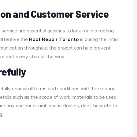
on and Customer Service
rvice are essential qualities to look for in a roofing
attentive the
Roof Repair Toronto
is during the initial
munication throughout the project can help prevent
re met every step of the way.
efully
fully review all terms and conditions with the roofing
tails such as the scope of work, materials to be used,
are any unclear or ambiguous clauses, don’t hesitate to
g.