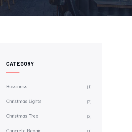
CATEGORY
Bussiness
(1)
Christmas Lights
(2)
Christmas Tree
(2)
Concrete Repair
(1)