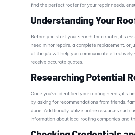
find the perfect roofer for your repair needs, en
Understanding Your Roo
Before you start your search for a roofer, it’s e
need minor repairs, a complete replacement, or
of the job will help you communicate effectively
receive accurate quotes.
Researching Potential 
Once you’ve identified your roofing needs, it’s t
by asking for recommendations from friends, fam
done. Additionally, utilize online resources such
information about local roofing companies and the
Checking Credentials an