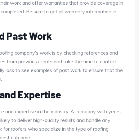
heir work and offer warranties that provide coverage in
s completed. Be sure to get all warranty information in
d Past Work
roofing company’s work is by checking references and
nces from previous clients and take the time to contact
ally, ask to see examples of past work to ensure that the
.
 and Expertise
ce and expertise in the industry. A company with years
ikely to deliver high-quality results and handle any
k for roofers who specialize in the type of roofing
 best outcome.