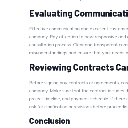
Evaluating Communicati
Effective communication and excellent customer se
company. Pay attention to how responsive and 
consultation process. Clear and transparent com
misunderstandings and ensure that your needs a
Reviewing Contracts Car
Before signing any contracts or agreements, care
company. Make sure that the contract includes de
project timeline, and payment schedule. If there 
ask for clarification or revisions before proceedin
Conclusion