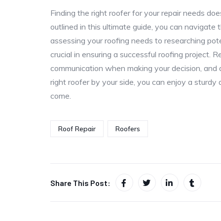
Finding the right roofer for your repair needs do
outlined in this ultimate guide, you can navigat
assessing your roofing needs to researching pot
crucial in ensuring a successful roofing project. 
communication when making your decision, and do
right roofer by your side, you can enjoy a sturdy 
come.
Roof Repair
Roofers
Share This Post: