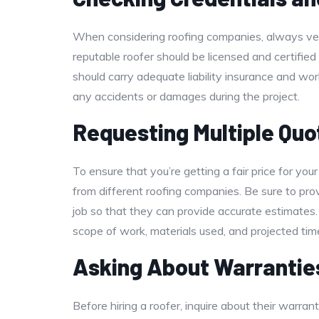
When considering roofing companies, always veri
reputable roofer should be licensed and certified 
should carry adequate liability insurance and wo
any accidents or damages during the project.
Requesting Multiple Quo
To ensure that you’re getting a fair price for your 
from different roofing companies. Be sure to pr
job so that they can provide accurate estimates.
scope of work, materials used, and projected time
Asking About Warrantie
Before hiring a roofer, inquire about their warra