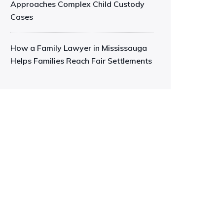
Approaches Complex Child Custody
Cases
How a Family Lawyer in Mississauga
Helps Families Reach Fair Settlements