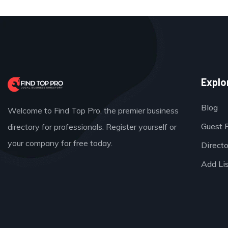
Explo
Blog
Welcome to Find Top Pro, the premier business
Guest 
directory for professionals. Register yourself or
your company for free today.
Direct
Add Li