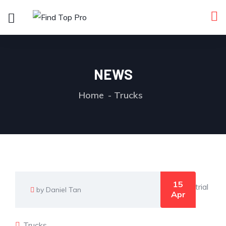
NEWS
Home
Trucks
15
by Daniel Tan
Apr
Trucks