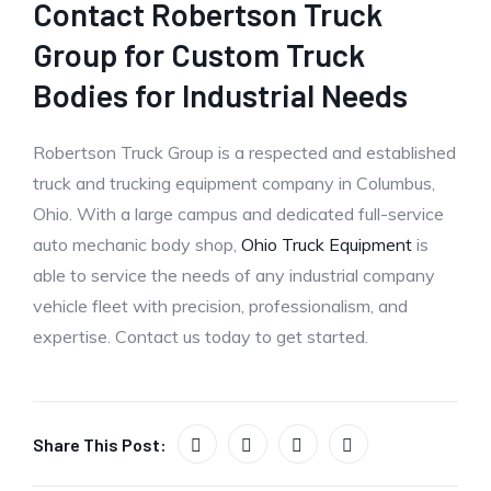
Contact Robertson Truck
Group for Custom Truck
Bodies for Industrial Needs
Robertson Truck Group is a respected and established
truck and trucking equipment company in Columbus,
Ohio. With a large campus and dedicated full-service
auto mechanic body shop,
Ohio Truck Equipment
is
able to service the needs of any industrial company
vehicle fleet with precision, professionalism, and
expertise. Contact us today to get started.
Share This Post: