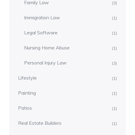
Family Law
(3)
Immigration Law
(1)
Legal Software
(1)
Nursing Home Abuse
(1)
Personal Injury Law
(3)
Lifestyle
(1)
Painting
(1)
Patios
(1)
Real Estate Builders
(1)