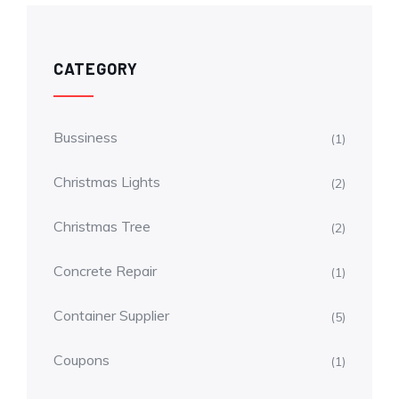
CATEGORY
Bussiness
(1)
Christmas Lights
(2)
Christmas Tree
(2)
Concrete Repair
(1)
Container Supplier
(5)
Coupons
(1)