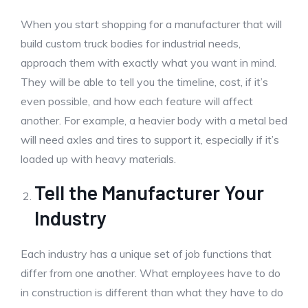
When you start shopping for a manufacturer that will
build custom truck bodies for industrial needs,
approach them with exactly what you want in mind.
They will be able to tell you the timeline, cost, if it’s
even possible, and how each feature will affect
another. For example, a heavier body with a metal bed
will need axles and tires to support it, especially if it’s
loaded up with heavy materials.
Tell the Manufacturer Your
Industry
Each industry has a unique set of job functions that
differ from one another. What employees have to do
in construction is different than what they have to do