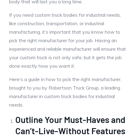
body that will last you a long time.
If you need custom truck bodies for industrial needs,
like construction, transportation, or industrial
manufacturing, it’s important that you know how to
pick the right manufacturer for your job. Having an
experienced and reliable manufacturer will ensure that
your custom truck is not only safe, but it gets the job
done exactly how you want it.
Here’s a guide in how to pick the right manufacturer,
brought to you by Robertson Truck Group, a leading
manufacturer in custom truck bodies for industrial
needs.
Outline Your Must-Haves and
Can’t-Live-Without Features