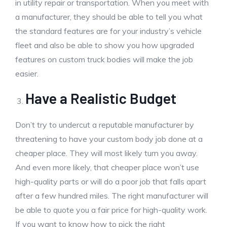
in utility repair or transportation. When you meet with
a manufacturer, they should be able to tell you what
the standard features are for your industry’s vehicle
fleet and also be able to show you how upgraded
features on custom truck bodies will make the job
easier.
Have a Realistic Budget
Don’t try to undercut a reputable manufacturer by
threatening to have your custom body job done at a
cheaper place. They will most likely turn you away.
And even more likely, that cheaper place won’t use
high-quality parts or will do a poor job that falls apart
after a few hundred miles. The right manufacturer will
be able to quote you a fair price for high-quality work.
If you want to know how to pick the right