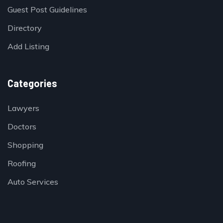
Guest Post Guidelines
Directory
Add Listing
Categories
Lawyers
Doctors
Shopping
Roofing
Auto Services