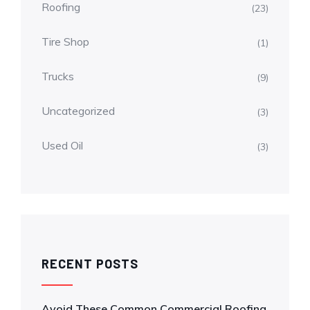
Roofing
(23)
Tire Shop
(1)
Trucks
(9)
Uncategorized
(3)
Used Oil
(3)
RECENT POSTS
Avoid These Common Commercial Roofing