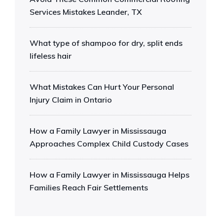
Services Mistakes Leander, TX
What type of shampoo for dry, split ends
lifeless hair
What Mistakes Can Hurt Your Personal
Injury Claim in Ontario
How a Family Lawyer in Mississauga
Approaches Complex Child Custody Cases
How a Family Lawyer in Mississauga Helps
Families Reach Fair Settlements