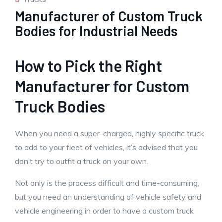
Manufacturer of Custom Truck
Bodies for Industrial Needs
How to Pick the Right
Manufacturer for Custom
Truck Bodies
When you need a super-charged, highly specific truck
to add to your fleet of vehicles, it’s advised that you
don’t try to outfit a truck on your own.
Not only is the process difficult and time-consuming,
but you need an understanding of vehicle safety and
vehicle engineering in order to have a custom truck