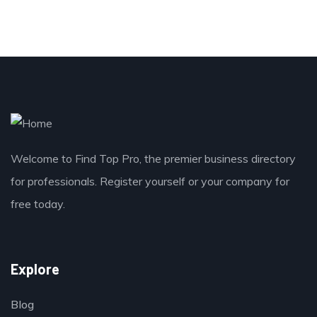
Welcome to Find Top Pro, the premier business directory
for professionals. Register yourself or your company for
free today.
Explore
Blog