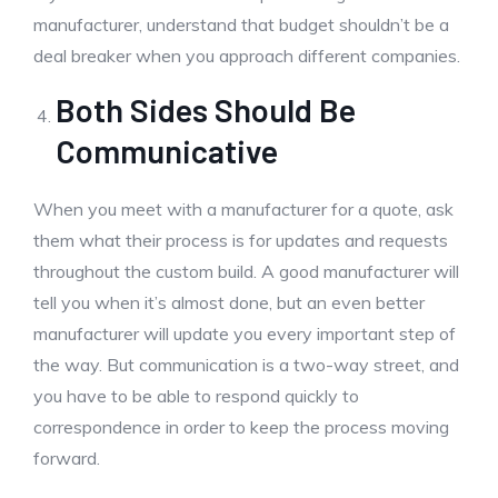
manufacturer, understand that budget shouldn’t be a
deal breaker when you approach different companies.
Both Sides Should Be
Communicative
When you meet with a manufacturer for a quote, ask
them what their process is for updates and requests
throughout the custom build. A good manufacturer will
tell you when it’s almost done, but an even better
manufacturer will update you every important step of
the way. But communication is a two-way street, and
you have to be able to respond quickly to
correspondence in order to keep the process moving
forward.