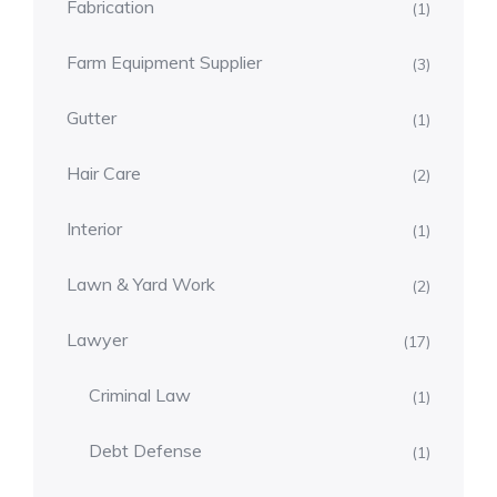
Fabrication
(1)
Farm Equipment Supplier
(3)
Gutter
(1)
Hair Care
(2)
Interior
(1)
Lawn & Yard Work
(2)
Lawyer
(17)
Criminal Law
(1)
Debt Defense
(1)