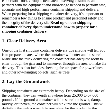
Robertson Truck Group is dedicated to serving customers and
partners with the equipment and knowledge needed to perform safe,
accurate and high-performance container shipping and delivery.
When preparing for a shipping container delivery, it’s important to
remember a few things to ensure product and personnel safety and
the integrity of the delivery site.
Read up on our shipping
container delivery tips to understand how to prepare for a
shipping container delivery.
1. Clear Delivery Area
One of the first shipping container delivery tips anyone will tell you
is to prepare the area where the container will enter and be stored.
Make sure the truck delivering the container has adequate room to
enter through the gate and to maneuver through the area to make the
delivery. This also includes checking the air space for power lines
and other low-hanging objects, such as trees.
2. Lay the Groundwork
Shipping containers are extremely heavy. Depending on the size of
the container, they can weigh anywhere from 25,000 to 67,000
pounds. If the ground a container will be stored on is wet, damp,
muddy, or uneven, the container will sink into the ground. This will
definitely through a wrench in any plans for the product in the