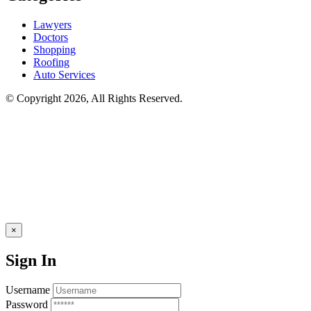
Lawyers
Doctors
Shopping
Roofing
Auto Services
© Copyright 2026, All Rights Reserved.
×
Sign In
Username
Password