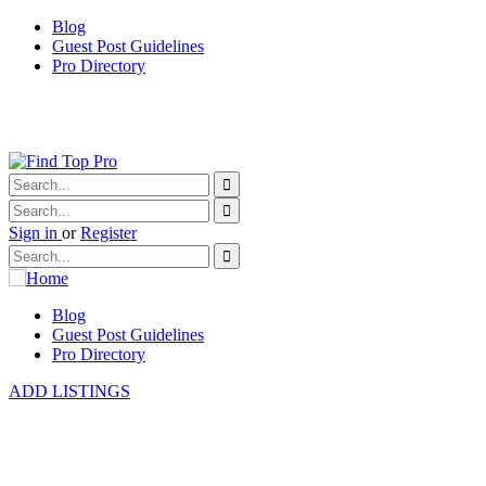
Blog
Guest Post Guidelines
Pro Directory
Sign in
or
Register
Blog
Guest Post Guidelines
Pro Directory
ADD LISTINGS