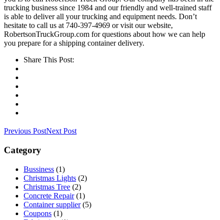
trucking business since 1984 and our friendly and well-trained staff
is able to deliver all your trucking and equipment needs. Don’t
hesitate to call us at 740-397-4969 or visit our website,
RobertsonTruckGroup.com for questions about how we can help
you prepare for a shipping container delivery.
Share This Post:
Previous Post
Next Post
Category
Bussiness
(1)
Christmas Lights
(2)
Christmas Tree
(2)
Concrete Repair
(1)
Container supplier
(5)
Coupons
(1)