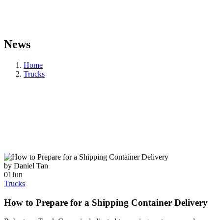
News
Home
Trucks
by Daniel Tan
01
Jun
Trucks
How to Prepare for a Shipping Container Delivery