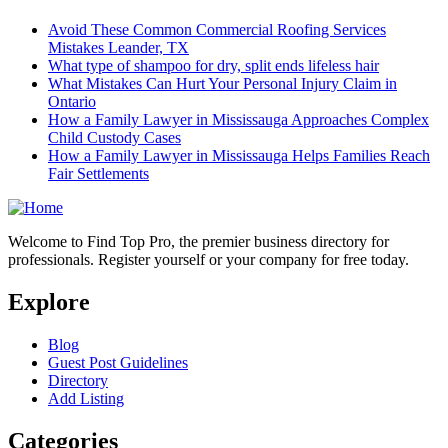
Avoid These Common Commercial Roofing Services
Mistakes Leander, TX
What type of shampoo for dry, split ends lifeless hair
What Mistakes Can Hurt Your Personal Injury Claim in
Ontario
How a Family Lawyer in Mississauga Approaches Complex
Child Custody Cases
How a Family Lawyer in Mississauga Helps Families Reach
Fair Settlements
Welcome to Find Top Pro, the premier business directory for
professionals. Register yourself or your company for free today.
Explore
Blog
Guest Post Guidelines
Directory
Add Listing
Categories