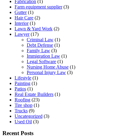
Fabrication
(1)
Farm equipment supplier
(3)
Gutter
(1)
Hair Care
(2)
Interior
(1)
Lawn & Yard Work
(2)
Lawyer
(17)
Criminal Law
(1)
Debt Defense
(1)
Family Law
(3)
Immigration Law
(1)
Legal Software
(1)
Nursing Home Abuse
(1)
Personal Injury Law
(3)
Lifestyle
(1)
Painting
(1)
Patios
(1)
Real Estate Builders
(1)
Roofing
(23)
Tire shop
(1)
Trucks
(9)
Uncategorized
(3)
Used Oil
(3)
Recent Posts