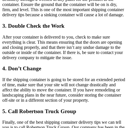
container. Ensure the ground that the container will be on is dry,
firm, and level. This is one of the most important shipping container
delivery tips because a sinking container will cause a lot of damage.
3. Double Check the Work
After your container is delivered to you, check to make sure
everything is clear. This means ensuring that the doors are opening
and closing properly, and that there isn’t any undue damage to the
outside or inside of the container. If there is, be sure to contact your
delivery company to mitigate the issue.
4. Don’t Change
If the shipping container is going to be stored for an extended period
of time, make sure that your site will not change drastically and
affect the ability to move the container. If you have remodeling or
landscaping plans in the near future, consider storing the container
off-site or in a different section of your property.
5. Call Robertson Truck Group
Finally, one of the best shipping container delivery tips we can tell
you is to call Robertson Truck Group. Our company has been in the