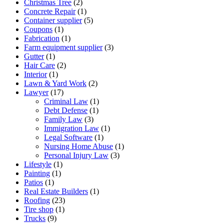
Christmas Tree
(2)
Concrete Repair
(1)
Container supplier
(5)
Coupons
(1)
Fabrication
(1)
Farm equipment supplier
(3)
Gutter
(1)
Hair Care
(2)
Interior
(1)
Lawn & Yard Work
(2)
Lawyer
(17)
Criminal Law
(1)
Debt Defense
(1)
Family Law
(3)
Immigration Law
(1)
Legal Software
(1)
Nursing Home Abuse
(1)
Personal Injury Law
(3)
Lifestyle
(1)
Painting
(1)
Patios
(1)
Real Estate Builders
(1)
Roofing
(23)
Tire shop
(1)
Trucks
(9)