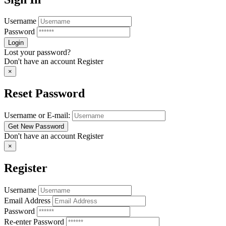
Username
Password
Lost your password?
Don't have an account
Register
×
Reset Password
Username or E-mail:
Don't have an account
Register
×
Register
Username
Email Address
Password
Re-enter Password