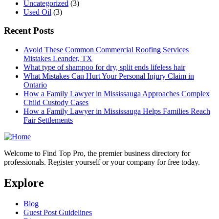
Uncategorized
(3)
Used Oil
(3)
Recent Posts
Avoid These Common Commercial Roofing Services
Mistakes Leander, TX
What type of shampoo for dry, split ends lifeless hair
What Mistakes Can Hurt Your Personal Injury Claim in
Ontario
How a Family Lawyer in Mississauga Approaches Complex
Child Custody Cases
How a Family Lawyer in Mississauga Helps Families Reach
Fair Settlements
Welcome to Find Top Pro, the premier business directory for
professionals. Register yourself or your company for free today.
Explore
Blog
Guest Post Guidelines