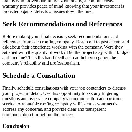
brands with proven durability. Additionally, a comprehensive
warranty provides peace of mind knowing that your investment is
protected against defects or issues down the line.
Seek Recommendations and References
Before making your final decision, seek recommendations and
references from each roofing company. Reach out to past clients and
ask about their experience working with the company. Were they
satisfied with the quality of work? Did the project stay within budget
and timeline? This firsthand feedback can help you gauge the
company’s reliability and professionalism.
Schedule a Consultation
Finally, schedule consultations with your top contenders to discuss
your project in detail. Use this opportunity to ask any lingering
questions and assess the company’s communication and customer
service. A reputable roofing company will listen to your needs,
address any concerns, and provide clear and transparent
communication throughout the process.
Conclusion