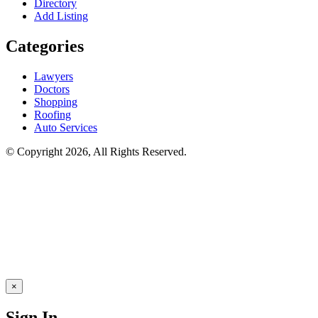
Directory
Add Listing
Categories
Lawyers
Doctors
Shopping
Roofing
Auto Services
© Copyright 2026, All Rights Reserved.
×
Sign In