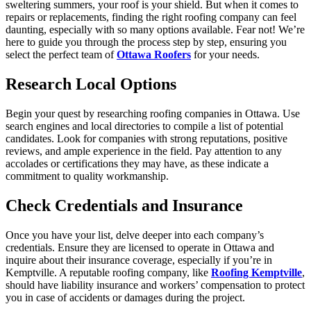
sweltering summers, your roof is your shield. But when it comes to
repairs or replacements, finding the right roofing company can feel
daunting, especially with so many options available. Fear not! We’re
here to guide you through the process step by step, ensuring you
select the perfect team of
Ottawa Roofers
for your needs.
Research Local Options
Begin your quest by researching roofing companies in Ottawa. Use
search engines and local directories to compile a list of potential
candidates. Look for companies with strong reputations, positive
reviews, and ample experience in the field. Pay attention to any
accolades or certifications they may have, as these indicate a
commitment to quality workmanship.
Check Credentials and Insurance
Once you have your list, delve deeper into each company’s
credentials. Ensure they are licensed to operate in Ottawa and
inquire about their insurance coverage, especially if you’re in
Kemptville. A reputable roofing company, like
Roofing Kemptville
,
should have liability insurance and workers’ compensation to protect
you in case of accidents or damages during the project.