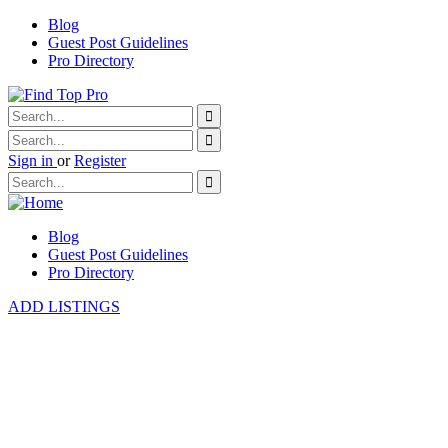
Blog
Guest Post Guidelines
Pro Directory
Sign in
or
Register
Blog
Guest Post Guidelines
Pro Directory
ADD LISTINGS