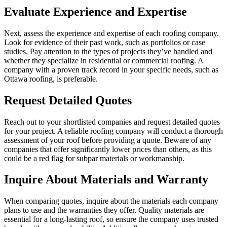
Evaluate Experience and Expertise
Next, assess the experience and expertise of each roofing company.
Look for evidence of their past work, such as portfolios or case
studies. Pay attention to the types of projects they’ve handled and
whether they specialize in residential or commercial roofing. A
company with a proven track record in your specific needs, such as
Ottawa roofing, is preferable.
Request Detailed Quotes
Reach out to your shortlisted companies and request detailed quotes
for your project. A reliable roofing company will conduct a thorough
assessment of your roof before providing a quote. Beware of any
companies that offer significantly lower prices than others, as this
could be a red flag for subpar materials or workmanship.
Inquire About Materials and Warranty
When comparing quotes, inquire about the materials each company
plans to use and the warranties they offer. Quality materials are
essential for a long-lasting roof, so ensure the company uses trusted