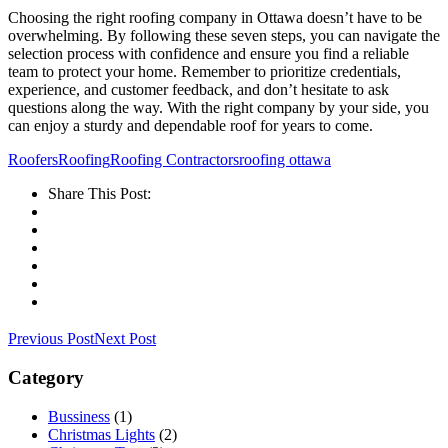
Choosing the right roofing company in Ottawa doesn’t have to be
overwhelming. By following these seven steps, you can navigate the
selection process with confidence and ensure you find a reliable
team to protect your home. Remember to prioritize credentials,
experience, and customer feedback, and don’t hesitate to ask
questions along the way. With the right company by your side, you
can enjoy a sturdy and dependable roof for years to come.
Roofers
Roofing
Roofing Contractors
roofing ottawa
Share This Post:
Previous Post
Next Post
Category
Bussiness
(1)
Christmas Lights
(2)