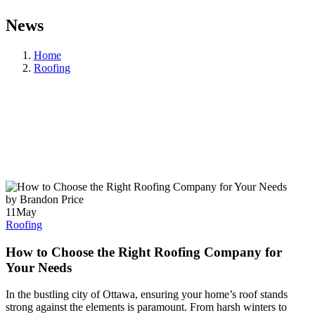
News
Home
Roofing
by Brandon Price
11
May
Roofing
How to Choose the Right Roofing Company for
Your Needs
In the bustling city of Ottawa, ensuring your home’s roof stands
strong against the elements is paramount. From harsh winters to