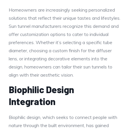
Homeowners are increasingly seeking personalized
solutions that reflect their unique tastes and lifestyles.
Sun tunnel manufacturers recognize this demand and
offer customization options to cater to individual
preferences. Whether it’s selecting a specific tube
diameter, choosing a custom finish for the diffuser
lens, or integrating decorative elements into the
design, homeowners can tailor their sun tunnels to
align with their aesthetic vision.
Biophilic Design
Integration
Biophilic design, which seeks to connect people with
nature through the built environment, has gained