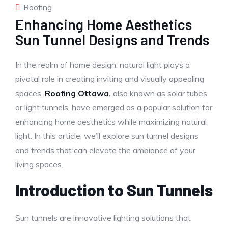
Roofing
Enhancing Home Aesthetics
Sun Tunnel Designs and Trends
In the realm of home design, natural light plays a
pivotal role in creating inviting and visually appealing
spaces.
Roofing Ottawa
,
also known as solar tubes
or light tunnels, have emerged as a popular solution for
enhancing home aesthetics while maximizing natural
light. In this article, we’ll explore sun tunnel designs
and trends that can elevate the ambiance of your
living spaces.
Introduction to Sun Tunnels
Sun tunnels are innovative lighting solutions that