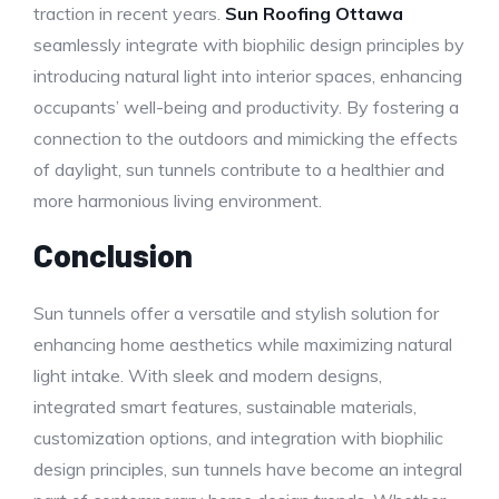
traction in recent years.
Sun Roofing Ottawa
seamlessly integrate with biophilic design principles by
introducing natural light into interior spaces, enhancing
occupants’ well-being and productivity. By fostering a
connection to the outdoors and mimicking the effects
of daylight, sun tunnels contribute to a healthier and
more harmonious living environment.
Conclusion
Sun tunnels offer a versatile and stylish solution for
enhancing home aesthetics while maximizing natural
light intake. With sleek and modern designs,
integrated smart features, sustainable materials,
customization options, and integration with biophilic
design principles, sun tunnels have become an integral