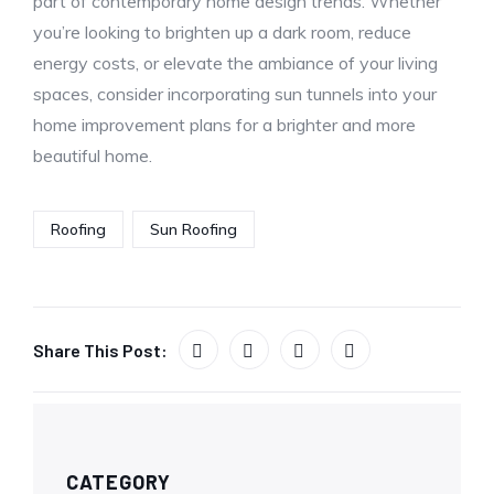
part of contemporary home design trends. Whether
you’re looking to brighten up a dark room, reduce
energy costs, or elevate the ambiance of your living
spaces, consider incorporating sun tunnels into your
home improvement plans for a brighter and more
beautiful home.
Roofing
Sun Roofing
Share This Post:
CATEGORY