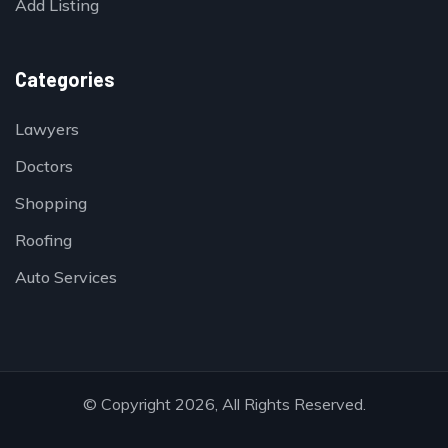
Add Listing
Categories
Lawyers
Doctors
Shopping
Roofing
Auto Services
© Copyright 2026, All Rights Reserved.