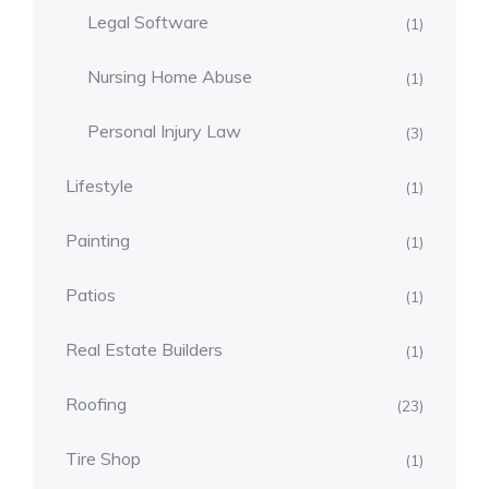
Legal Software
(1)
Nursing Home Abuse
(1)
Personal Injury Law
(3)
Lifestyle
(1)
Painting
(1)
Patios
(1)
Real Estate Builders
(1)
Roofing
(23)
Tire Shop
(1)