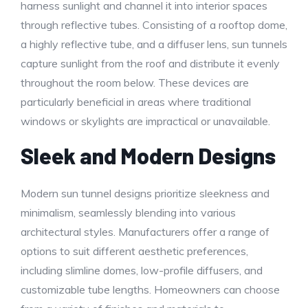
harness sunlight and channel it into interior spaces
through reflective tubes. Consisting of a rooftop dome,
a highly reflective tube, and a diffuser lens, sun tunnels
capture sunlight from the roof and distribute it evenly
throughout the room below. These devices are
particularly beneficial in areas where traditional
windows or skylights are impractical or unavailable.
Sleek and Modern Designs
Modern sun tunnel designs prioritize sleekness and
minimalism, seamlessly blending into various
architectural styles. Manufacturers offer a range of
options to suit different aesthetic preferences,
including slimline domes, low-profile diffusers, and
customizable tube lengths. Homeowners can choose