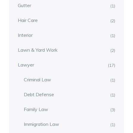
Gutter
(1)
Hair Care
(2)
Interior
(1)
Lawn & Yard Work
(2)
Lawyer
(17)
Criminal Law
(1)
Debt Defense
(1)
Family Law
(3)
Immigration Law
(1)