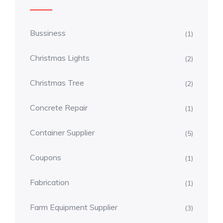
Bussiness
(1)
Christmas Lights
(2)
Christmas Tree
(2)
Concrete Repair
(1)
Container Supplier
(5)
Coupons
(1)
Fabrication
(1)
Farm Equipment Supplier
(3)