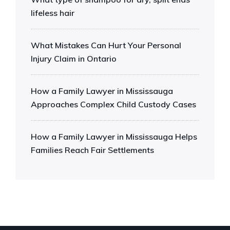
lifeless hair
What Mistakes Can Hurt Your Personal
Injury Claim in Ontario
How a Family Lawyer in Mississauga
Approaches Complex Child Custody Cases
How a Family Lawyer in Mississauga Helps
Families Reach Fair Settlements