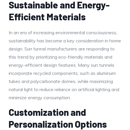
Sustainable and Energy-
Efficient Materials
In an era of increasing environmental consciousness,
sustainability has become a key consideration in home
design. Sun tunnel manufacturers are responding to
this trend by prioritizing eco-friendly materials and
energy-efficient design features. Many sun tunnels
incorporate recycled components, such as aluminum
tubes and polycarbonate domes, while maximizing
natural light to reduce reliance on artificial lighting and
minimize energy consumption.
Customization and
Personalization Options