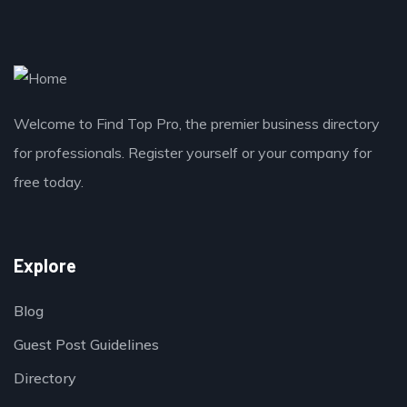
Welcome to Find Top Pro, the premier business directory
for professionals. Register yourself or your company for
free today.
Explore
Blog
Guest Post Guidelines
Directory