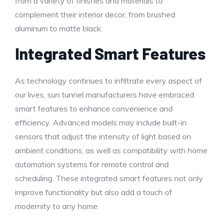
from a variety of finishes and materials to
complement their interior decor, from brushed
aluminum to matte black.
Integrated Smart Features
As technology continues to infiltrate every aspect of
our lives, sun tunnel manufacturers have embraced
smart features to enhance convenience and
efficiency. Advanced models may include built-in
sensors that adjust the intensity of light based on
ambient conditions, as well as compatibility with home
automation systems for remote control and
scheduling. These integrated smart features not only
improve functionality but also add a touch of
modernity to any home.