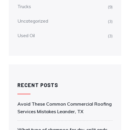
Trucks
(9)
Uncategorized
(3)
Used Oil
(3)
RECENT POSTS
Avoid These Common Commercial Roofing
Services Mistakes Leander, TX
What type of shampoo for dry, split ends