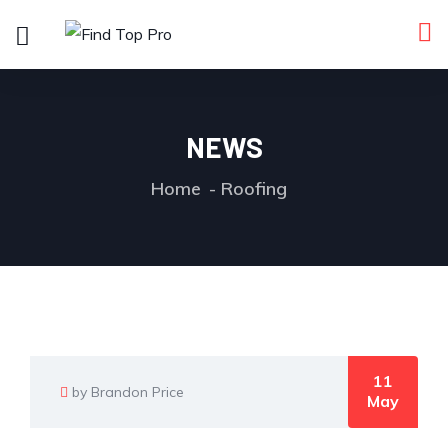
NEWS
Home
Roofing
11
by Brandon Price
May