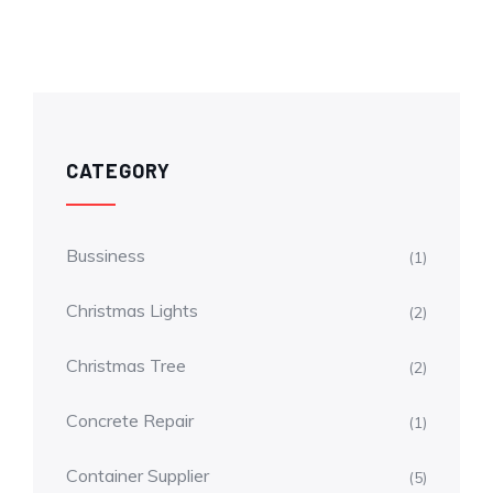
CATEGORY
Bussiness
(1)
Christmas Lights
(2)
Christmas Tree
(2)
Concrete Repair
(1)
Container Supplier
(5)