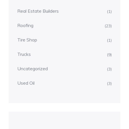
Real Estate Builders
(1)
Roofing
(23)
Tire Shop
(1)
Trucks
(9)
Uncategorized
(3)
Used Oil
(3)