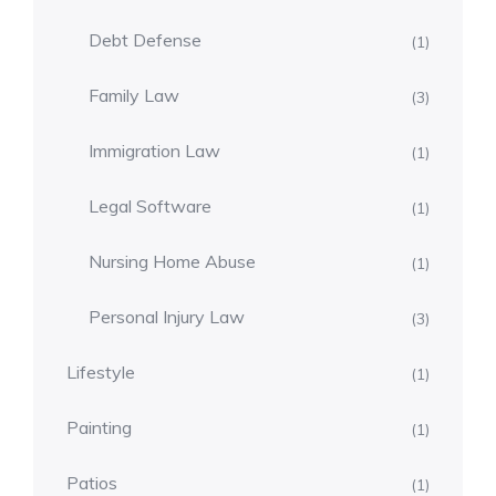
Debt Defense
(1)
Family Law
(3)
Immigration Law
(1)
Legal Software
(1)
Nursing Home Abuse
(1)
Personal Injury Law
(3)
Lifestyle
(1)
Painting
(1)
Patios
(1)