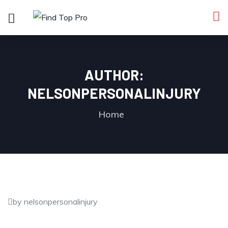
AUTHOR:
NELSONPERSONALINJURY
Home
by nelsonpersonalinjury