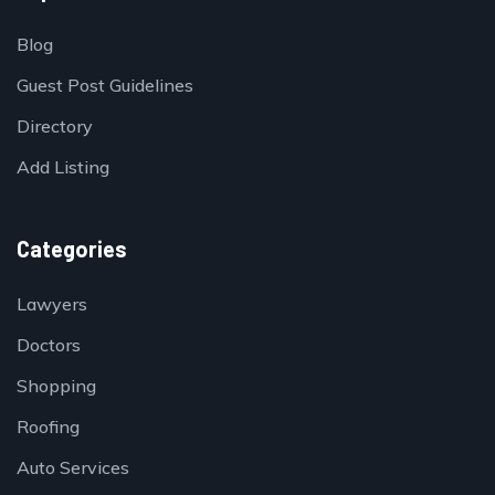
Blog
Guest Post Guidelines
Directory
Add Listing
Categories
Lawyers
Doctors
Shopping
Roofing
Auto Services