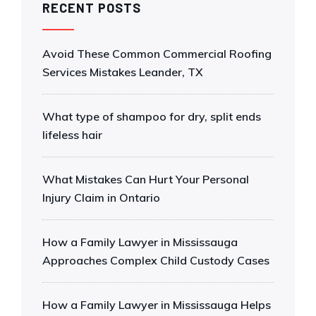
RECENT POSTS
Avoid These Common Commercial Roofing
Services Mistakes Leander, TX
What type of shampoo for dry, split ends
lifeless hair
What Mistakes Can Hurt Your Personal
Injury Claim in Ontario
How a Family Lawyer in Mississauga
Approaches Complex Child Custody Cases
How a Family Lawyer in Mississauga Helps