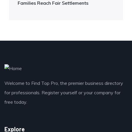
Families Reach Fair Settlements
Welcome to Find Top Pro, the premier business directory
for professionals. Register yourself or your company for
free today.
Explore