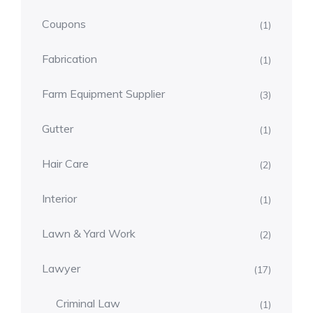
Coupons
(1)
Fabrication
(1)
Farm Equipment Supplier
(3)
Gutter
(1)
Hair Care
(2)
Interior
(1)
Lawn & Yard Work
(2)
Lawyer
(17)
Criminal Law
(1)