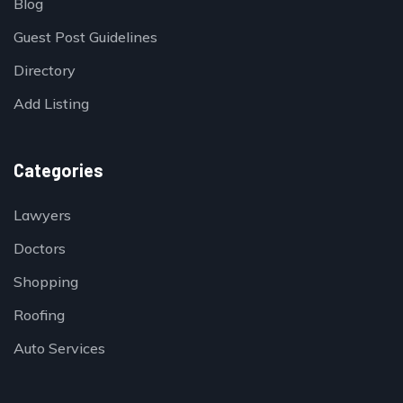
Blog
Guest Post Guidelines
Directory
Add Listing
Categories
Lawyers
Doctors
Shopping
Roofing
Auto Services