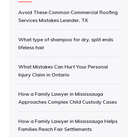
Avoid These Common Commercial Roofing
Services Mistakes Leander, TX
What type of shampoo for dry, split ends
lifeless hair
What Mistakes Can Hurt Your Personal
Injury Claim in Ontario
How a Family Lawyer in Mississauga
Approaches Complex Child Custody Cases
How a Family Lawyer in Mississauga Helps
Families Reach Fair Settlements