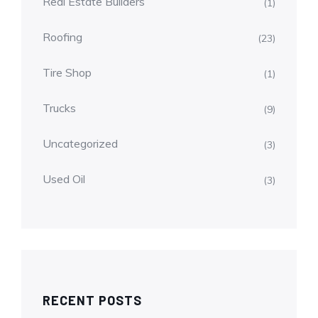
Real Estate Builders
(1)
Roofing
(23)
Tire Shop
(1)
Trucks
(9)
Uncategorized
(3)
Used Oil
(3)
RECENT POSTS