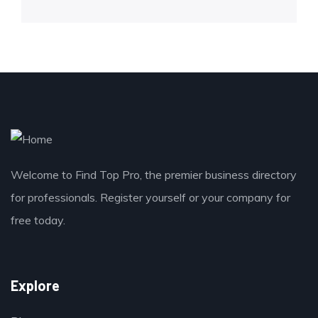
Welcome to Find Top Pro, the premier business directory
for professionals. Register yourself or your company for
free today.
Explore