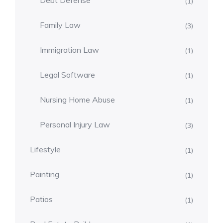
Debt Defense
(1)
Family Law
(3)
Immigration Law
(1)
Legal Software
(1)
Nursing Home Abuse
(1)
Personal Injury Law
(3)
Lifestyle
(1)
Painting
(1)
Patios
(1)