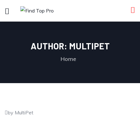
AUTHOR:
MULTIPET
Home
by MultiPet