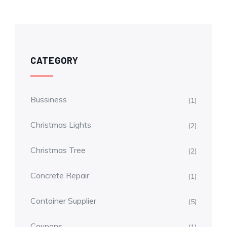
CATEGORY
Bussiness
(1)
Christmas Lights
(2)
Christmas Tree
(2)
Concrete Repair
(1)
Container Supplier
(5)
Coupons