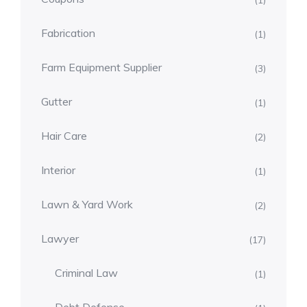
(1)
Fabrication
(1)
Farm Equipment Supplier
(3)
Gutter
(1)
Hair Care
(2)
Interior
(1)
Lawn & Yard Work
(2)
Lawyer
(17)
Criminal Law
(1)