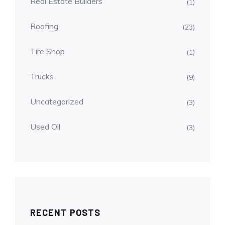
Real Estate Builders
(1)
Roofing
(23)
Tire Shop
(1)
Trucks
(9)
Uncategorized
(3)
Used Oil
(3)
RECENT POSTS