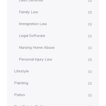
Debt Defense
(1)
Family Law
(3)
Immigration Law
(1)
Legal Software
(1)
Nursing Home Abuse
(1)
Personal Injury Law
(3)
Lifestyle
(1)
Painting
(1)
Patios
(1)