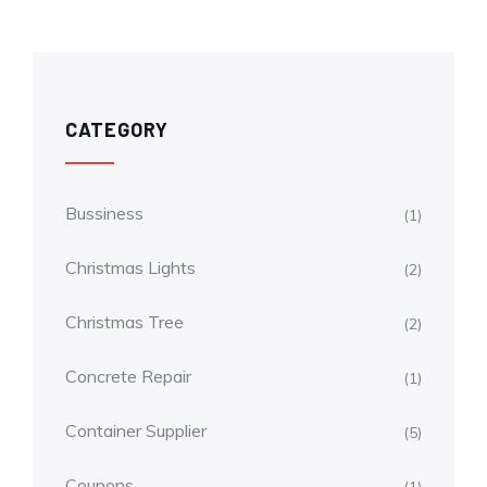
CATEGORY
Bussiness
(1)
Christmas Lights
(2)
Christmas Tree
(2)
Concrete Repair
(1)
Container Supplier
(5)
Coupons