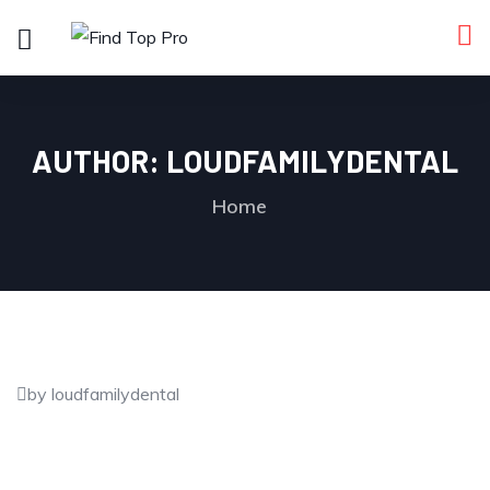
AUTHOR:
LOUDFAMILYDENTAL
Home
by loudfamilydental