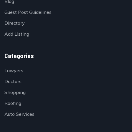
Blog
Guest Post Guidelines
Directory
Add Listing
Categories
Lawyers
Doctors
Shopping
Roofing
Auto Services