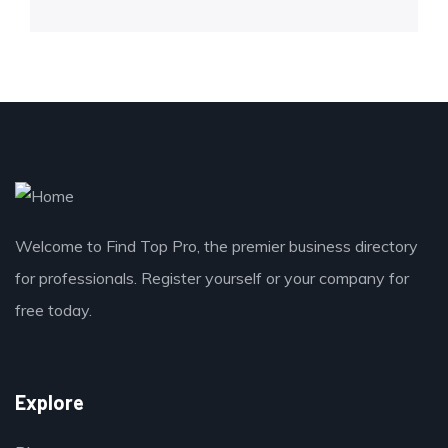
Welcome to Find Top Pro, the premier business directory
for professionals. Register yourself or your company for
free today.
Explore