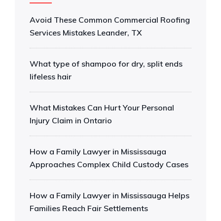
Avoid These Common Commercial Roofing
Services Mistakes Leander, TX
What type of shampoo for dry, split ends
lifeless hair
What Mistakes Can Hurt Your Personal
Injury Claim in Ontario
How a Family Lawyer in Mississauga
Approaches Complex Child Custody Cases
How a Family Lawyer in Mississauga Helps
Families Reach Fair Settlements