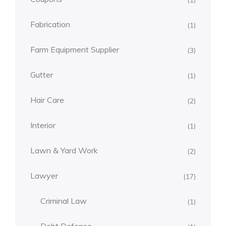
(1)
Fabrication
(1)
Farm Equipment Supplier
(3)
Gutter
(1)
Hair Care
(2)
Interior
(1)
Lawn & Yard Work
(2)
Lawyer
(17)
Criminal Law
(1)