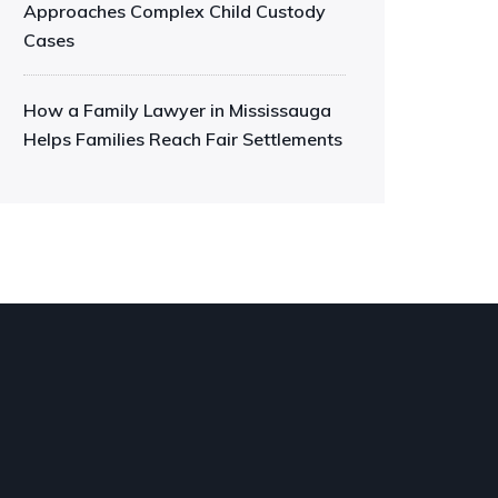
Approaches Complex Child Custody
Cases
How a Family Lawyer in Mississauga
Helps Families Reach Fair Settlements