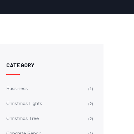
CATEGORY
Bussiness
(1)
Christmas Lights
(2)
Christmas Tree
(2)
Concrete Repair
(1)