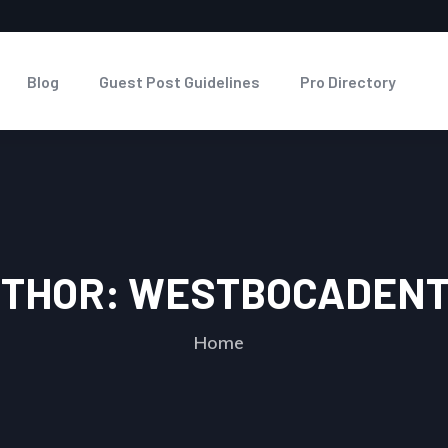
Blog
Guest Post Guidelines
Pro Directory
THOR:
WESTBOCADENT
Home