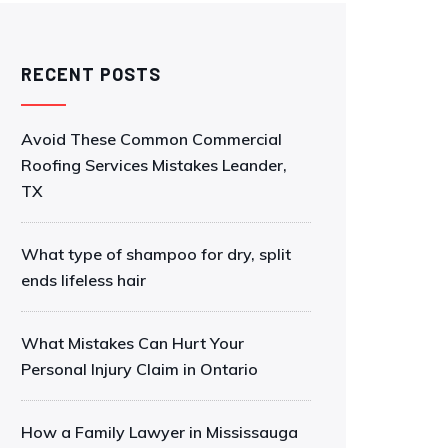
RECENT POSTS
Avoid These Common Commercial
Roofing Services Mistakes Leander,
TX
What type of shampoo for dry, split
ends lifeless hair
What Mistakes Can Hurt Your
Personal Injury Claim in Ontario
How a Family Lawyer in Mississauga