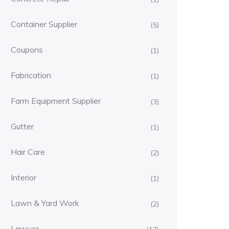
Container Supplier
(5)
Coupons
(1)
Fabrication
(1)
Farm Equipment Supplier
(3)
Gutter
(1)
Hair Care
(2)
Interior
(1)
Lawn & Yard Work
(2)
Lawyer