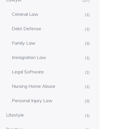
(17)
Criminal Law
(1)
Debt Defense
(1)
Family Law
(3)
Immigration Law
(1)
Legal Software
(1)
Nursing Home Abuse
(1)
Personal Injury Law
(3)
Lifestyle
(1)