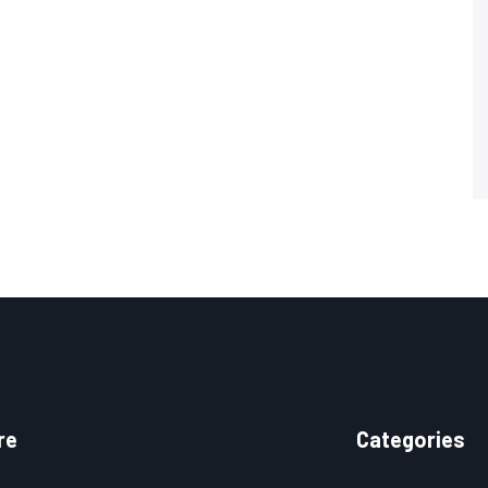
re
Categories