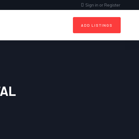
Sign in
or
Register
ADD LISTINGS
AL