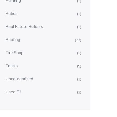
Painting
(1)
Patios
(1)
Real Estate Builders
(1)
Roofing
(23)
Tire Shop
(1)
Trucks
(9)
Uncategorized
(3)
Used Oil
(3)