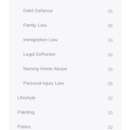
Debt Defense
(1)
Family Law
(3)
Immigration Law
(1)
Legal Software
(1)
Nursing Home Abuse
(1)
Personal Injury Law
(3)
Lifestyle
(1)
Painting
(1)
Patios
(1)