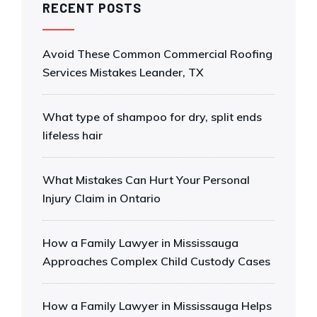
RECENT POSTS
Avoid These Common Commercial Roofing
Services Mistakes Leander, TX
What type of shampoo for dry, split ends
lifeless hair
What Mistakes Can Hurt Your Personal
Injury Claim in Ontario
How a Family Lawyer in Mississauga
Approaches Complex Child Custody Cases
How a Family Lawyer in Mississauga Helps