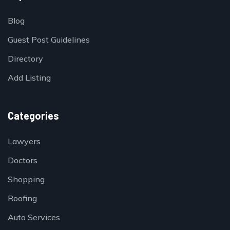
Blog
Guest Post Guidelines
Directory
Add Listing
Categories
Lawyers
Doctors
Shopping
Roofing
Auto Services