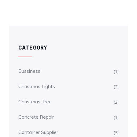
CATEGORY
Bussiness
(1)
Christmas Lights
(2)
Christmas Tree
(2)
Concrete Repair
(1)
Container Supplier
(5)