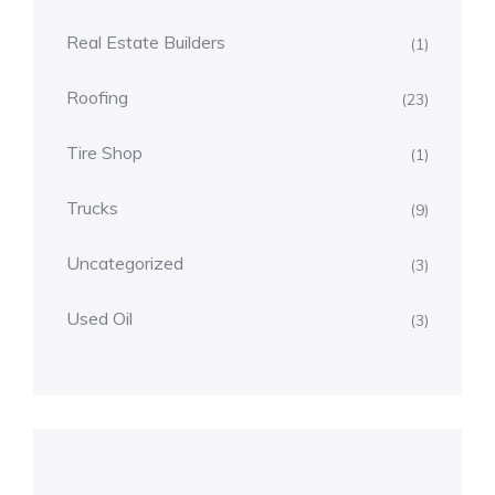
Real Estate Builders
(1)
Roofing
(23)
Tire Shop
(1)
Trucks
(9)
Uncategorized
(3)
Used Oil
(3)