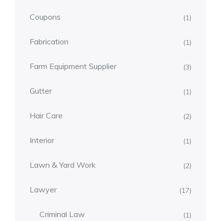
Coupons
(1)
Fabrication
(1)
Farm Equipment Supplier
(3)
Gutter
(1)
Hair Care
(2)
Interior
(1)
Lawn & Yard Work
(2)
Lawyer
(17)
Criminal Law
(1)