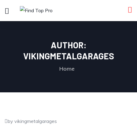
AUTHOR:
VIKINGMETALGARAGES
Home
by vikingmetalgarages