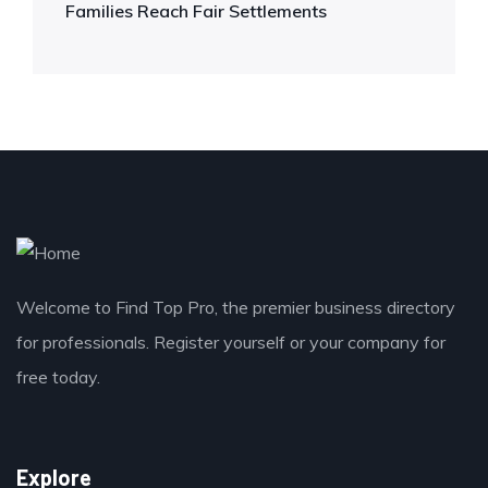
Families Reach Fair Settlements
Welcome to Find Top Pro, the premier business directory
for professionals. Register yourself or your company for
free today.
Explore