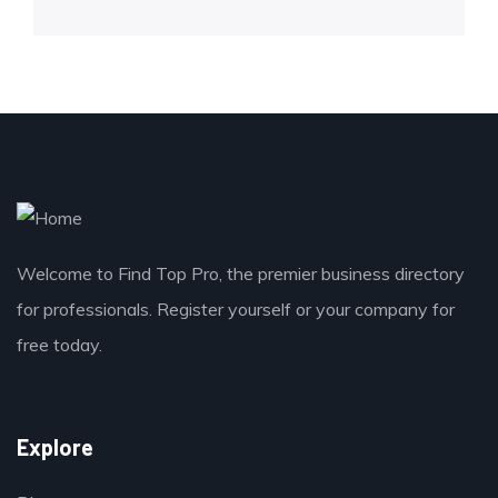
Welcome to Find Top Pro, the premier business directory
for professionals. Register yourself or your company for
free today.
Explore