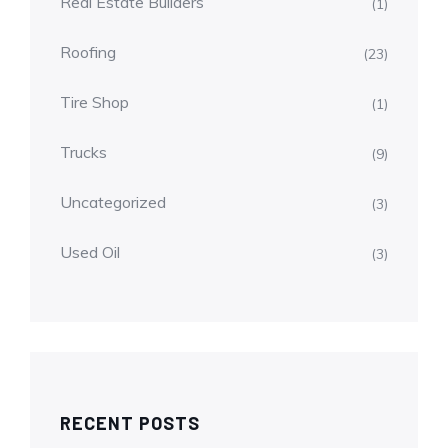
Real Estate Builders
(1)
Roofing
(23)
Tire Shop
(1)
Trucks
(9)
Uncategorized
(3)
Used Oil
(3)
RECENT POSTS