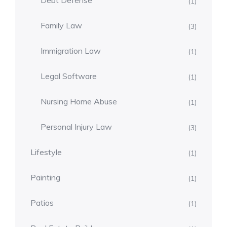
Debt Defense
(1)
Family Law
(3)
Immigration Law
(1)
Legal Software
(1)
Nursing Home Abuse
(1)
Personal Injury Law
(3)
Lifestyle
(1)
Painting
(1)
Patios
(1)