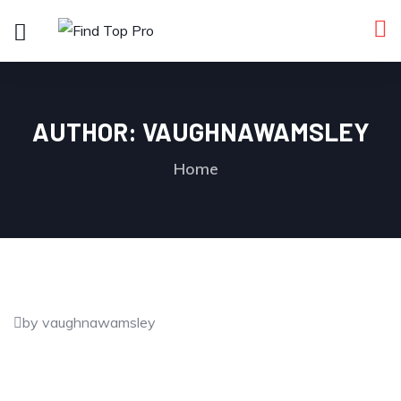
AUTHOR:
VAUGHNAWAMSLEY
Home
by vaughnawamsley