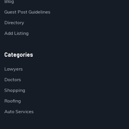
Blog
Guest Post Guidelines
Directory
Add Listing
Categories
Lawyers
Doctors
Shopping
Roofing
Auto Services