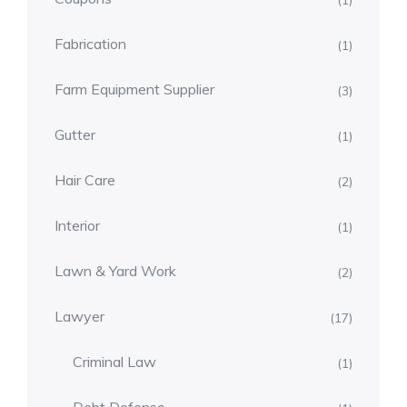
(1)
Fabrication
(1)
Farm Equipment Supplier
(3)
Gutter
(1)
Hair Care
(2)
Interior
(1)
Lawn & Yard Work
(2)
Lawyer
(17)
Criminal Law
(1)