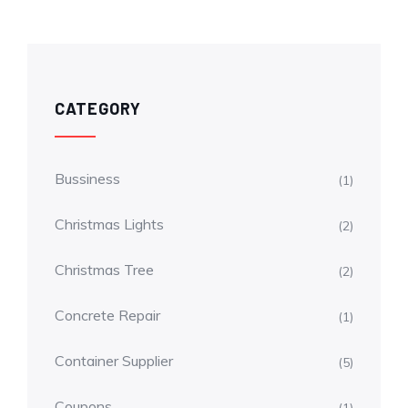
CATEGORY
Bussiness
(1)
Christmas Lights
(2)
Christmas Tree
(2)
Concrete Repair
(1)
Container Supplier
(5)
Coupons