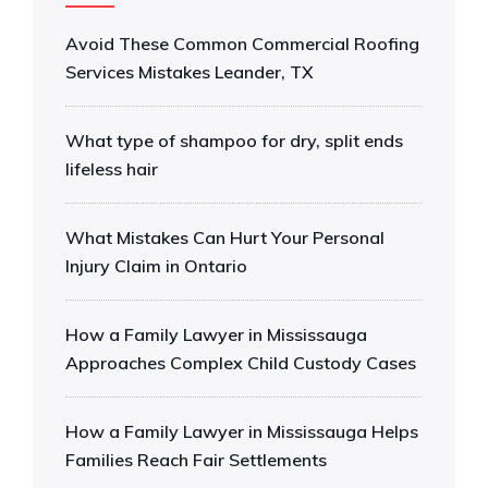
Avoid These Common Commercial Roofing
Services Mistakes Leander, TX
What type of shampoo for dry, split ends
lifeless hair
What Mistakes Can Hurt Your Personal
Injury Claim in Ontario
How a Family Lawyer in Mississauga
Approaches Complex Child Custody Cases
How a Family Lawyer in Mississauga Helps
Families Reach Fair Settlements