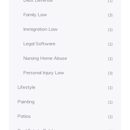
Debt Defense
(1)
Family Law
(3)
Immigration Law
(1)
Legal Software
(1)
Nursing Home Abuse
(1)
Personal Injury Law
(3)
Lifestyle
(1)
Painting
(1)
Patios
(1)