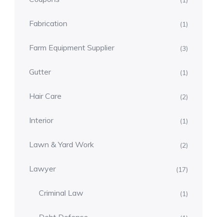
(1)
Fabrication
(1)
Farm Equipment Supplier
(3)
Gutter
(1)
Hair Care
(2)
Interior
(1)
Lawn & Yard Work
(2)
Lawyer
(17)
Criminal Law
(1)