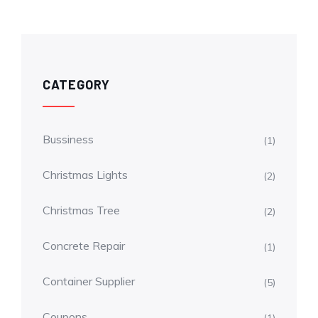
CATEGORY
Bussiness
(1)
Christmas Lights
(2)
Christmas Tree
(2)
Concrete Repair
(1)
Container Supplier
(5)
Coupons