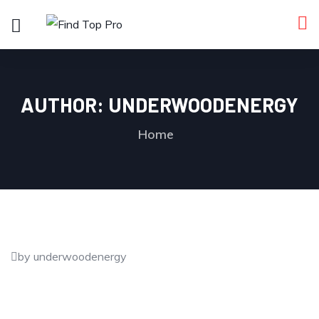
AUTHOR:
UNDERWOODENERGY
Home
by underwoodenergy