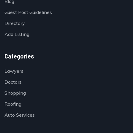
Blog
Guest Post Guidelines
Directory
Add Listing
Categories
Lawyers
Doctors
Shopping
Roofing
Auto Services