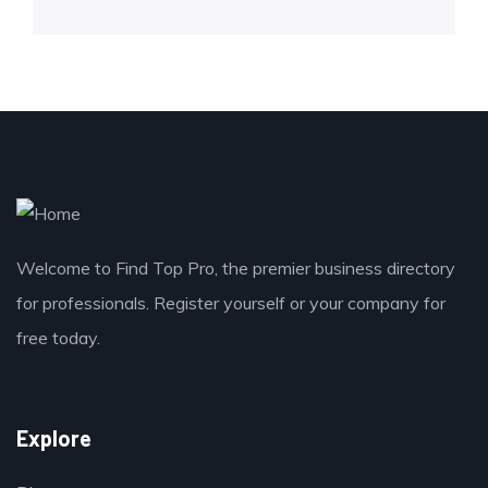
Welcome to Find Top Pro, the premier business directory
for professionals. Register yourself or your company for
free today.
Explore