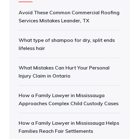
Avoid These Common Commercial Roofing
Services Mistakes Leander, TX
What type of shampoo for dry, split ends
lifeless hair
What Mistakes Can Hurt Your Personal
Injury Claim in Ontario
How a Family Lawyer in Mississauga
Approaches Complex Child Custody Cases
How a Family Lawyer in Mississauga Helps
Families Reach Fair Settlements