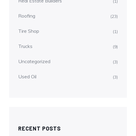
Real Estate Builders
(1)
Roofing
(23)
Tire Shop
(1)
Trucks
(9)
Uncategorized
(3)
Used Oil
(3)
RECENT POSTS