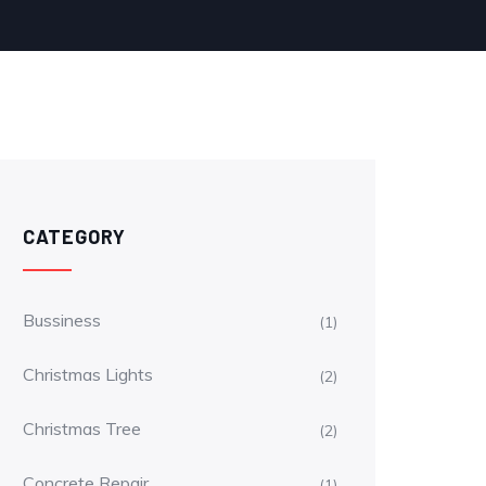
CATEGORY
Bussiness
(1)
Christmas Lights
(2)
Christmas Tree
(2)
Concrete Repair
(1)