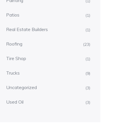
Painting
(1)
Patios
(1)
Real Estate Builders
(1)
Roofing
(23)
Tire Shop
(1)
Trucks
(9)
Uncategorized
(3)
Used Oil
(3)