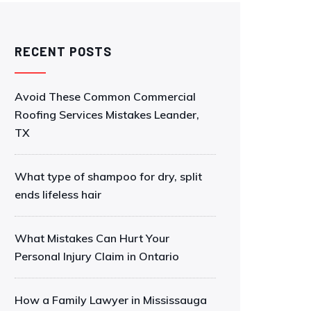
RECENT POSTS
Avoid These Common Commercial
Roofing Services Mistakes Leander,
TX
What type of shampoo for dry, split
ends lifeless hair
What Mistakes Can Hurt Your
Personal Injury Claim in Ontario
How a Family Lawyer in Mississauga