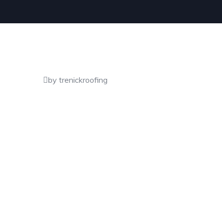
by trenickroofing