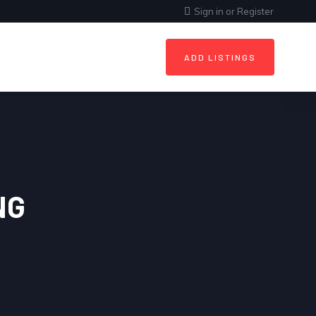
Sign in
or
Register
ADD LISTINGS
NG