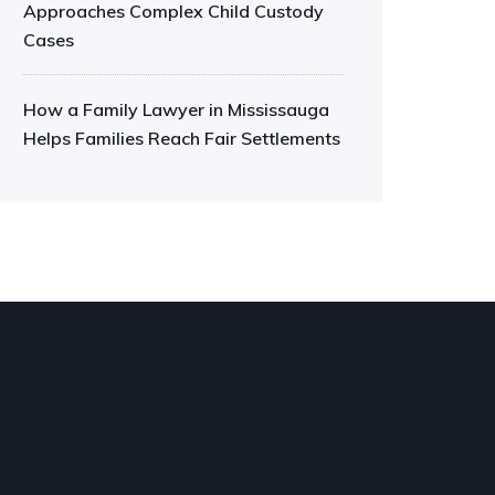
Approaches Complex Child Custody
Cases
How a Family Lawyer in Mississauga
Helps Families Reach Fair Settlements