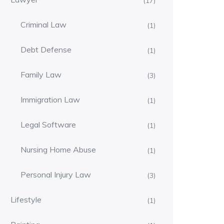
(17)
Criminal Law
(1)
Debt Defense
(1)
Family Law
(3)
Immigration Law
(1)
Legal Software
(1)
Nursing Home Abuse
(1)
Personal Injury Law
(3)
Lifestyle
(1)