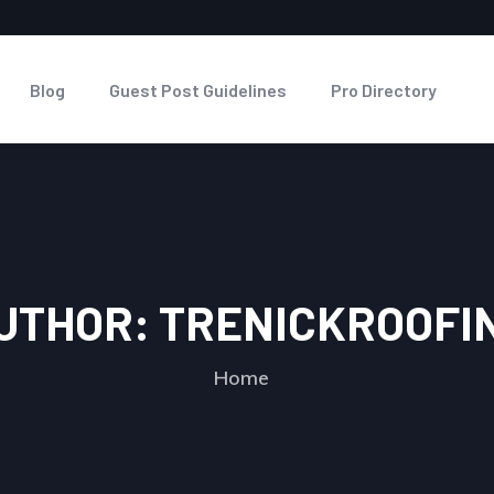
Blog
Guest Post Guidelines
Pro Directory
UTHOR:
TRENICKROOFI
Home