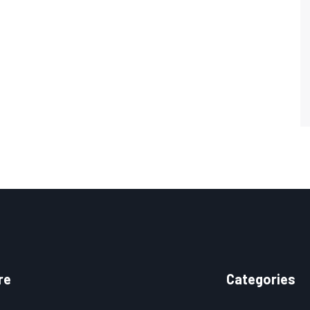
re
Categories