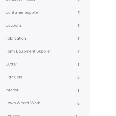
Container Supplier
(5)
Coupons
(1)
Fabrication
(1)
Farm Equipment Supplier
(3)
Gutter
(1)
Hair Care
(2)
Interior
(1)
Lawn & Yard Work
(2)
Lawyer