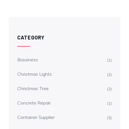
CATEGORY
Bussiness
(1)
Christmas Lights
(2)
Christmas Tree
(2)
Concrete Repair
(1)
Container Supplier
(5)