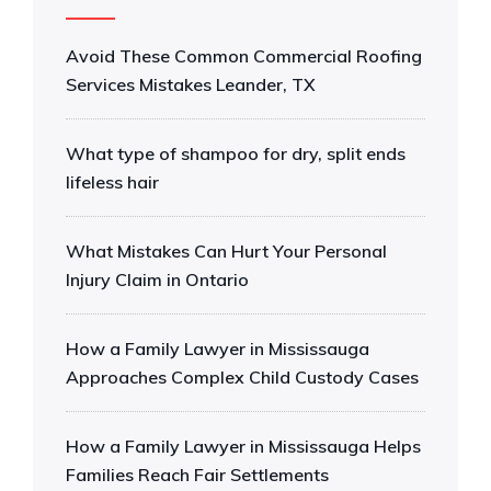
Avoid These Common Commercial Roofing
Services Mistakes Leander, TX
What type of shampoo for dry, split ends
lifeless hair
What Mistakes Can Hurt Your Personal
Injury Claim in Ontario
How a Family Lawyer in Mississauga
Approaches Complex Child Custody Cases
How a Family Lawyer in Mississauga Helps
Families Reach Fair Settlements