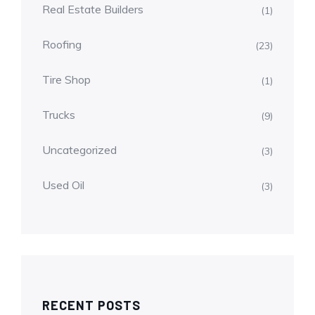
Real Estate Builders
(1)
Roofing
(23)
Tire Shop
(1)
Trucks
(9)
Uncategorized
(3)
Used Oil
(3)
RECENT POSTS