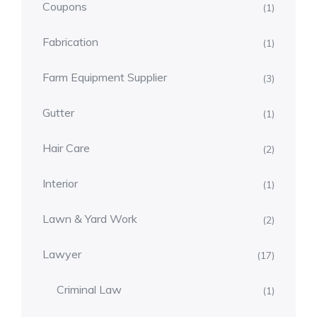
Coupons
(1)
Fabrication
(1)
Farm Equipment Supplier
(3)
Gutter
(1)
Hair Care
(2)
Interior
(1)
Lawn & Yard Work
(2)
Lawyer
(17)
Criminal Law
(1)