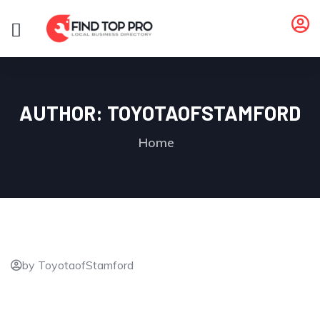
AUTHOR:
TOYOTAOFSTAMFORD
Home
by ToyotaofStamford