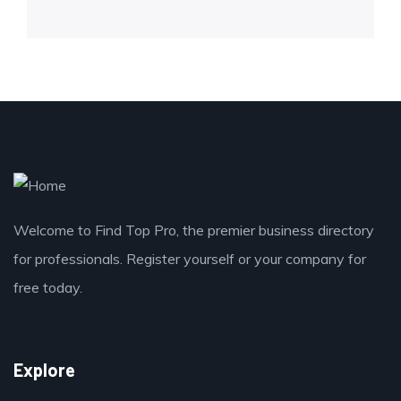
Welcome to Find Top Pro, the premier business directory
for professionals. Register yourself or your company for
free today.
Explore