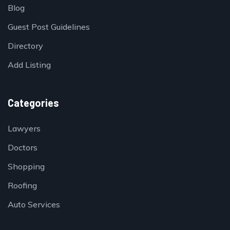
Blog
Guest Post Guidelines
Directory
Add Listing
Categories
Lawyers
Doctors
Shopping
Roofing
Auto Services