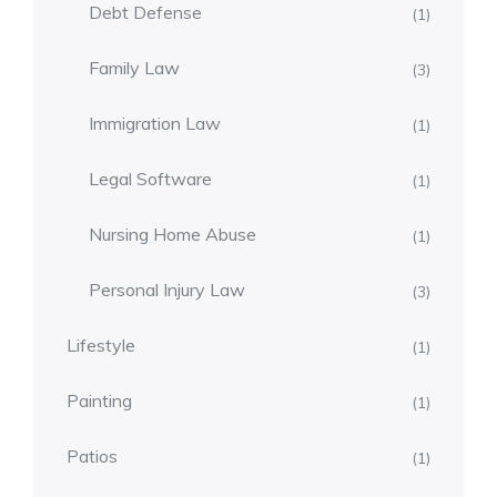
Debt Defense
(1)
Family Law
(3)
Immigration Law
(1)
Legal Software
(1)
Nursing Home Abuse
(1)
Personal Injury Law
(3)
Lifestyle
(1)
Painting
(1)
Patios
(1)