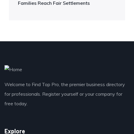
Families Reach Fair Settlements
Welcome to Find Top Pro, the premier business directory
for professionals. Register yourself or your company for
free today.
Explore