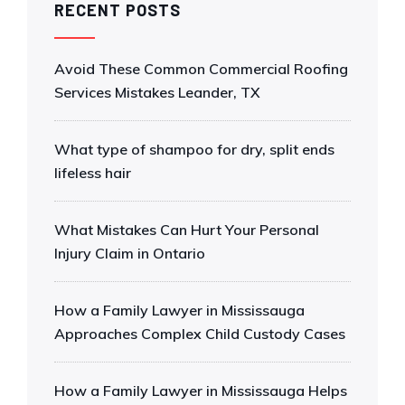
RECENT POSTS
Avoid These Common Commercial Roofing
Services Mistakes Leander, TX
What type of shampoo for dry, split ends
lifeless hair
What Mistakes Can Hurt Your Personal
Injury Claim in Ontario
How a Family Lawyer in Mississauga
Approaches Complex Child Custody Cases
How a Family Lawyer in Mississauga Helps