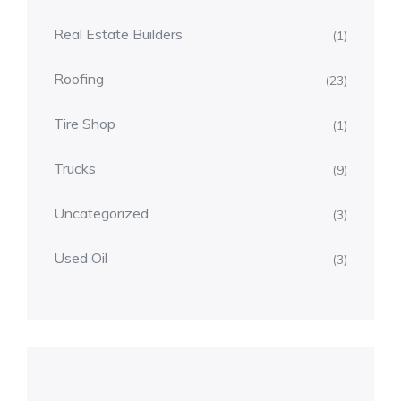
Real Estate Builders
(1)
Roofing
(23)
Tire Shop
(1)
Trucks
(9)
Uncategorized
(3)
Used Oil
(3)