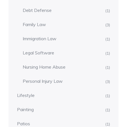
Debt Defense
(1)
Family Law
(3)
Immigration Law
(1)
Legal Software
(1)
Nursing Home Abuse
(1)
Personal Injury Law
(3)
Lifestyle
(1)
Painting
(1)
Patios
(1)