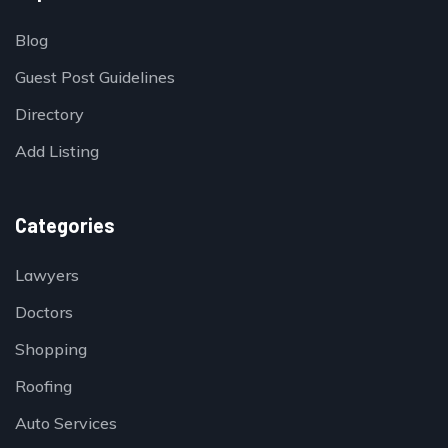
Blog
Guest Post Guidelines
Directory
Add Listing
Categories
Lawyers
Doctors
Shopping
Roofing
Auto Services