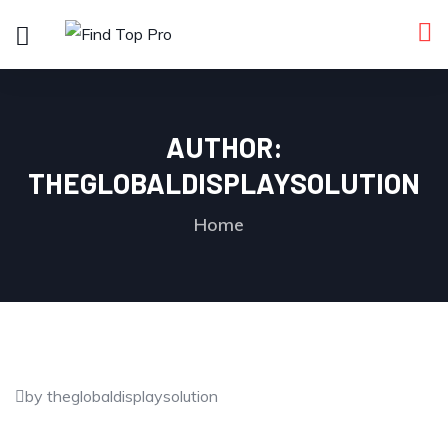
AUTHOR:
THEGLOBALDISPLAYSOLUTION
Home
by theglobaldisplaysolution