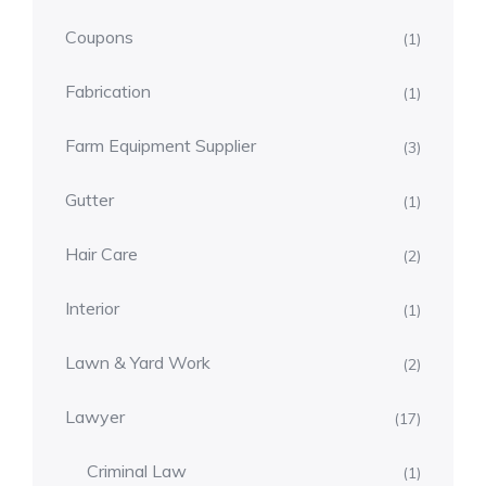
Coupons
(1)
Fabrication
(1)
Farm Equipment Supplier
(3)
Gutter
(1)
Hair Care
(2)
Interior
(1)
Lawn & Yard Work
(2)
Lawyer
(17)
Criminal Law
(1)