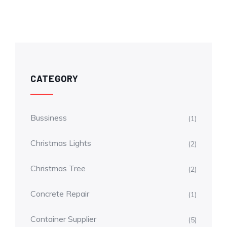
CATEGORY
Bussiness
(1)
Christmas Lights
(2)
Christmas Tree
(2)
Concrete Repair
(1)
Container Supplier
(5)