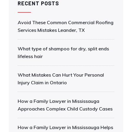
RECENT POSTS
Avoid These Common Commercial Roofing
Services Mistakes Leander, TX
What type of shampoo for dry, split ends
lifeless hair
What Mistakes Can Hurt Your Personal
Injury Claim in Ontario
How a Family Lawyer in Mississauga
Approaches Complex Child Custody Cases
How a Family Lawyer in Mississauga Helps