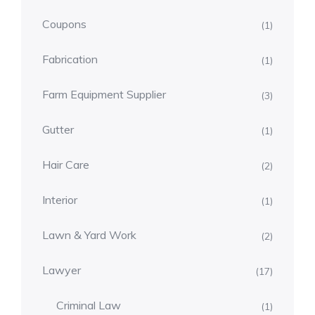
Coupons
(1)
Fabrication
(1)
Farm Equipment Supplier
(3)
Gutter
(1)
Hair Care
(2)
Interior
(1)
Lawn & Yard Work
(2)
Lawyer
(17)
Criminal Law
(1)