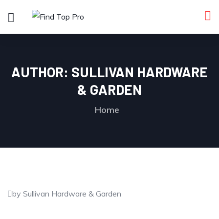
AUTHOR:
SULLIVAN HARDWARE
& GARDEN
Home
by Sullivan Hardware & Garden