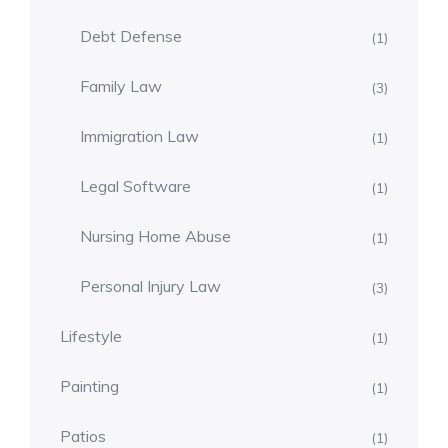
Debt Defense
(1)
Family Law
(3)
Immigration Law
(1)
Legal Software
(1)
Nursing Home Abuse
(1)
Personal Injury Law
(3)
Lifestyle
(1)
Painting
(1)
Patios
(1)