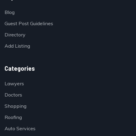
Blog
Guest Post Guidelines
Directory
Add Listing
Categories
Lawyers
Doctors
Shopping
Roofing
Auto Services