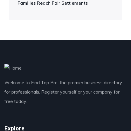
Families Reach Fair Settlements
Welcome to Find Top Pro, the premier business directory
for professionals. Register yourself or your company for
free today.
Explore