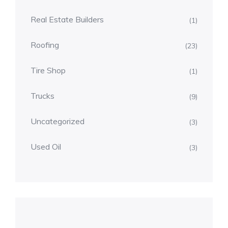
Real Estate Builders
(1)
Roofing
(23)
Tire Shop
(1)
Trucks
(9)
Uncategorized
(3)
Used Oil
(3)