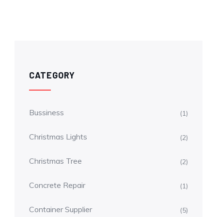
CATEGORY
Bussiness
(1)
Christmas Lights
(2)
Christmas Tree
(2)
Concrete Repair
(1)
Container Supplier
(5)