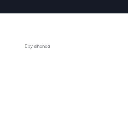
by sihonda