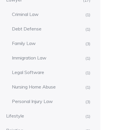
(17)
Criminal Law
(1)
Debt Defense
(1)
Family Law
(3)
Immigration Law
(1)
Legal Software
(1)
Nursing Home Abuse
(1)
Personal Injury Law
(3)
Lifestyle
(1)