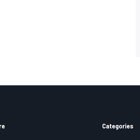
re
Categories