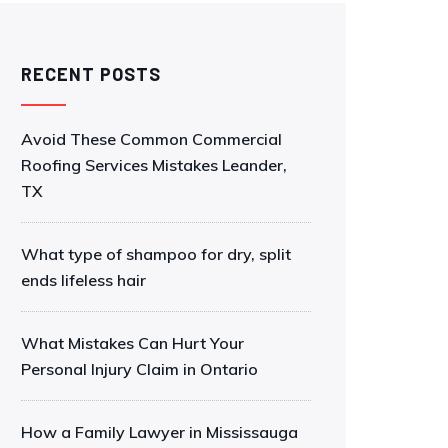
RECENT POSTS
Avoid These Common Commercial
Roofing Services Mistakes Leander,
TX
What type of shampoo for dry, split
ends lifeless hair
What Mistakes Can Hurt Your
Personal Injury Claim in Ontario
How a Family Lawyer in Mississauga