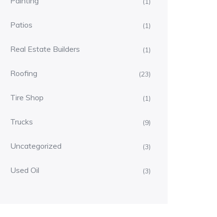
Painting
(1)
Patios
(1)
Real Estate Builders
(1)
Roofing
(23)
Tire Shop
(1)
Trucks
(9)
Uncategorized
(3)
Used Oil
(3)