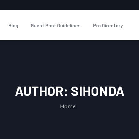
Blog
Guest Post Guidelines
Pro Directory
AUTHOR:
SIHONDA
Home