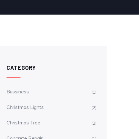
CATEGORY
Bussiness
(1)
Christmas Lights
(2)
Christmas Tree
(2)
Concrete Repair
(1)