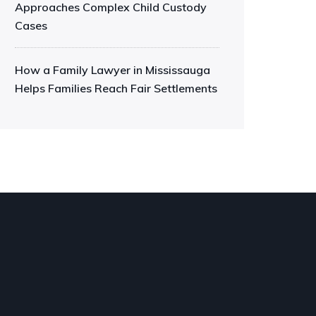
Approaches Complex Child Custody
Cases
How a Family Lawyer in Mississauga
Helps Families Reach Fair Settlements