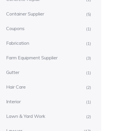
Container Supplier
(5)
Coupons
(1)
Fabrication
(1)
Farm Equipment Supplier
(3)
Gutter
(1)
Hair Care
(2)
Interior
(1)
Lawn & Yard Work
(2)
Lawyer