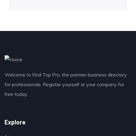
Welcome to Find Top Pro, the premier business directory
for professionals. Register yourself or your company for
free today.
Explore