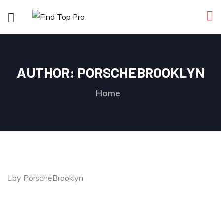
AUTHOR:
PORSCHEBROOKLYN
Home
by PorscheBrooklyn