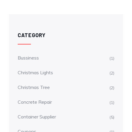
CATEGORY
Bussiness
(1)
Christmas Lights
(2)
Christmas Tree
(2)
Concrete Repair
(1)
Container Supplier
(5)
Coupons