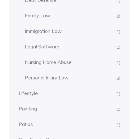
Debt Defense
(1)
Family Law
(3)
Immigration Law
(1)
Legal Software
(1)
Nursing Home Abuse
(1)
Personal Injury Law
(3)
Lifestyle
(1)
Painting
(1)
Patios
(1)