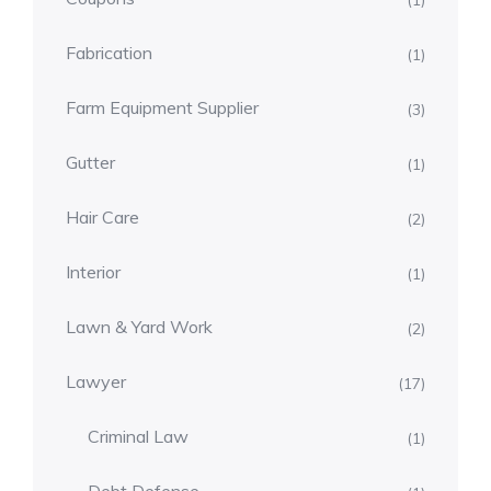
(1)
Fabrication
(1)
Farm Equipment Supplier
(3)
Gutter
(1)
Hair Care
(2)
Interior
(1)
Lawn & Yard Work
(2)
Lawyer
(17)
Criminal Law
(1)