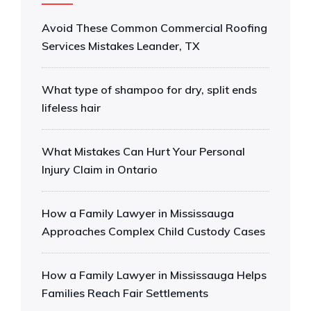
Avoid These Common Commercial Roofing
Services Mistakes Leander, TX
What type of shampoo for dry, split ends
lifeless hair
What Mistakes Can Hurt Your Personal
Injury Claim in Ontario
How a Family Lawyer in Mississauga
Approaches Complex Child Custody Cases
How a Family Lawyer in Mississauga Helps
Families Reach Fair Settlements