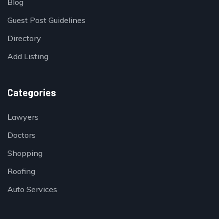
Blog
Guest Post Guidelines
Directory
Add Listing
Categories
Lawyers
Doctors
Shopping
Roofing
Auto Services