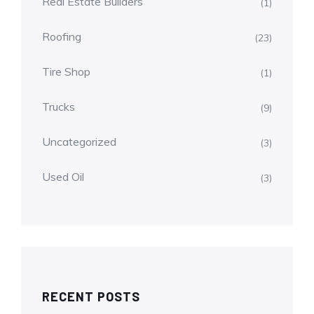
Real Estate Builders
(1)
Roofing
(23)
Tire Shop
(1)
Trucks
(9)
Uncategorized
(3)
Used Oil
(3)
RECENT POSTS