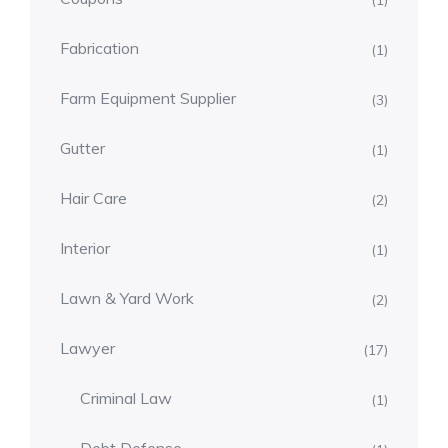
(1)
Fabrication
(1)
Farm Equipment Supplier
(3)
Gutter
(1)
Hair Care
(2)
Interior
(1)
Lawn & Yard Work
(2)
Lawyer
(17)
Criminal Law
(1)