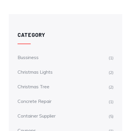
CATEGORY
Bussiness
(1)
Christmas Lights
(2)
Christmas Tree
(2)
Concrete Repair
(1)
Container Supplier
(5)
Coupons