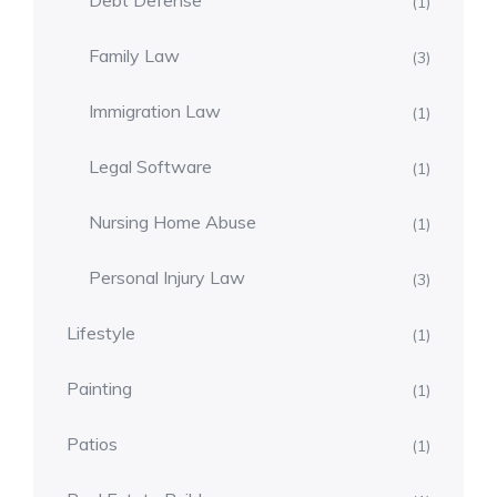
Debt Defense
(1)
Family Law
(3)
Immigration Law
(1)
Legal Software
(1)
Nursing Home Abuse
(1)
Personal Injury Law
(3)
Lifestyle
(1)
Painting
(1)
Patios
(1)