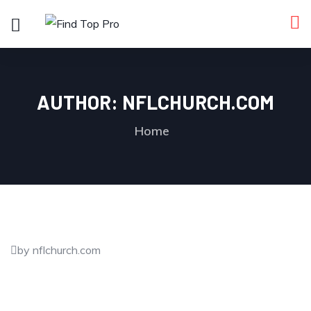
AUTHOR:
NFLCHURCH.COM
Home
by nflchurch.com