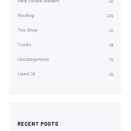
Real Estate Builders
(1)
Roofing
(23)
Tire Shop
(1)
Trucks
(9)
Uncategorized
(3)
Used Oil
(3)
RECENT POSTS