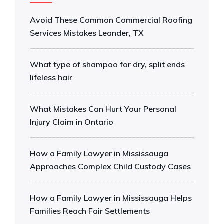
Avoid These Common Commercial Roofing
Services Mistakes Leander, TX
What type of shampoo for dry, split ends
lifeless hair
What Mistakes Can Hurt Your Personal
Injury Claim in Ontario
How a Family Lawyer in Mississauga
Approaches Complex Child Custody Cases
How a Family Lawyer in Mississauga Helps
Families Reach Fair Settlements