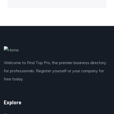
Welcome to Find Top Pro, the premier business directory
for professionals. Register yourself or your company for
free today.
Explore