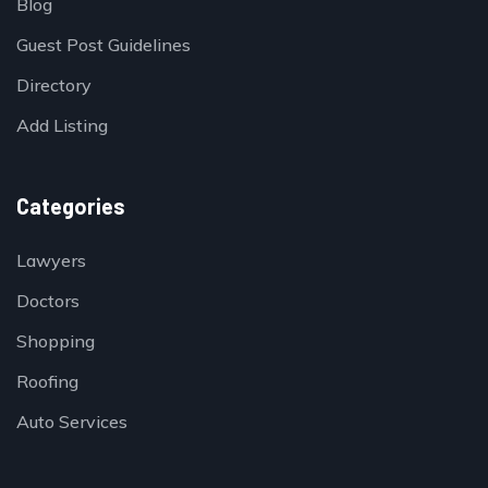
Blog
Guest Post Guidelines
Directory
Add Listing
Categories
Lawyers
Doctors
Shopping
Roofing
Auto Services