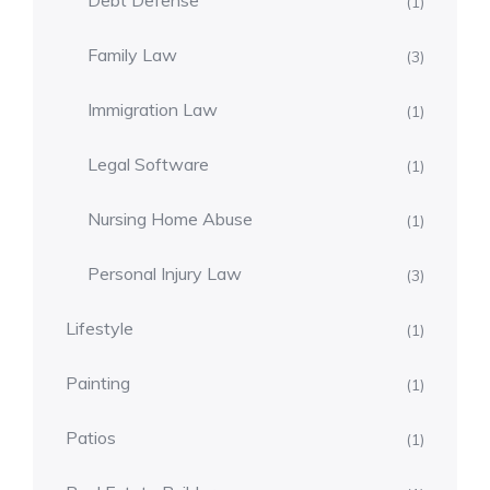
Debt Defense
(1)
Family Law
(3)
Immigration Law
(1)
Legal Software
(1)
Nursing Home Abuse
(1)
Personal Injury Law
(3)
Lifestyle
(1)
Painting
(1)
Patios
(1)