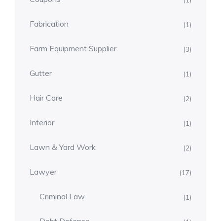
(1)
Fabrication
(1)
Farm Equipment Supplier
(3)
Gutter
(1)
Hair Care
(2)
Interior
(1)
Lawn & Yard Work
(2)
Lawyer
(17)
Criminal Law
(1)