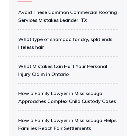
Avoid These Common Commercial Roofing
Services Mistakes Leander, TX
What type of shampoo for dry, split ends
lifeless hair
What Mistakes Can Hurt Your Personal
Injury Claim in Ontario
How a Family Lawyer in Mississauga
Approaches Complex Child Custody Cases
How a Family Lawyer in Mississauga Helps
Families Reach Fair Settlements