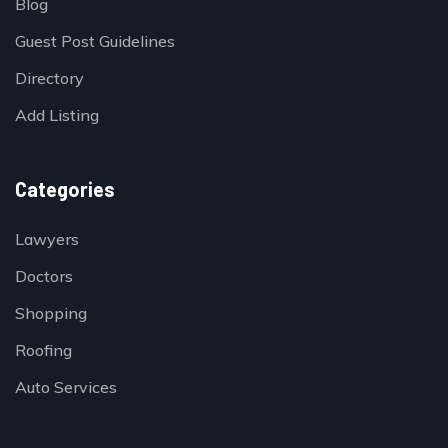
Blog
Guest Post Guidelines
Directory
Add Listing
Categories
Lawyers
Doctors
Shopping
Roofing
Auto Services