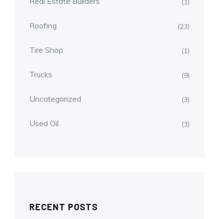
Real Estate Builders
(1)
Roofing
(23)
Tire Shop
(1)
Trucks
(9)
Uncategorized
(3)
Used Oil
(3)
RECENT POSTS