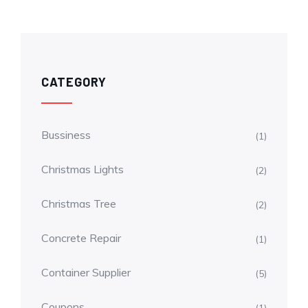
CATEGORY
Bussiness
(1)
Christmas Lights
(2)
Christmas Tree
(2)
Concrete Repair
(1)
Container Supplier
(5)
Coupons