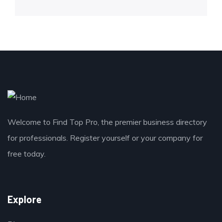
Welcome to Find Top Pro, the premier business directory
for professionals. Register yourself or your company for
free today.
Explore