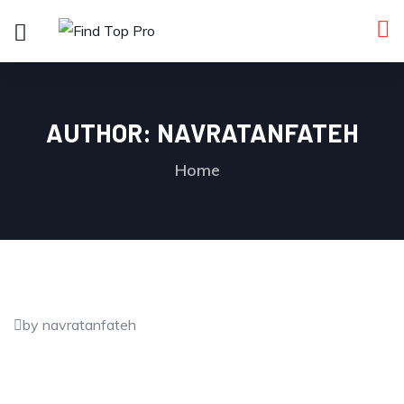
AUTHOR:
NAVRATANFATEH
Home
by navratanfateh