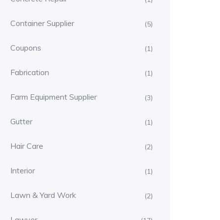
Container Supplier
(5)
Coupons
(1)
Fabrication
(1)
Farm Equipment Supplier
(3)
Gutter
(1)
Hair Care
(2)
Interior
(1)
Lawn & Yard Work
(2)
Lawyer