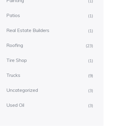
Painting
(1)
Patios
(1)
Real Estate Builders
(1)
Roofing
(23)
Tire Shop
(1)
Trucks
(9)
Uncategorized
(3)
Used Oil
(3)