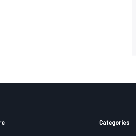
re
Categories