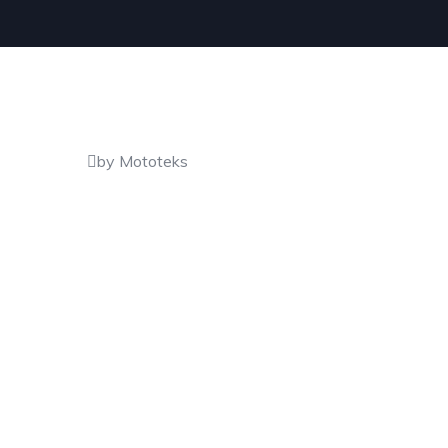
by Mototeks