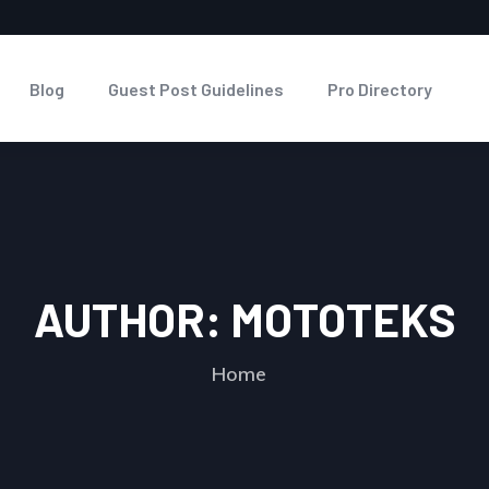
Blog
Guest Post Guidelines
Pro Directory
AUTHOR:
MOTOTEKS
Home