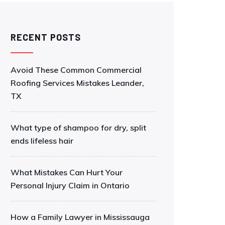
RECENT POSTS
Avoid These Common Commercial
Roofing Services Mistakes Leander,
TX
What type of shampoo for dry, split
ends lifeless hair
What Mistakes Can Hurt Your
Personal Injury Claim in Ontario
How a Family Lawyer in Mississauga