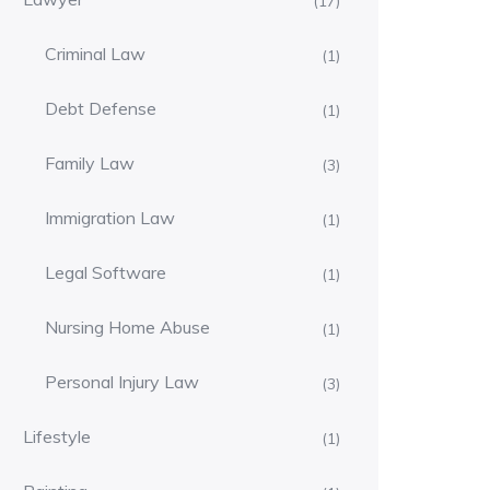
(17)
Criminal Law
(1)
Debt Defense
(1)
Family Law
(3)
Immigration Law
(1)
Legal Software
(1)
Nursing Home Abuse
(1)
Personal Injury Law
(3)
Lifestyle
(1)