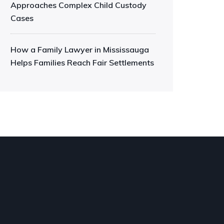
Approaches Complex Child Custody
Cases
How a Family Lawyer in Mississauga
Helps Families Reach Fair Settlements