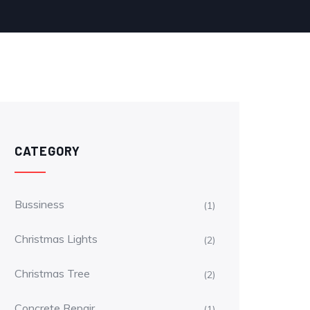
CATEGORY
Bussiness
(1)
Christmas Lights
(2)
Christmas Tree
(2)
Concrete Repair
(1)