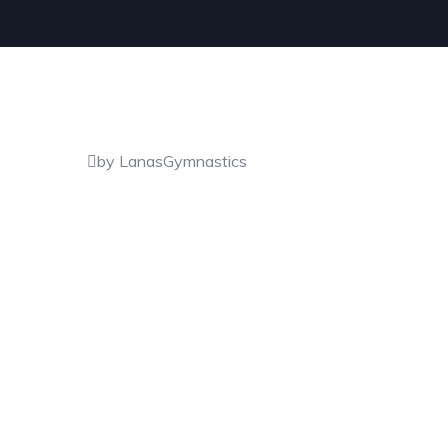
by LanasGymnastics