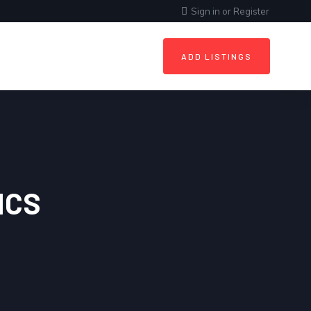
Sign in
or
Register
ADD LISTINGS
ICS