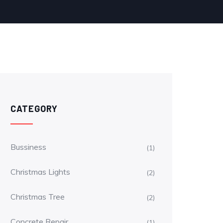
CATEGORY
Bussiness
(1)
Christmas Lights
(2)
Christmas Tree
(2)
Concrete Repair
(1)