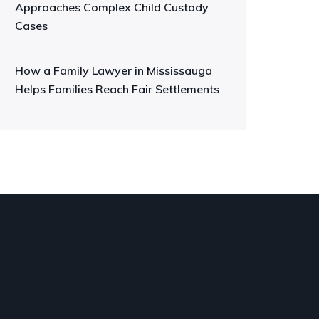
Approaches Complex Child Custody
Cases
How a Family Lawyer in Mississauga
Helps Families Reach Fair Settlements