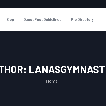
Blog
Guest Post Guidelines
Pro Directory
THOR:
LANASGYMNAST
Home