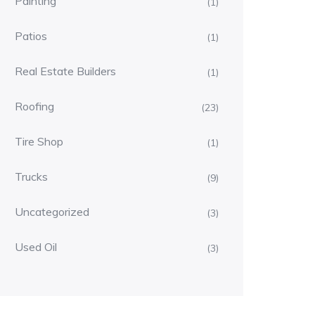
Painting
(1)
Patios
(1)
Real Estate Builders
(1)
Roofing
(23)
Tire Shop
(1)
Trucks
(9)
Uncategorized
(3)
Used Oil
(3)