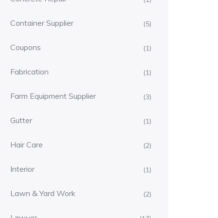
Container Supplier
(5)
Coupons
(1)
Fabrication
(1)
Farm Equipment Supplier
(3)
Gutter
(1)
Hair Care
(2)
Interior
(1)
Lawn & Yard Work
(2)
Lawyer