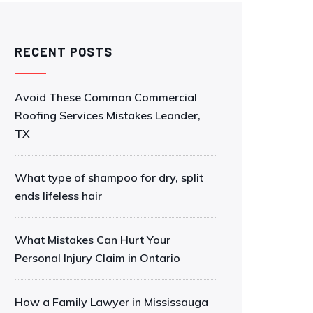
RECENT POSTS
Avoid These Common Commercial
Roofing Services Mistakes Leander,
TX
What type of shampoo for dry, split
ends lifeless hair
What Mistakes Can Hurt Your
Personal Injury Claim in Ontario
How a Family Lawyer in Mississauga