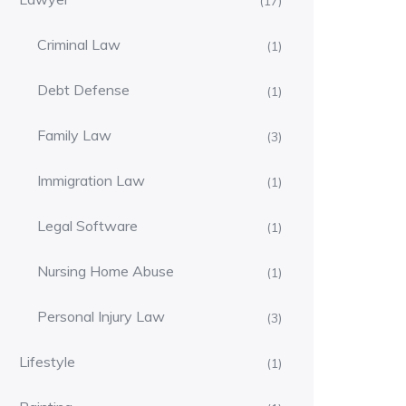
(17)
Criminal Law
(1)
Debt Defense
(1)
Family Law
(3)
Immigration Law
(1)
Legal Software
(1)
Nursing Home Abuse
(1)
Personal Injury Law
(3)
Lifestyle
(1)