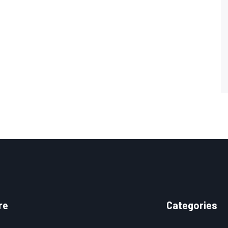
re
Categories