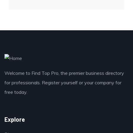
Welcome to Find Top Pro, the premier business directory
for professionals. Register yourself or your company for
free today.
Explore