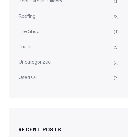
Real Estate Builders
(1)
Roofing
(23)
Tire Shop
(1)
Trucks
(9)
Uncategorized
(3)
Used Oil
(3)
RECENT POSTS