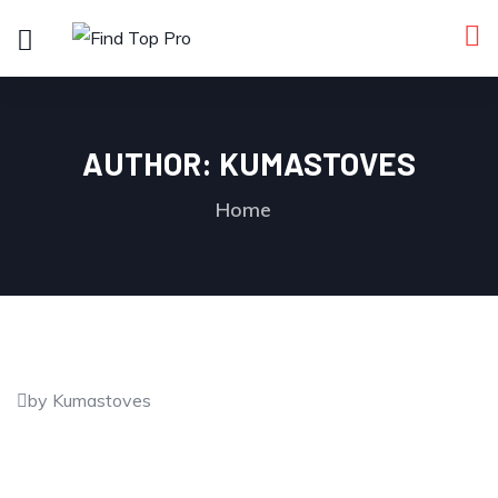
AUTHOR:
KUMASTOVES
Home
by Kumastoves