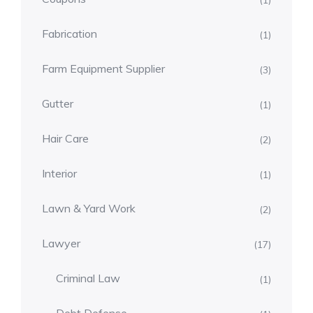
(1)
Fabrication
(1)
Farm Equipment Supplier
(3)
Gutter
(1)
Hair Care
(2)
Interior
(1)
Lawn & Yard Work
(2)
Lawyer
(17)
Criminal Law
(1)