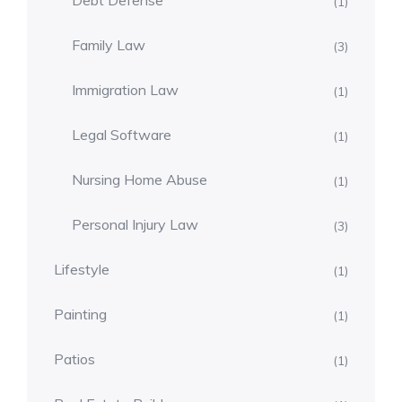
Debt Defense
(1)
Family Law
(3)
Immigration Law
(1)
Legal Software
(1)
Nursing Home Abuse
(1)
Personal Injury Law
(3)
Lifestyle
(1)
Painting
(1)
Patios
(1)