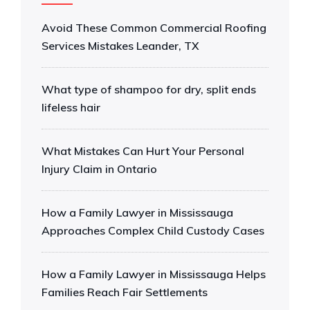
Avoid These Common Commercial Roofing
Services Mistakes Leander, TX
What type of shampoo for dry, split ends
lifeless hair
What Mistakes Can Hurt Your Personal
Injury Claim in Ontario
How a Family Lawyer in Mississauga
Approaches Complex Child Custody Cases
How a Family Lawyer in Mississauga Helps
Families Reach Fair Settlements