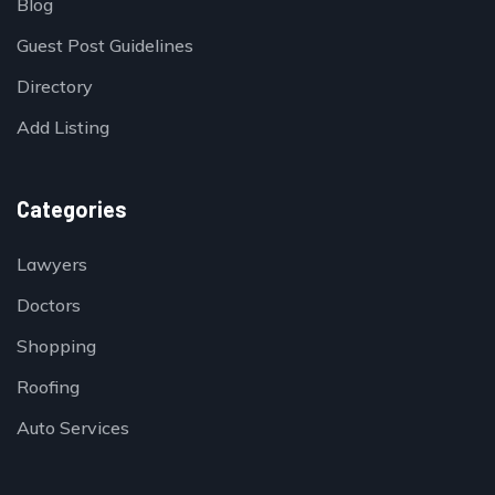
Blog
Guest Post Guidelines
Directory
Add Listing
Categories
Lawyers
Doctors
Shopping
Roofing
Auto Services