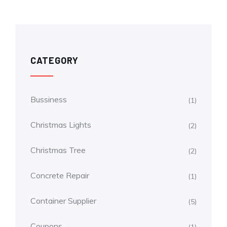
CATEGORY
Bussiness
(1)
Christmas Lights
(2)
Christmas Tree
(2)
Concrete Repair
(1)
Container Supplier
(5)
Coupons