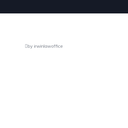
by irwinlawoffice