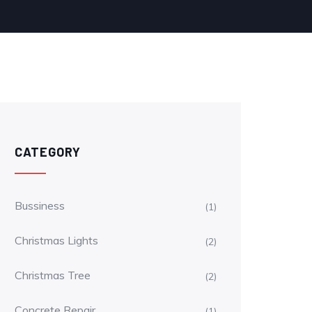
CATEGORY
Bussiness
(1)
Christmas Lights
(2)
Christmas Tree
(2)
Concrete Repair
(1)