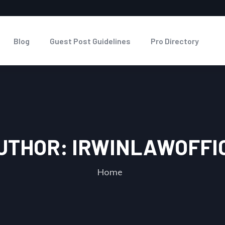
Blog
Guest Post Guidelines
Pro Directory
UTHOR:
IRWINLAWOFFI
Home