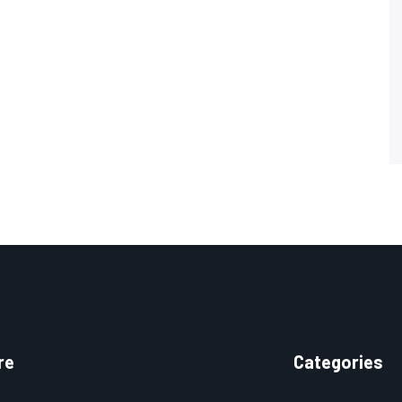
re
Categories