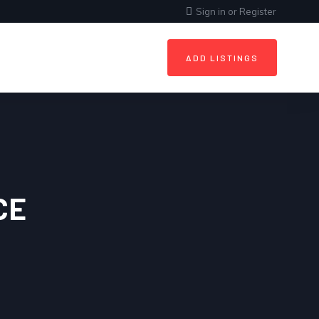
Sign in
or
Register
ADD LISTINGS
CE