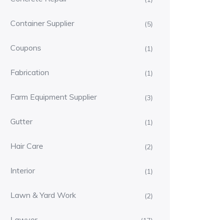
Container Supplier
(5)
Coupons
(1)
Fabrication
(1)
Farm Equipment Supplier
(3)
Gutter
(1)
Hair Care
(2)
Interior
(1)
Lawn & Yard Work
(2)
Lawyer