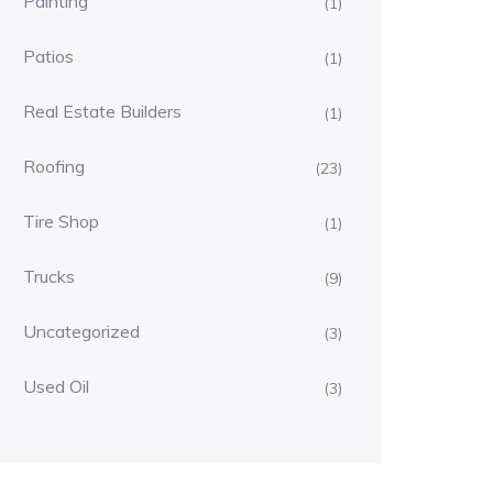
Painting
(1)
Patios
(1)
Real Estate Builders
(1)
Roofing
(23)
Tire Shop
(1)
Trucks
(9)
Uncategorized
(3)
Used Oil
(3)