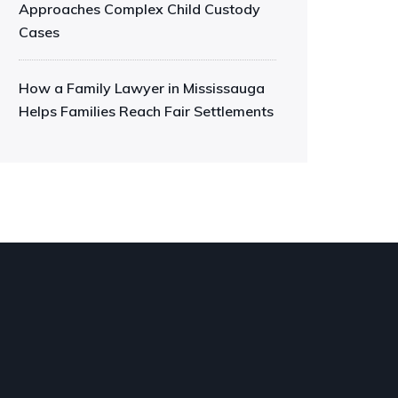
Approaches Complex Child Custody
Cases
How a Family Lawyer in Mississauga
Helps Families Reach Fair Settlements