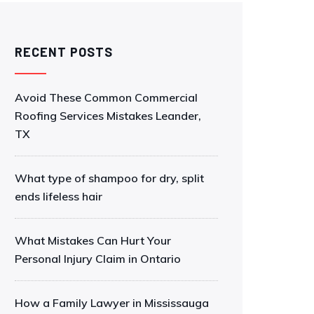
RECENT POSTS
Avoid These Common Commercial
Roofing Services Mistakes Leander,
TX
What type of shampoo for dry, split
ends lifeless hair
What Mistakes Can Hurt Your
Personal Injury Claim in Ontario
How a Family Lawyer in Mississauga