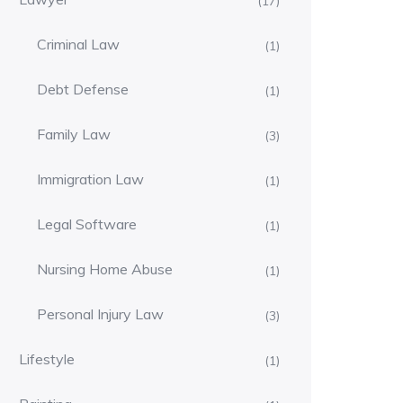
(17)
Criminal Law
(1)
Debt Defense
(1)
Family Law
(3)
Immigration Law
(1)
Legal Software
(1)
Nursing Home Abuse
(1)
Personal Injury Law
(3)
Lifestyle
(1)