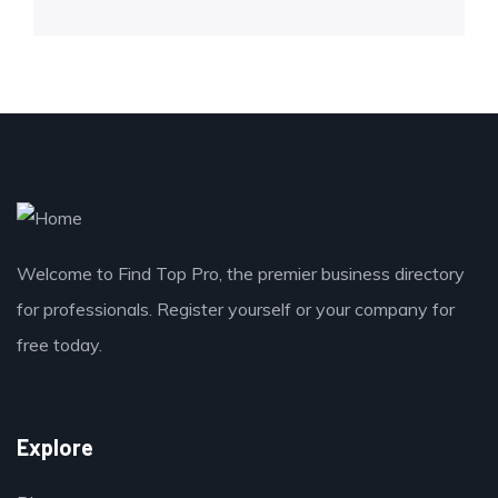
Welcome to Find Top Pro, the premier business directory
for professionals. Register yourself or your company for
free today.
Explore