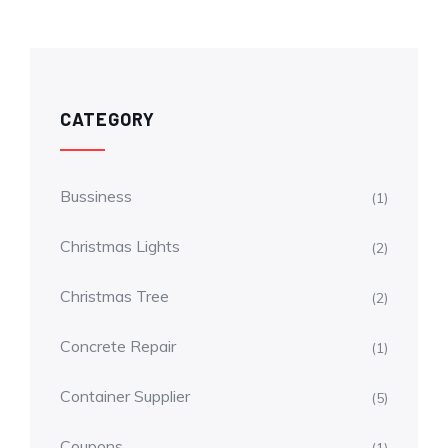
CATEGORY
Bussiness
(1)
Christmas Lights
(2)
Christmas Tree
(2)
Concrete Repair
(1)
Container Supplier
(5)
Coupons