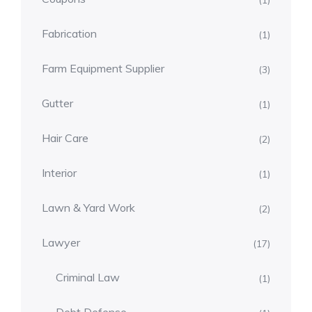
(1)
Fabrication
(1)
Farm Equipment Supplier
(3)
Gutter
(1)
Hair Care
(2)
Interior
(1)
Lawn & Yard Work
(2)
Lawyer
(17)
Criminal Law
(1)