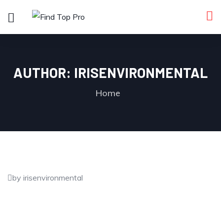
AUTHOR:
IRISENVIRONMENTAL
Home
by irisenvironmental