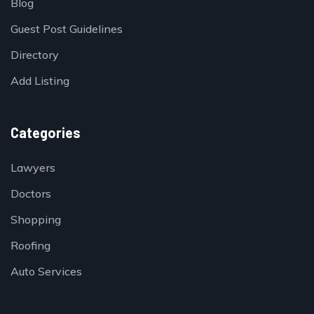
Blog
Guest Post Guidelines
Directory
Add Listing
Categories
Lawyers
Doctors
Shopping
Roofing
Auto Services