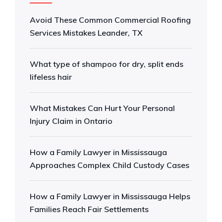
Avoid These Common Commercial Roofing
Services Mistakes Leander, TX
What type of shampoo for dry, split ends
lifeless hair
What Mistakes Can Hurt Your Personal
Injury Claim in Ontario
How a Family Lawyer in Mississauga
Approaches Complex Child Custody Cases
How a Family Lawyer in Mississauga Helps
Families Reach Fair Settlements