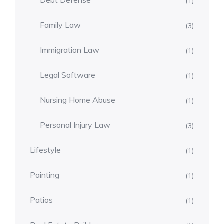
Debt Defense
(1)
Family Law
(3)
Immigration Law
(1)
Legal Software
(1)
Nursing Home Abuse
(1)
Personal Injury Law
(3)
Lifestyle
(1)
Painting
(1)
Patios
(1)