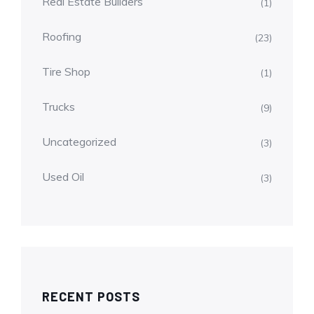
Real Estate Builders
(1)
Roofing
(23)
Tire Shop
(1)
Trucks
(9)
Uncategorized
(3)
Used Oil
(3)
RECENT POSTS