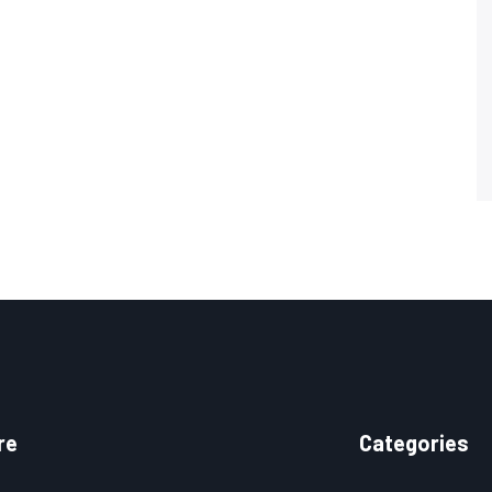
re
Categories