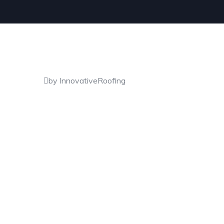
by InnovativeRoofing