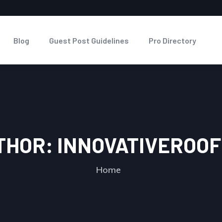
Blog
Guest Post Guidelines
Pro Directory
THOR:
INNOVATIVEROOF
Home