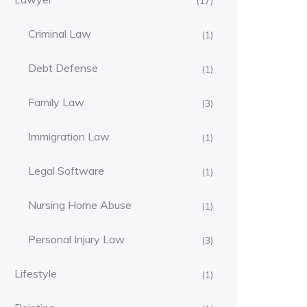
(17)
Criminal Law
(1)
Debt Defense
(1)
Family Law
(3)
Immigration Law
(1)
Legal Software
(1)
Nursing Home Abuse
(1)
Personal Injury Law
(3)
Lifestyle
(1)