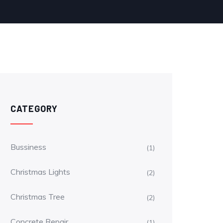
CATEGORY
Bussiness
(1)
Christmas Lights
(2)
Christmas Tree
(2)
Concrete Repair
(1)