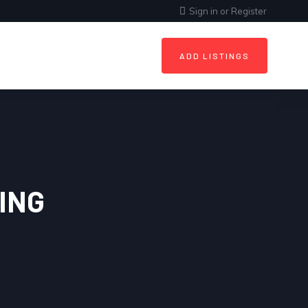
Sign in
or
Register
ADD LISTINGS
ING