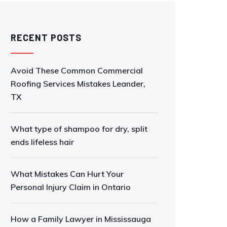
RECENT POSTS
Avoid These Common Commercial
Roofing Services Mistakes Leander,
TX
What type of shampoo for dry, split
ends lifeless hair
What Mistakes Can Hurt Your
Personal Injury Claim in Ontario
How a Family Lawyer in Mississauga