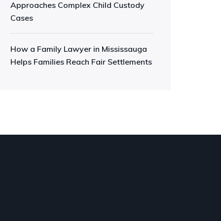
Approaches Complex Child Custody
Cases
How a Family Lawyer in Mississauga
Helps Families Reach Fair Settlements