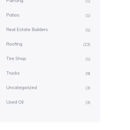
Painting
(1)
Patios
(1)
Real Estate Builders
(1)
Roofing
(23)
Tire Shop
(1)
Trucks
(9)
Uncategorized
(3)
Used Oil
(3)