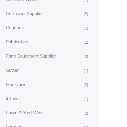
Container Supplier
(5)
Coupons
(1)
Fabrication
(1)
Farm Equipment Supplier
(3)
Gutter
(1)
Hair Care
(2)
Interior
(1)
Lawn & Yard Work
(2)
Lawyer