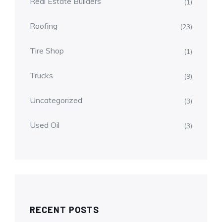
Real Estate Builders
(1)
Roofing
(23)
Tire Shop
(1)
Trucks
(9)
Uncategorized
(3)
Used Oil
(3)
RECENT POSTS