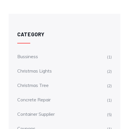
CATEGORY
Bussiness
(1)
Christmas Lights
(2)
Christmas Tree
(2)
Concrete Repair
(1)
Container Supplier
(5)
Coupons