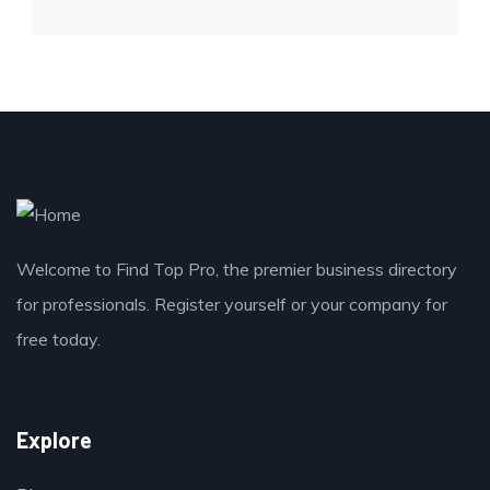
Welcome to Find Top Pro, the premier business directory
for professionals. Register yourself or your company for
free today.
Explore