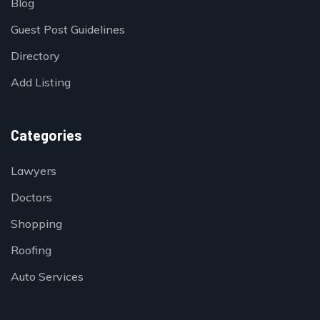
Blog
Guest Post Guidelines
Directory
Add Listing
Categories
Lawyers
Doctors
Shopping
Roofing
Auto Services