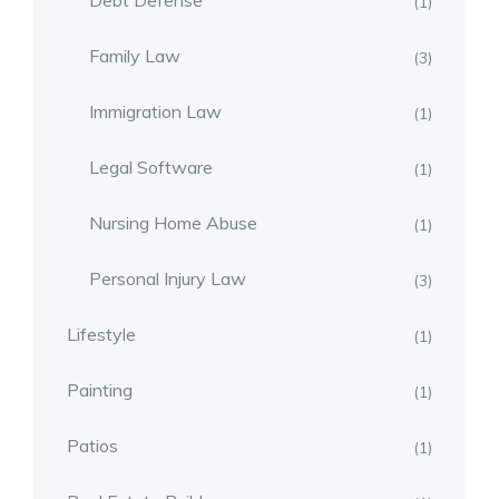
Debt Defense
(1)
Family Law
(3)
Immigration Law
(1)
Legal Software
(1)
Nursing Home Abuse
(1)
Personal Injury Law
(3)
Lifestyle
(1)
Painting
(1)
Patios
(1)