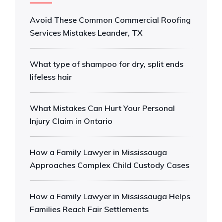
Avoid These Common Commercial Roofing
Services Mistakes Leander, TX
What type of shampoo for dry, split ends
lifeless hair
What Mistakes Can Hurt Your Personal
Injury Claim in Ontario
How a Family Lawyer in Mississauga
Approaches Complex Child Custody Cases
How a Family Lawyer in Mississauga Helps
Families Reach Fair Settlements