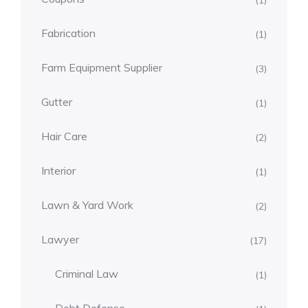
(1)
Fabrication
(1)
Farm Equipment Supplier
(3)
Gutter
(1)
Hair Care
(2)
Interior
(1)
Lawn & Yard Work
(2)
Lawyer
(17)
Criminal Law
(1)