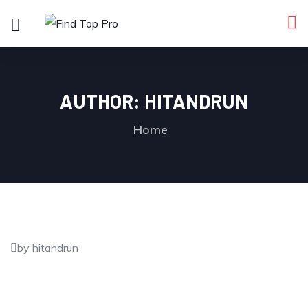
AUTHOR:
HITANDRUN
Home
by hitandrun