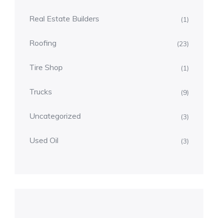
Real Estate Builders
(1)
Roofing
(23)
Tire Shop
(1)
Trucks
(9)
Uncategorized
(3)
Used Oil
(3)