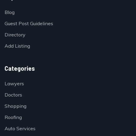
Blog
Guest Post Guidelines
Directory
Add Listing
Categories
Lawyers
Doctors
Shopping
Roofing
Auto Services