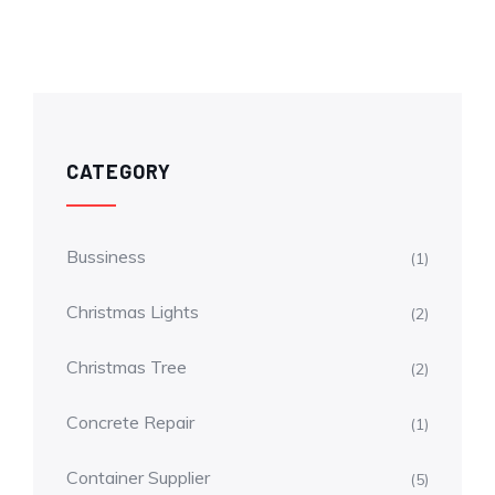
CATEGORY
Bussiness
(1)
Christmas Lights
(2)
Christmas Tree
(2)
Concrete Repair
(1)
Container Supplier
(5)