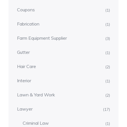
Coupons
(1)
Fabrication
(1)
Farm Equipment Supplier
(3)
Gutter
(1)
Hair Care
(2)
Interior
(1)
Lawn & Yard Work
(2)
Lawyer
(17)
Criminal Law
(1)