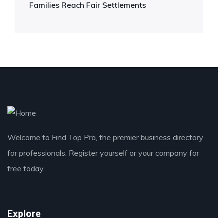
Families Reach Fair Settlements
Welcome to Find Top Pro, the premier business directory
for professionals. Register yourself or your company for
free today.
Explore