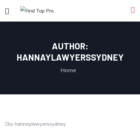
AUTHOR:
HANNAYLAWYERSSYDNEY
Home
by hannaylawyerssydney