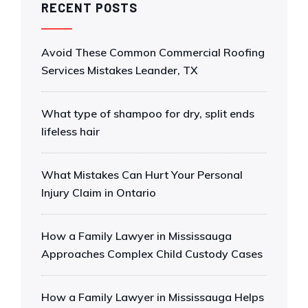
RECENT POSTS
Avoid These Common Commercial Roofing
Services Mistakes Leander, TX
What type of shampoo for dry, split ends
lifeless hair
What Mistakes Can Hurt Your Personal
Injury Claim in Ontario
How a Family Lawyer in Mississauga
Approaches Complex Child Custody Cases
How a Family Lawyer in Mississauga Helps