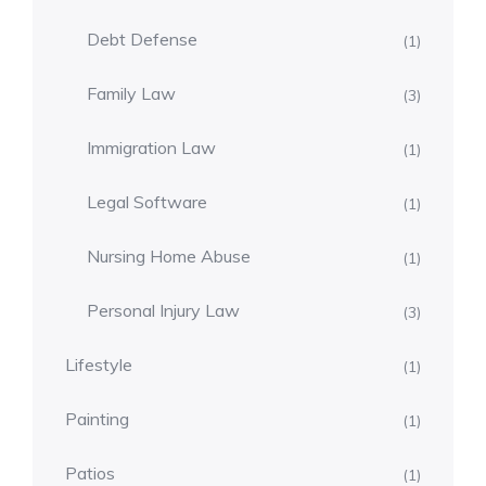
Debt Defense
(1)
Family Law
(3)
Immigration Law
(1)
Legal Software
(1)
Nursing Home Abuse
(1)
Personal Injury Law
(3)
Lifestyle
(1)
Painting
(1)
Patios
(1)