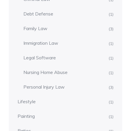
Debt Defense
(1)
Family Law
(3)
Immigration Law
(1)
Legal Software
(1)
Nursing Home Abuse
(1)
Personal Injury Law
(3)
Lifestyle
(1)
Painting
(1)
Patios