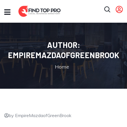
AUTHOR:
EMPIREMAZDAOFGREENBROOK
Home
by EmpireMazdaofGreenBrook