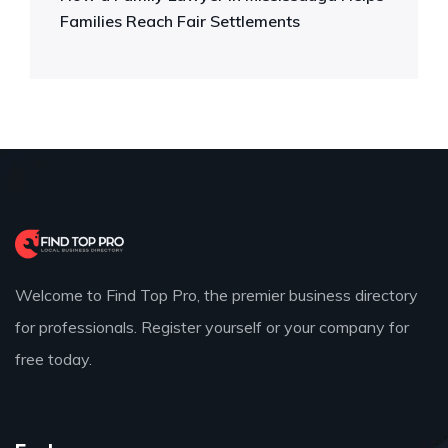
Families Reach Fair Settlements
Welcome to Find Top Pro, the premier business directory
for professionals. Register yourself or your company for
free today.