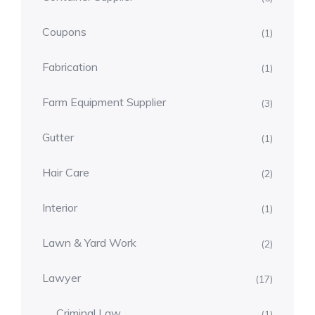
Coupons
(1)
Fabrication
(1)
Farm Equipment Supplier
(3)
Gutter
(1)
Hair Care
(2)
Interior
(1)
Lawn & Yard Work
(2)
Lawyer
(17)
Criminal Law
(1)