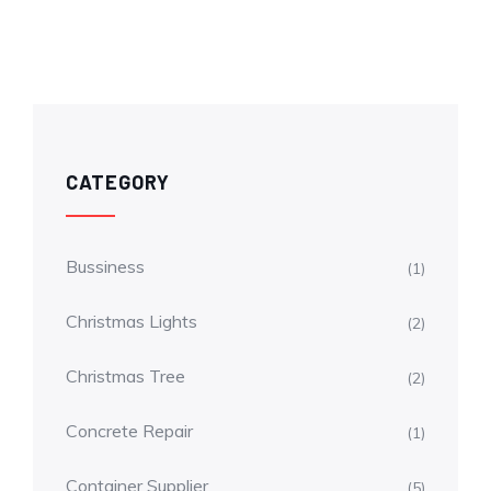
CATEGORY
Bussiness
(1)
Christmas Lights
(2)
Christmas Tree
(2)
Concrete Repair
(1)
Container Supplier
(5)