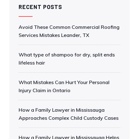
RECENT POSTS
Avoid These Common Commercial Roofing
Services Mistakes Leander, TX
What type of shampoo for dry, split ends
lifeless hair
What Mistakes Can Hurt Your Personal
Injury Claim in Ontario
How a Family Lawyer in Mississauga
Approaches Complex Child Custody Cases
How a Family Lawyer in Mississauga Helps