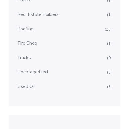
(1)
Real Estate Builders
(1)
Roofing
(23)
Tire Shop
(1)
Trucks
(9)
Uncategorized
(3)
Used Oil
(3)