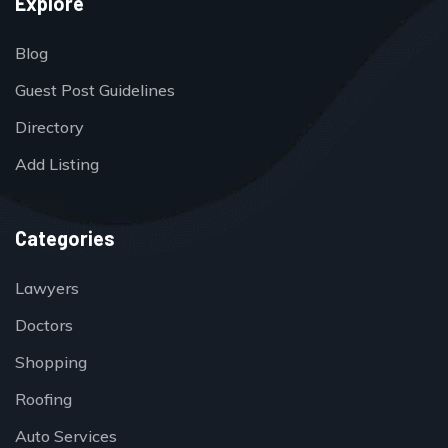
Explore
Blog
Guest Post Guidelines
Directory
Add Listing
Categories
Lawyers
Doctors
Shopping
Roofing
Auto Services