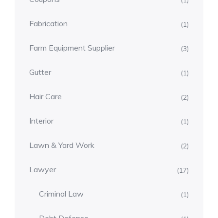
(1)
Fabrication
(1)
Farm Equipment Supplier
(3)
Gutter
(1)
Hair Care
(2)
Interior
(1)
Lawn & Yard Work
(2)
Lawyer
(17)
Criminal Law
(1)