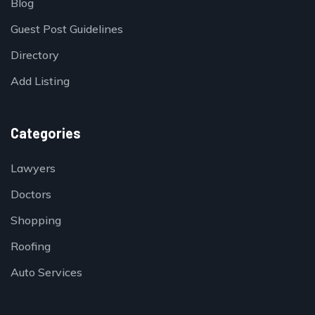
Blog
Guest Post Guidelines
Directory
Add Listing
Categories
Lawyers
Doctors
Shopping
Roofing
Auto Services