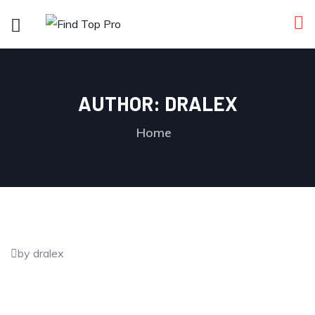
AUTHOR:
DRALEX
Home
by dralex