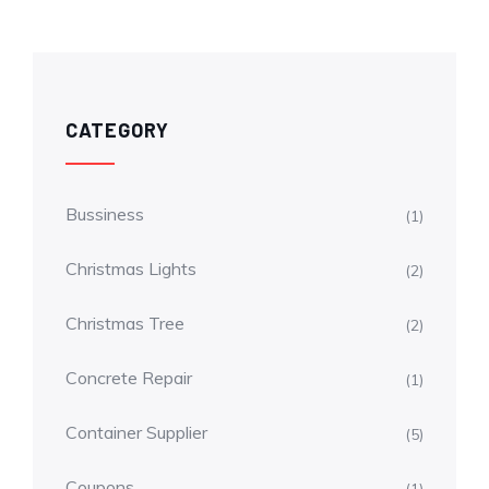
CATEGORY
Bussiness
(1)
Christmas Lights
(2)
Christmas Tree
(2)
Concrete Repair
(1)
Container Supplier
(5)
Coupons