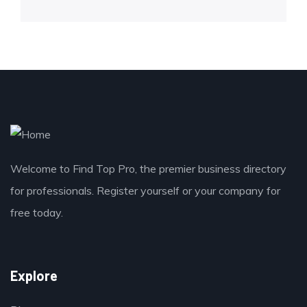
Welcome to Find Top Pro, the premier business directory
for professionals. Register yourself or your company for
free today.
Explore