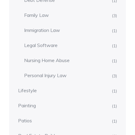
Debt Defense
(1)
Family Law
(3)
Immigration Law
(1)
Legal Software
(1)
Nursing Home Abuse
(1)
Personal Injury Law
(3)
Lifestyle
(1)
Painting
(1)
Patios
(1)