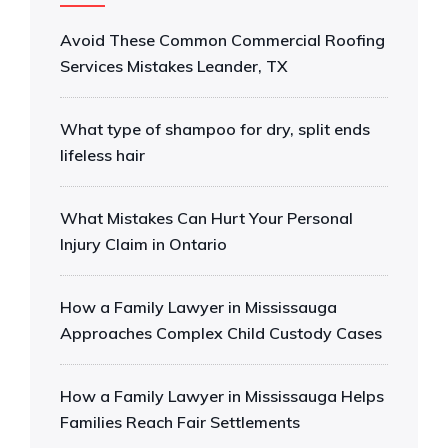
Avoid These Common Commercial Roofing
Services Mistakes Leander, TX
What type of shampoo for dry, split ends
lifeless hair
What Mistakes Can Hurt Your Personal
Injury Claim in Ontario
How a Family Lawyer in Mississauga
Approaches Complex Child Custody Cases
How a Family Lawyer in Mississauga Helps
Families Reach Fair Settlements