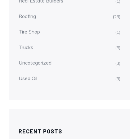
Real Estate Builders
(1)
Roofing
(23)
Tire Shop
(1)
Trucks
(9)
Uncategorized
(3)
Used Oil
(3)
RECENT POSTS