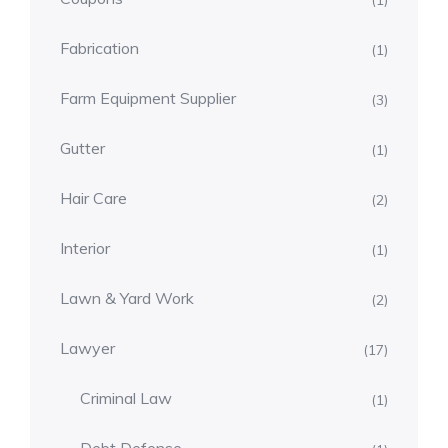
(1)
Fabrication
(1)
Farm Equipment Supplier
(3)
Gutter
(1)
Hair Care
(2)
Interior
(1)
Lawn & Yard Work
(2)
Lawyer
(17)
Criminal Law
(1)