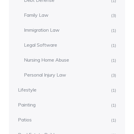
Debt Defense
(1)
Family Law
(3)
Immigration Law
(1)
Legal Software
(1)
Nursing Home Abuse
(1)
Personal Injury Law
(3)
Lifestyle
(1)
Painting
(1)
Patios
(1)