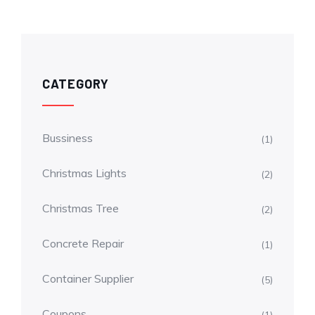
CATEGORY
Bussiness
(1)
Christmas Lights
(2)
Christmas Tree
(2)
Concrete Repair
(1)
Container Supplier
(5)
Coupons