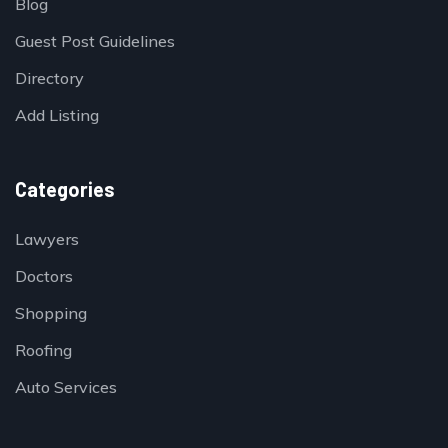
Blog
Guest Post Guidelines
Directory
Add Listing
Categories
Lawyers
Doctors
Shopping
Roofing
Auto Services