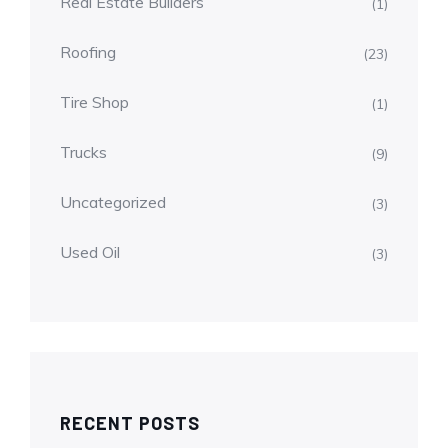
Real Estate Builders
(1)
Roofing
(23)
Tire Shop
(1)
Trucks
(9)
Uncategorized
(3)
Used Oil
(3)
RECENT POSTS