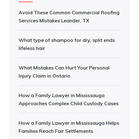
Avoid These Common Commercial Roofing
Services Mistakes Leander, TX
What type of shampoo for dry, split ends
lifeless hair
What Mistakes Can Hurt Your Personal
Injury Claim in Ontario
How a Family Lawyer in Mississauga
Approaches Complex Child Custody Cases
How a Family Lawyer in Mississauga Helps
Families Reach Fair Settlements