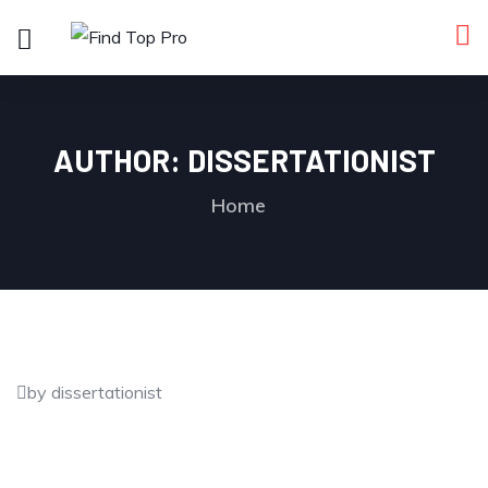
AUTHOR:
DISSERTATIONIST
Home
by dissertationist