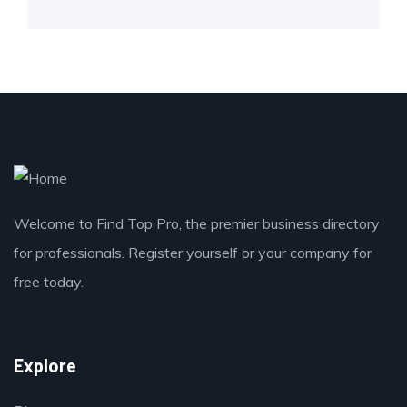
Welcome to Find Top Pro, the premier business directory
for professionals. Register yourself or your company for
free today.
Explore