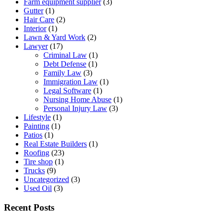
Farm equipment supplier
(3)
Gutter
(1)
Hair Care
(2)
Interior
(1)
Lawn & Yard Work
(2)
Lawyer
(17)
Criminal Law
(1)
Debt Defense
(1)
Family Law
(3)
Immigration Law
(1)
Legal Software
(1)
Nursing Home Abuse
(1)
Personal Injury Law
(3)
Lifestyle
(1)
Painting
(1)
Patios
(1)
Real Estate Builders
(1)
Roofing
(23)
Tire shop
(1)
Trucks
(9)
Uncategorized
(3)
Used Oil
(3)
Recent Posts