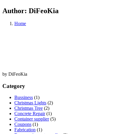
Author:
DiFeoKia
Home
by DiFeoKia
Category
Bussiness
(1)
Christmas Lights
(2)
Christmas Tree
(2)
Concrete Repair
(1)
Container supplier
(5)
Coupons
(1)
Fabrication
(1)