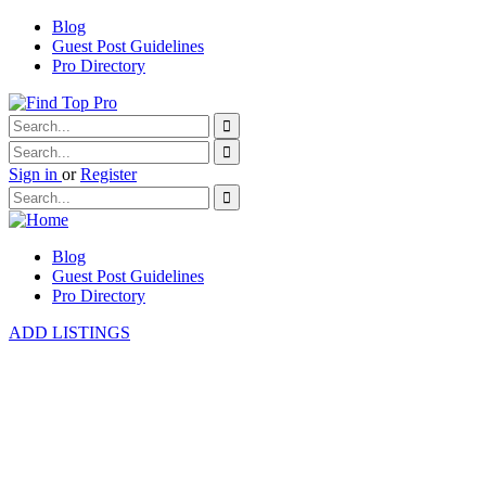
Blog
Guest Post Guidelines
Pro Directory
Sign in
or
Register
Blog
Guest Post Guidelines
Pro Directory
ADD LISTINGS