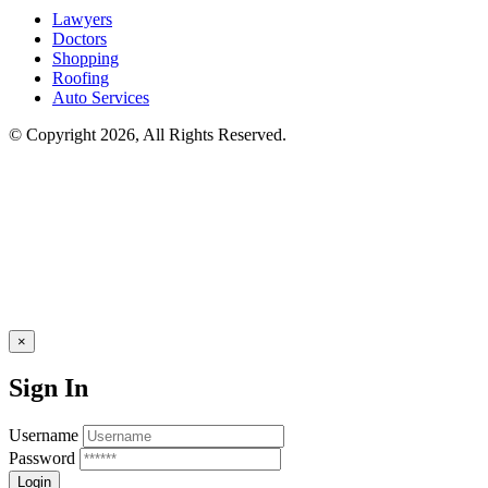
Lawyers
Doctors
Shopping
Roofing
Auto Services
© Copyright 2026, All Rights Reserved.
×
Sign In
Username
Password