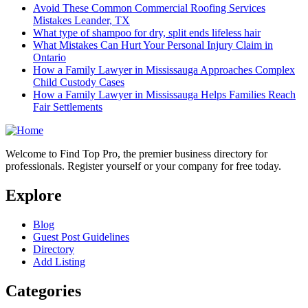
Avoid These Common Commercial Roofing Services
Mistakes Leander, TX
What type of shampoo for dry, split ends lifeless hair
What Mistakes Can Hurt Your Personal Injury Claim in
Ontario
How a Family Lawyer in Mississauga Approaches Complex
Child Custody Cases
How a Family Lawyer in Mississauga Helps Families Reach
Fair Settlements
Welcome to Find Top Pro, the premier business directory for
professionals. Register yourself or your company for free today.
Explore
Blog
Guest Post Guidelines
Directory
Add Listing
Categories