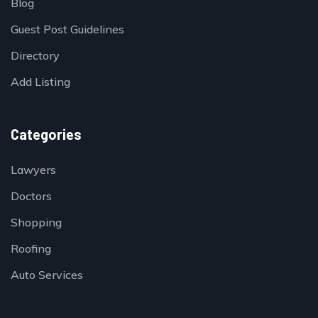
Blog
Guest Post Guidelines
Directory
Add Listing
Categories
Lawyers
Doctors
Shopping
Roofing
Auto Services