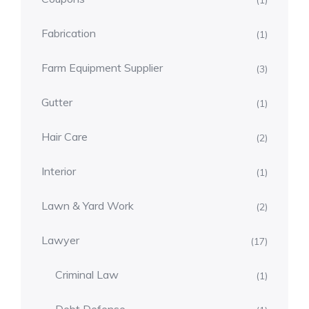
(1)
Fabrication
(1)
Farm Equipment Supplier
(3)
Gutter
(1)
Hair Care
(2)
Interior
(1)
Lawn & Yard Work
(2)
Lawyer
(17)
Criminal Law
(1)