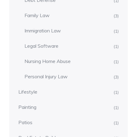
Debt Defense
(1)
Family Law
(3)
Immigration Law
(1)
Legal Software
(1)
Nursing Home Abuse
(1)
Personal Injury Law
(3)
Lifestyle
(1)
Painting
(1)
Patios
(1)