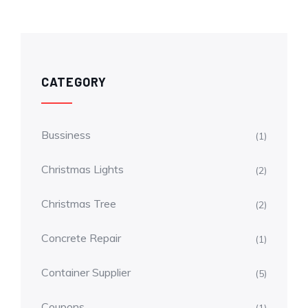
CATEGORY
Bussiness
(1)
Christmas Lights
(2)
Christmas Tree
(2)
Concrete Repair
(1)
Container Supplier
(5)
Coupons