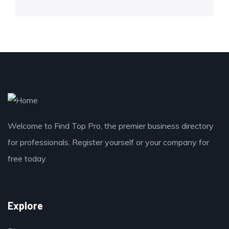
Welcome to Find Top Pro, the premier business directory
for professionals. Register yourself or your company for
free today.
Explore