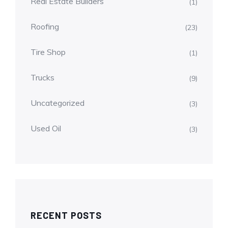
Real Estate Builders
(1)
Roofing
(23)
Tire Shop
(1)
Trucks
(9)
Uncategorized
(3)
Used Oil
(3)
RECENT POSTS