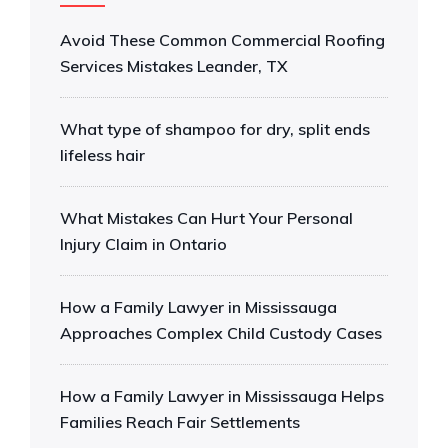
Avoid These Common Commercial Roofing
Services Mistakes Leander, TX
What type of shampoo for dry, split ends
lifeless hair
What Mistakes Can Hurt Your Personal
Injury Claim in Ontario
How a Family Lawyer in Mississauga
Approaches Complex Child Custody Cases
How a Family Lawyer in Mississauga Helps
Families Reach Fair Settlements