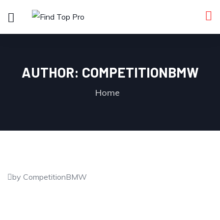
AUTHOR:
COMPETITIONBMW
Home
by CompetitionBMW